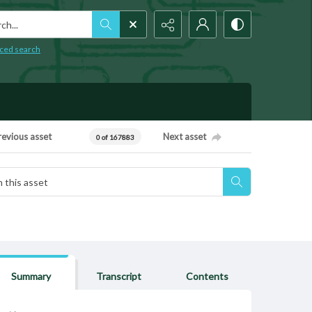
h...
ced search
revious asset
Next asset
0 of 167883
Summary
Transcript
Contents