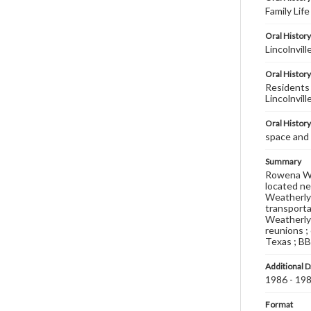
Family Lif
Oral History
Lincolnvill
Oral History
Residents 
Lincolnvil
Oral Histor
space and 
Summary
Rowena Wea
located ne
Weatherly 
transportat
Weatherly p
reunions ;
Texas ; BB
Additional D
1986 - 19
Format