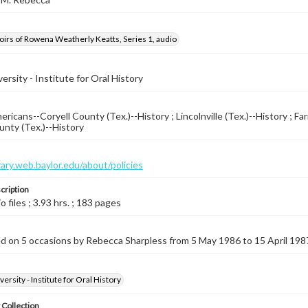
rs of Rowena Weatherly Keatts, Series 1, audio
ersity - Institute for Oral History
ricans--Coryell County (Tex.)--History ; Lincolnville (Tex.)--History ; Far
unty (Tex.)--History
brary.web.baylor.edu/about/policies
cription
io files ; 3.93 hrs. ; 183 pages
d on 5 occasions by Rebecca Sharpless from 5 May 1986 to 15 April 198
ersity - Institute for Oral History
 Collection