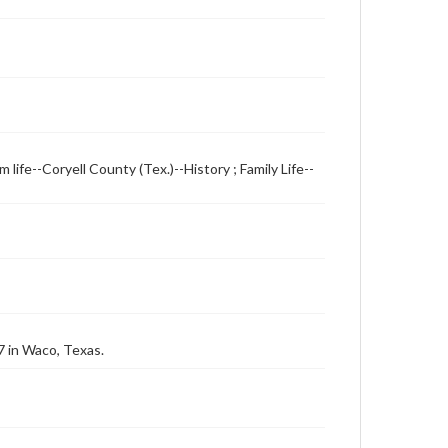
m life--Coryell County (Tex.)--History ; Family Life--
7 in Waco, Texas.