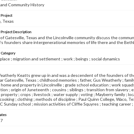
e and Community History
 Project
e, Texas
 Project Description
of Gatesville, Texas and the Lincolnville community discuss the commun
le's founders share intergenerational memories of life there and the Be
y Category
place ; migration and settlement ; work ; beings ; social dynamics
therly Keatts grew up in and was a descendent of the founders of the
ar Gatesville, Texas ; childhood memories ; father, Gus Weatherly ; family'
home and property in Lincolnville ; grade school education ; work squad
ion ; origin of Juneteenth ; cousins ; siblings ; transition from slavery ; 
roperty ; crops ; livestock ; water supply ; voting ; Mayberry family ; loc
 cooking ; clothing ; methods of discipline ; Paul Quinn College, Waco, T
C Sunday school ; mission activities of Cliffie Squyres ; teaching career 
ates
87