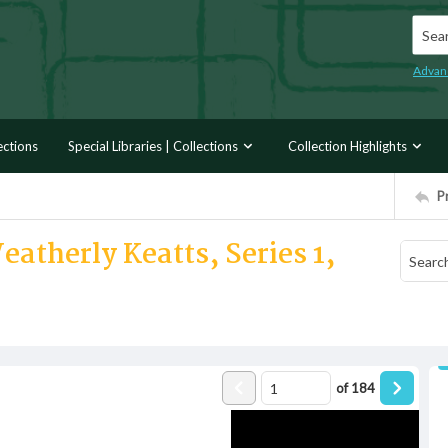
Searc
Advan
ections
Special Libraries | Collections
Collection Highlights
P
atherly Keatts, Series 1,
of
184