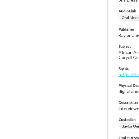
Audio Link
Oral Memoi
Publisher
Baylor Univ
Subject
African Ame
Coryell Co
Rights
https://li
Physical Des
digital aud
Description
interviewe
Custodian
Baylor Univ
Oral History