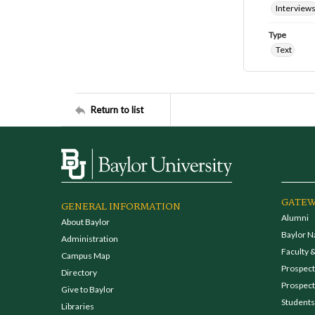
Interview
Type
Text
Return to list
GATEW
GENERAL INFORMATION
Alumni
About Baylor
Baylor N
Administration
Faculty &
Campus Map
Prospecti
Directory
Prospect
Give to Baylor
Students
Libraries