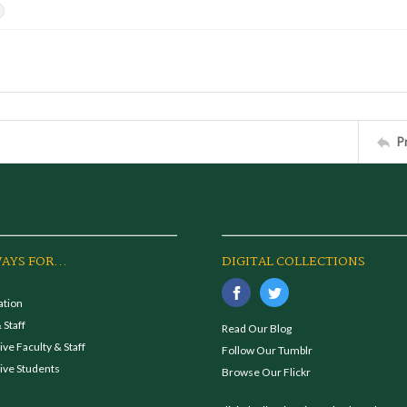
s
P
AYS FOR...
DIGITAL COLLECTIONS
ation
 Staff
Read Our Blog
ve Faculty & Staff
Follow Our Tumblr
ive Students
Browse Our Flickr