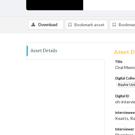
Download
Bookmark asset
Bookmar
Asset Details
Asset D
Title
Oral Memoi
Digital Colle
Baylor Uni
Digital ID
oh-interv
Interviewee
Keatts, R
Interviewer
Sharpless