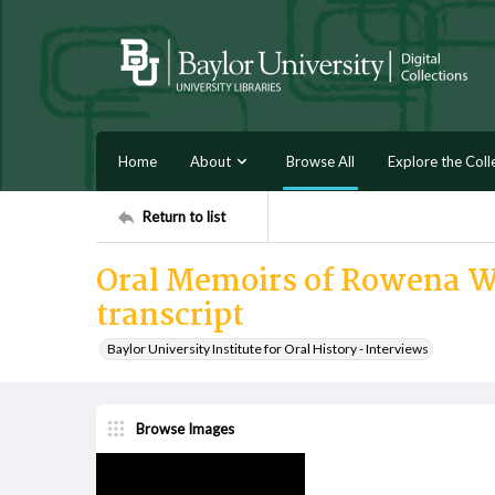
Home
About
Browse All
Explore the Coll
Return to list
Oral Memoirs of Rowena We
transcript
Baylor University Institute for Oral History - Interviews
Browse Images