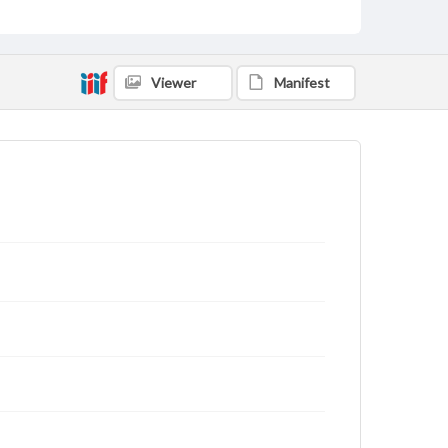
Viewer
Manifest