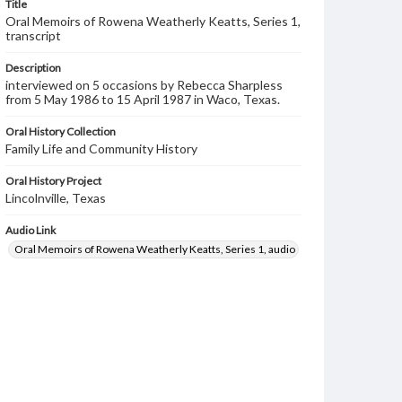
Title
Oral Memoirs of Rowena Weatherly Keatts, Series 1,
transcript
Description
interviewed on 5 occasions by Rebecca Sharpless
from 5 May 1986 to 15 April 1987 in Waco, Texas.
Oral History Collection
Family Life and Community History
Oral History Project
Lincolnville, Texas
Audio Link
Oral Memoirs of Rowena Weatherly Keatts, Series 1, audio