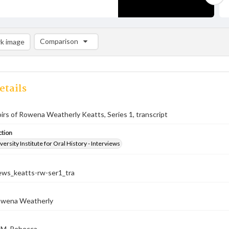
Comparison
k image
Comparison List: (0/2)
Add to list
etails
rs of Rowena Weatherly Keatts, Series 1, transcript
ction
versity Institute for Oral History - Interviews
iews_keatts-rw-ser1_tra
owena Weatherly
, M. Rebecca