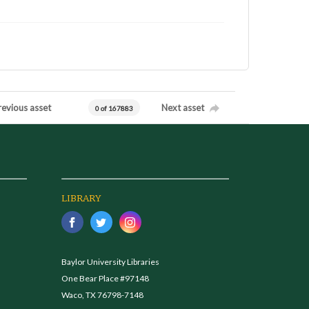
revious asset
Next asset
0 of 167883
LIBRARY
Baylor University Libraries
One Bear Place #97148
Waco, TX 76798-7148