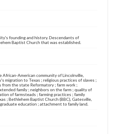
ity's founding and history. Descendants of
thlehem Baptist Church that was established.
 African-American community of Lincolnville,
s migration to Texas ; religious practices of slaves ;
s from the state Reformatory ; farm work ;
extended family ; neighbors on the farm ; quality of
ation of farmsteads ; farming practices ; family
exas ; Bethlehem Baptist Church (BBC), Gatesville,
; graduate education ; attachment to family land.