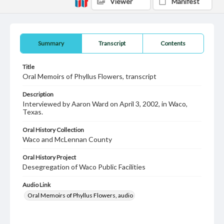
Viewer
Manifest
Summary
Transcript
Contents
Title
Oral Memoirs of Phyllus Flowers, transcript
Description
Interviewed by Aaron Ward on April 3, 2002, in Waco,
Texas.
Oral History Collection
Waco and McLennan County
Oral History Project
Desegregation of Waco Public Facilities
Audio Link
Oral Memoirs of Phyllus Flowers, audio