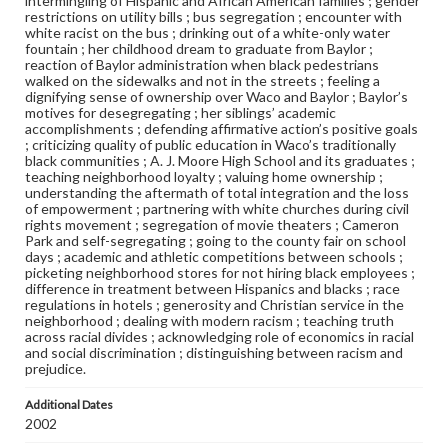
intermingling of Hispanic and African American families ; gender
restrictions on utility bills ; bus segregation ; encounter with
white racist on the bus ; drinking out of a white-only water
fountain ; her childhood dream to graduate from Baylor ;
reaction of Baylor administration when black pedestrians
walked on the sidewalks and not in the streets ; feeling a
dignifying sense of ownership over Waco and Baylor ; Baylor’s
motives for desegregating ; her siblings’ academic
accomplishments ; defending affirmative action’s positive goals
; criticizing quality of public education in Waco’s traditionally
black communities ; A. J. Moore High School and its graduates ;
teaching neighborhood loyalty ; valuing home ownership ;
understanding the aftermath of total integration and the loss
of empowerment ; partnering with white churches during civil
rights movement ; segregation of movie theaters ; Cameron
Park and self-segregating ; going to the county fair on school
days ; academic and athletic competitions between schools ;
picketing neighborhood stores for not hiring black employees ;
difference in treatment between Hispanics and blacks ; race
regulations in hotels ; generosity and Christian service in the
neighborhood ; dealing with modern racism ; teaching truth
across racial divides ; acknowledging role of economics in racial
and social discrimination ; distinguishing between racism and
prejudice.
Additional Dates
2002