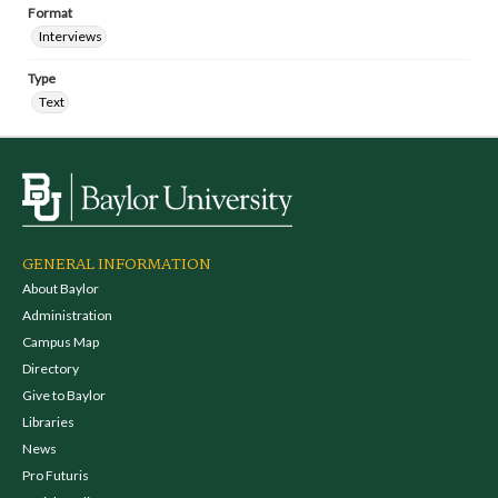
Format
Interviews
Type
Text
GENERAL INFORMATION
About Baylor
Administration
Campus Map
Directory
Give to Baylor
Libraries
News
Pro Futuris