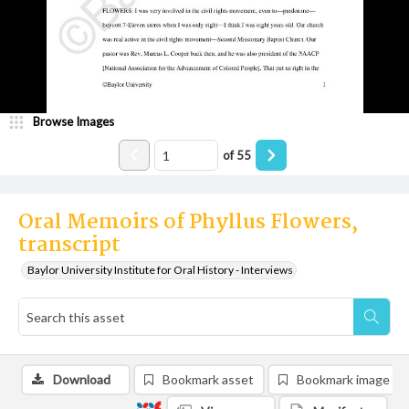
Browse Images
of
55
Oral Memoirs of Phyllus Flowers,
transcript
Baylor University Institute for Oral History - Interviews
Download
Bookmark asset
Bookmark image