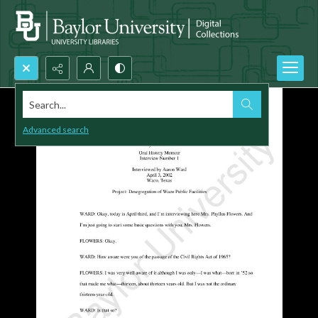
Search...
Advanced search