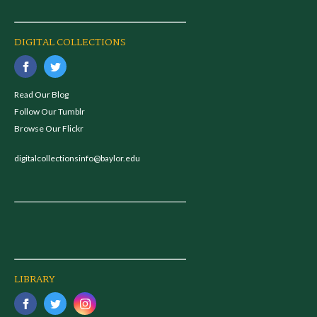
DIGITAL COLLECTIONS
Read Our Blog
Follow Our Tumblr
Browse Our Flickr
digitalcollectionsinfo@baylor.edu
LIBRARY