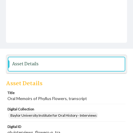
Asset Details
Asset Details
Title
Oral Memoirs of Phyllus Flowers, transcript
Digital Collection
Baylor University Institute for Oral History - Interviews
Digital ID
oh-interviews_flowers-p_tra