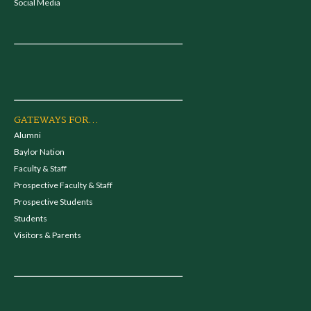
Social Media
GATEWAYS FOR...
Alumni
Baylor Nation
Faculty & Staff
Prospective Faculty & Staff
Prospective Students
Students
Visitors & Parents