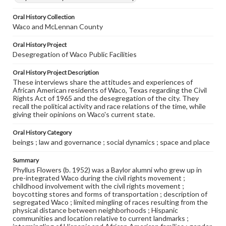
Oral History Collection
Waco and McLennan County
Oral History Project
Desegregation of Waco Public Facilities
Oral History Project Description
These interviews share the attitudes and experiences of
African American residents of Waco, Texas regarding the Civil
Rights Act of 1965 and the desegregation of the city. They
recall the political activity and race relations of the time, while
giving their opinions on Waco's current state.
Oral History Category
beings ; law and governance ; social dynamics ; space and place
Summary
Phyllus Flowers (b. 1952) was a Baylor alumni who grew up in
pre-integrated Waco during the civil rights movement ;
childhood involvement with the civil rights movement ;
boycotting stores and forms of transportation ; description of
segregated Waco ; limited mingling of races resulting from the
physical distance between neighborhoods ; Hispanic
communities and location relative to current landmarks ;