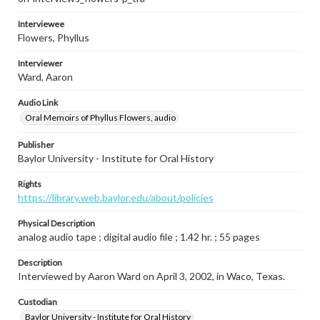
Interviewee
Flowers, Phyllus
Interviewer
Ward, Aaron
Audio Link
Oral Memoirs of Phyllus Flowers, audio
Publisher
Baylor University - Institute for Oral History
Rights
https://library.web.baylor.edu/about/policies
Physical Description
analog audio tape ; digital audio file ; 1.42 hr. ; 55 pages
Description
Interviewed by Aaron Ward on April 3, 2002, in Waco, Texas.
Custodian
Baylor University - Institute for Oral History