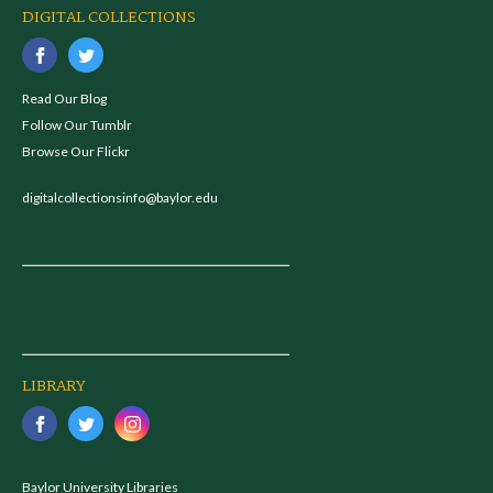
DIGITAL COLLECTIONS
Read Our Blog
Follow Our Tumblr
Browse Our Flickr
digitalcollectionsinfo@baylor.edu
LIBRARY
Baylor University Libraries