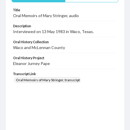
Title
Oral Memoirs of Mary Stringer, audio
Description
Interviewed on 13 May 1983 in Waco, Texas.
Oral History Collection
Waco and McLennan County
Oral History Project
Eleanor Jurney Pape
Transcript Link
Oral Memoirs of Mary Stringer, transcript