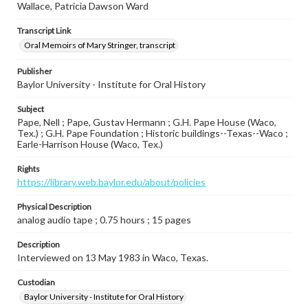
Wallace, Patricia Dawson Ward
Transcript Link
Oral Memoirs of Mary Stringer, transcript
Publisher
Baylor University - Institute for Oral History
Subject
Pape, Nell ; Pape, Gustav Hermann ; G.H. Pape House (Waco,
Tex.) ; G.H. Pape Foundation ; Historic buildings--Texas--Waco ;
Earle-Harrison House (Waco, Tex.)
Rights
https://library.web.baylor.edu/about/policies
Physical Description
analog audio tape ; 0.75 hours ; 15 pages
Description
Interviewed on 13 May 1983 in Waco, Texas.
Custodian
Baylor University - Institute for Oral History