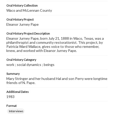
Oral History Collection
Waco and McLennan County
Oral History Project
Eleanor Jurney Pape
Oral History Project Description
Eleanor Jurney Pape, born July 21, 1888 in Waco, Texas, was a
philanthropist and community restorationist. This project, by
Patricia Ward Wallace, gives voice to those who remember,
knew, and worked with Eleanor Jurney Pape.
Oral History Category
work ; social dynamics ; beings
Summary
Mary Stringer and her husband Hal and son Perry were longtime
friends of N. Pape.
Additional Dates
1983
Format
Interviews