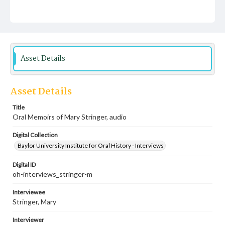
Asset Details
Asset Details
Title
Oral Memoirs of Mary Stringer, audio
Digital Collection
Baylor University Institute for Oral History - Interviews
Digital ID
oh-interviews_stringer-m
Interviewee
Stringer, Mary
Interviewer