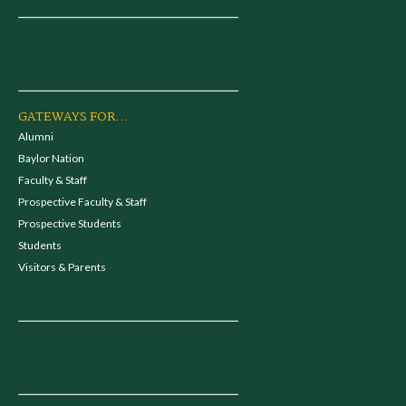
GATEWAYS FOR...
Alumni
Baylor Nation
Faculty & Staff
Prospective Faculty & Staff
Prospective Students
Students
Visitors & Parents