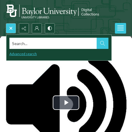
Search...
Advanced search
Play
Video