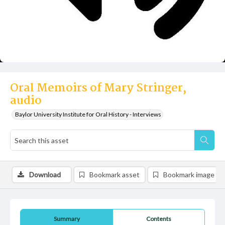
Oral Memoirs of Mary Stringer,
audio
Baylor University Institute for Oral History - Interviews
Download
Bookmark asset
Bookmark image
Summary
Contents