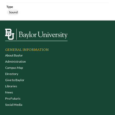
Type
Sound
GENERAL INFORMATION
About Baylor
Administration
Campus Map
Directory
Give to Baylor
Libraries
News
Pro Futuris
Social Media