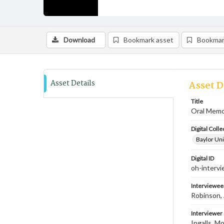
Download
Bookmark asset
Bookmar
Asset Details
Asset D
Title
Oral Memoi
Digital Colle
Baylor Uni
Digital ID
oh-intervi
Interviewee
Robinson, 
Interviewer
Ingalls, M