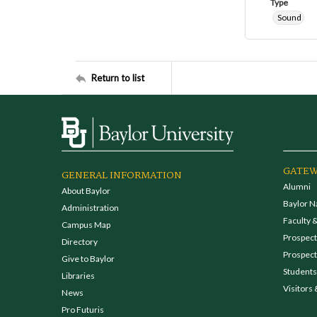
Type
Sound
Return to list
GATEW
GENERAL INFORMATION
Alumni
About Baylor
Baylor N
Administration
Faculty &
Campus Map
Prospecti
Directory
Prospect
Give to Baylor
Students
Libraries
Visitors 
News
Pro Futuris