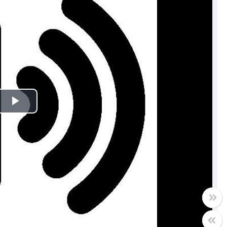
Play
Video