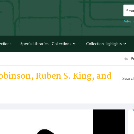
Searc
Advan
ections
Special Libraries | Collections
Collection Highlights
P
obinson, Ruben S. King, and