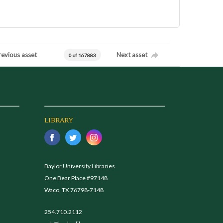
revious asset
Next asset
0 of 167883
LIBRARY
Baylor University Libraries
One Bear Place #97148
Waco, TX 76798-7148
254.710.2112