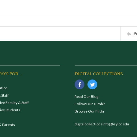
P
AYS FOR...
DIGITAL COLLECTIONS
ation
 Staff
Read Our Blog
ve Faculty & Staff
Follow Our Tumblr
ive Students
Browse Our Flickr
digitalcollectionsinfo@baylor.edu
& Parents