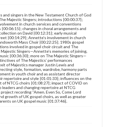
ns and singers in the New Testament Church of God
The Majestic Singers; introductions |00:00:37|;
 involvement in church services and conventions
 |00:06:15|; changes in choral arrangements and
collection on David |00:12:31|; early musical
et |00:14:29|; Annette’s involvement in church
 Handsworth Mass Choir |00:22:25|; 1980s gospel
ons involved in gospel choir circuit and The
 Majestic Singers—Annette’s memories of joining,
l music |00:36:30|; more on The Majestic Singers—
istinctives of The Majestics’ performances
exit of Majestics manager Justin Lewis and
recting style, formation, wardrobe, harmony parts
ement in youth choir and as assistant director
r repertoire and style |01:01:33|; influences on the
port of NTCG choirs |01:08:27|; impact of COVID on
 leaders and changing repertoire at NTCG
c project recording “Amen. Even So, Come Lord
nd growth of UK gospel choirs, as well as greater
parents on UK gospel music |01:37:46|.