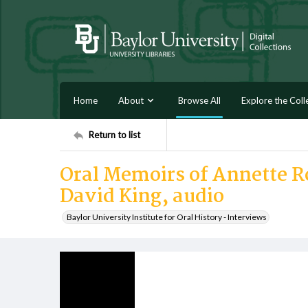
Home
About
Browse All
Explore the Coll
Return to list
Oral Memoirs of Annette R
David King, audio
Baylor University Institute for Oral History - Interviews