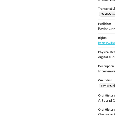
Transcript L
Oral Memoi
Publisher
Baylor Univ
Rights
https://li
Physical Des
digital audi
Description
Interviewe
Custodian
Baylor Univ
Oral History
Arts and C
Oral History
Gospel in