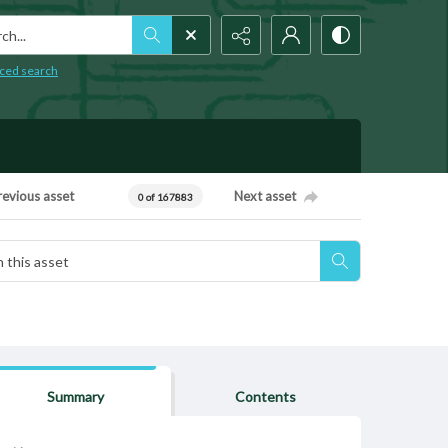
h...
ced search
revious asset
Next asset
0 of 167883
Summary
Contents