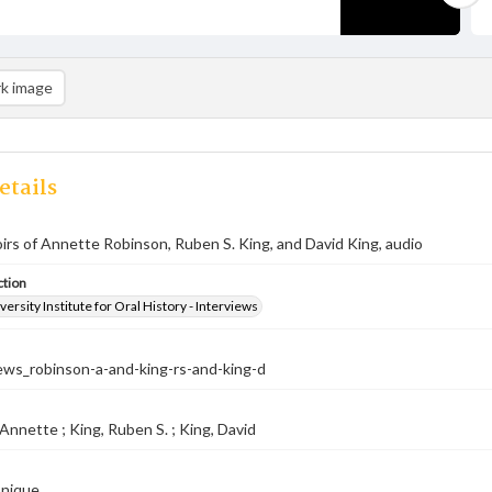
k image
etails
rs of Annette Robinson, Ruben S. King, and David King, audio
ction
versity Institute for Oral History - Interviews
ews_robinson-a-and-king-rs-and-king-d
Annette ; King, Ruben S. ; King, David
onique