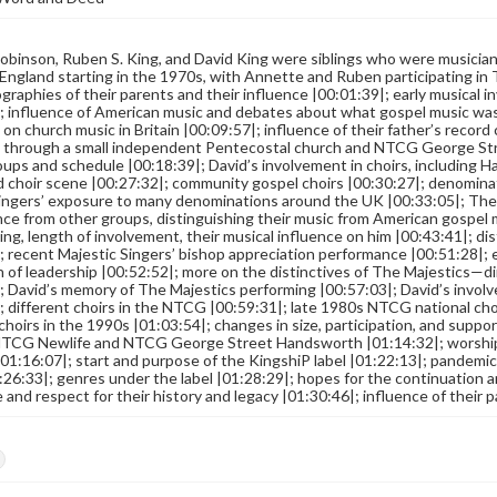
binson, Ruben S. King, and David King were siblings who were musicia
England starting in the 1970s, with Annette and Ruben participating in 
ographies of their parents and their influence |00:01:39|; early musical
; influence of American music and debates about what gospel music was
 on church music in Britain |00:09:57|; influence of their father’s record 
 through a small independent Pentecostal church and NTCG George Stre
oups and schedule |00:18:39|; David’s involvement in choirs, including
 choir scene |00:27:32|; community gospel choirs |00:30:27|; denominati
ingers’ exposure to many denominations around the UK |00:33:05|; The
ence from other groups, distinguishing their music from American gospe
ing, length of involvement, their musical influence on him |00:43:41|; d
; recent Majestic Singers’ bishop appreciation performance |00:51:28|; 
 of leadership |00:52:52|; more on the distinctives of The Majestics—di
; David’s memory of The Majestics performing |00:57:03|; David’s involv
; different choirs in the NTCG |00:59:31|; late 1980s NTCG national choi
 choirs in the 1990s |01:03:54|; changes in size, participation, and sup
 NTCG Newlife and NTCG George Street Handsworth |01:14:32|; worship
01:16:07|; start and purpose of the KingshiP label |01:22:13|; pandemi
:26:33|; genres under the label |01:28:29|; hopes for the continuation a
and respect for their history and legacy |01:30:46|; influence of their 
s