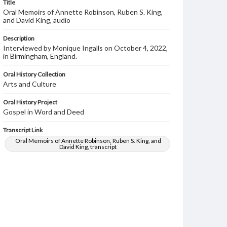
Title
Oral Memoirs of Annette Robinson, Ruben S. King,
and David King, audio
Description
Interviewed by Monique Ingalls on October 4, 2022,
in Birmingham, England.
Oral History Collection
Arts and Culture
Oral History Project
Gospel in Word and Deed
Transcript Link
Oral Memoirs of Annette Robinson, Ruben S. King, and
David King, transcript