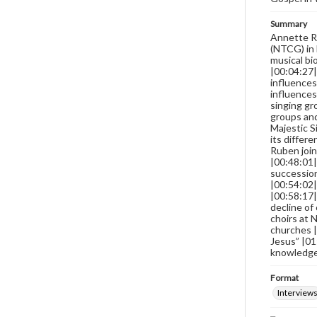
Summary
Annette Ro
(NTCG) in 
musical bi
|00:04:27|
influences
influences
singing gr
groups and
Majestic S
its differ
Ruben join
|00:48:01|
succession
|00:54:02|
|00:58:17|
decline of
choirs at
churches |
Jesus” |01
knowledge 
Format
Interview