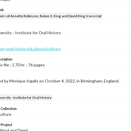
ink
rs of Annette Robinson, Ruben S. King, and David King, transcript
ersity - Institute for Oral History
brary.web.baylor.edu/about/policies
cription
o file ; 1.70 hr. ; 76 pages
d by Monique Ingalls on October 4, 2022, in Birmingham, England.
ersity - Institute for Oral History
 Collection
ulture
 Project
 Word and Deed