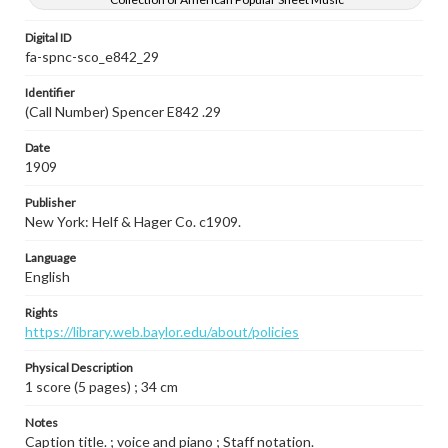
Digital ID
fa-spnc-sco_e842_29
Identifier
(Call Number) Spencer E842 .29
Date
1909
Publisher
New York: Helf & Hager Co. c1909.
Language
English
Rights
https://library.web.baylor.edu/about/policies
Physical Description
1 score (5 pages) ; 34 cm
Notes
Caption title. ; voice and piano ; Staff notation.