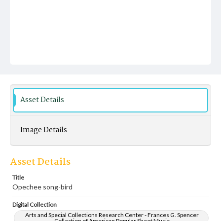
Asset Details
Image Details
Asset Details
Title
Opechee song-bird
Digital Collection
Arts and Special Collections Research Center - Frances G. Spencer
Collection of American Popular Sheet Music