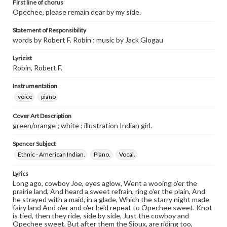
First line of chorus
Opechee, please remain dear by my side.
Statement of Responsibility
words by Robert F. Robin ; music by Jack Glogau
Lyricist
Robin, Robert F.
Instrumentation
voice
piano
Cover Art Description
green/orange ; white ; illustration Indian girl.
Spencer Subject
Ethnic - American Indian.
Piano.
Vocal.
Lyrics
Long ago, cowboy Joe, eyes aglow, Went a wooing o'er the
prairie land, And heard a sweet refrain, ring o'er the plain, And
he strayed with a maid, in a glade, Which the starry night made
fairy land And o'er and o'er he'd repeat to Opechee sweet. Knot
is tied, then they ride, side by side, Just the cowboy and
Opechee sweet, But after them the Sioux, are riding too,