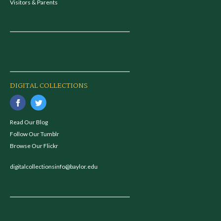
Visitors & Parents
DIGITAL COLLECTIONS
Read Our Blog
Follow Our Tumblr
Browse Our Flickr
digitalcollectionsinfo@baylor.edu