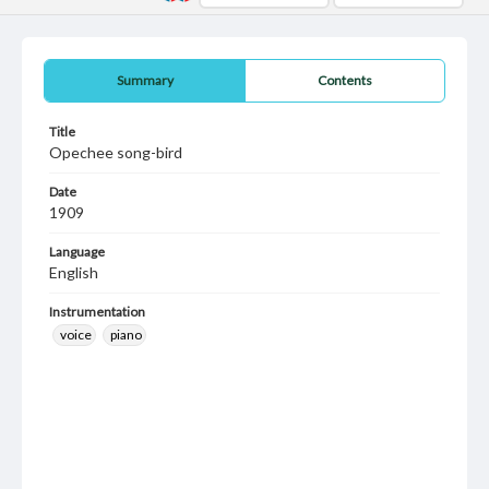
Summary
Contents
Title
Opechee song-bird
Date
1909
Language
English
Instrumentation
voice
piano