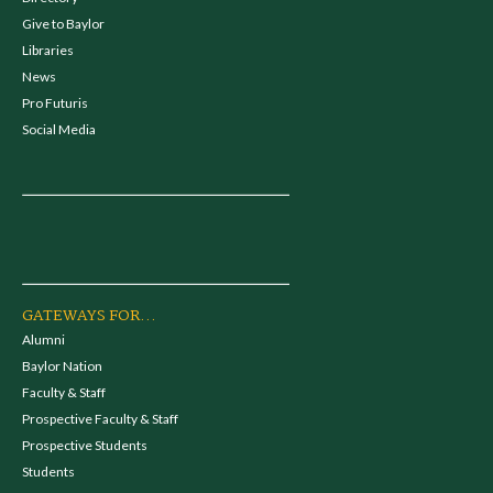
Give to Baylor
Libraries
News
Pro Futuris
Social Media
GATEWAYS FOR...
Alumni
Baylor Nation
Faculty & Staff
Prospective Faculty & Staff
Prospective Students
Students