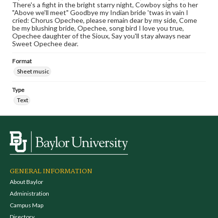
There's a fight in the bright starry night, Cowboy sighs to her
"Above we'll meet" Goodbye my Indian bride 'twas in vain I
cried: Chorus Opechee, please remain dear by my side, Come
be my blushing bride, Opechee, song bird I love you true,
Opechee daughter of the Sioux, Say you'll stay always near
Sweet Opechee dear.
Format
Sheet music
Type
Text
GENERAL INFORMATION
About Baylor
Administration
Campus Map
Directory