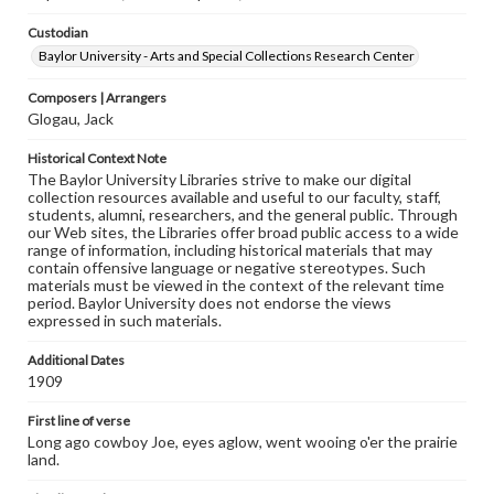
Custodian
Baylor University - Arts and Special Collections Research Center
Composers | Arrangers
Glogau, Jack
Historical Context Note
The Baylor University Libraries strive to make our digital
collection resources available and useful to our faculty, staff,
students, alumni, researchers, and the general public. Through
our Web sites, the Libraries offer broad public access to a wide
range of information, including historical materials that may
contain offensive language or negative stereotypes. Such
materials must be viewed in the context of the relevant time
period. Baylor University does not endorse the views
expressed in such materials.
Additional Dates
1909
First line of verse
Long ago cowboy Joe, eyes aglow, went wooing o'er the prairie
land.