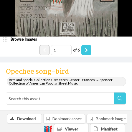
Browse Images
of
6
Opechee song-bird
Arts and Special Collections Research Center - Frances G. Spencer
Collection of American Popular Sheet Music
Download
Bookmark asset
Bookmark image
Viewer
Manifest