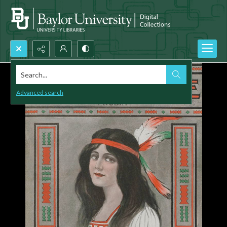
Search...
Advanced search