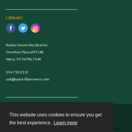
LIBRARY
Baylor University Libraries
One Bear Place #97148
Waco, TX 76798-7148
254.710.2112
ask@baylor.libanswers.com
This website uses cookies to ensure you get
Contact
the best experience.
Learn more