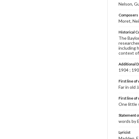
Nelson, G
Composers |
Moret, Nei
Historical C
The Baylor 
researcher
including 
context of
Additional D
1904 ; 19
First line of
Far in old 
First line of
One little 
Statement of
words by E
Lyricist
Madden, E