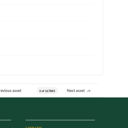
revious asset
Next asset
0 of 167883