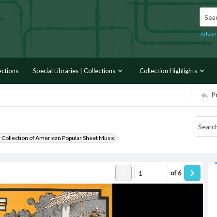
Searc
Advan
ections
Special Libraries | Collections
Collection Highlights
P
r Collection of American Popular Sheet Music
of
6