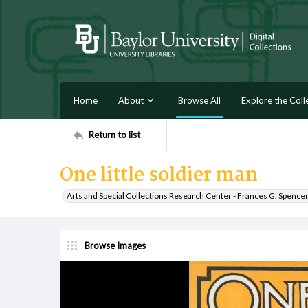
Home
About
Browse All
Explore the Coll
Return to list
One little soldier man
Arts and Special Collections Research Center - Frances G. Spence
Browse Images