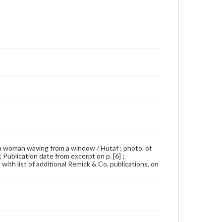
, a woman waving from a window / Hutaf ; photo. of
Publication date from excerpt on p. [6] ;
with list of additional Remick & Co. publications, on