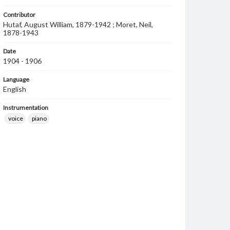
Contributor
Hutaf, August William, 1879-1942 ; Moret, Neil,
1878-1943
Date
1904 - 1906
Language
English
Instrumentation
voice
piano