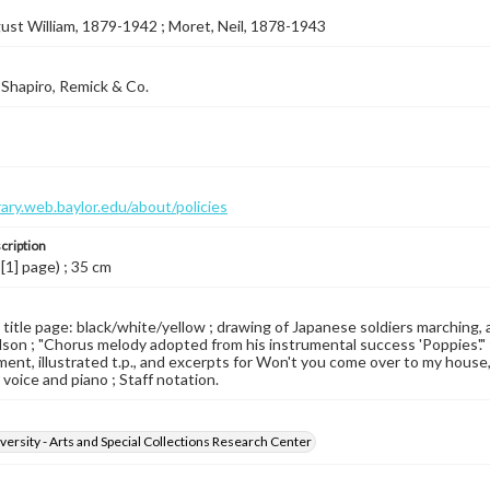
ust William, 1879-1942 ; Moret, Neil, 1878-1943
Shapiro, Remick & Co.
brary.web.baylor.edu/about/policies
cription
 [1] page) ; 35 cm
d title page: black/white/yellow ; drawing of Japanese soldiers marching
son ; "Chorus melody adopted from his instrumental success 'Poppies'." ; 
ent, illustrated t.p., and excerpts for Won't you come over to my house, 
For voice and piano ; Staff notation.
versity - Arts and Special Collections Research Center