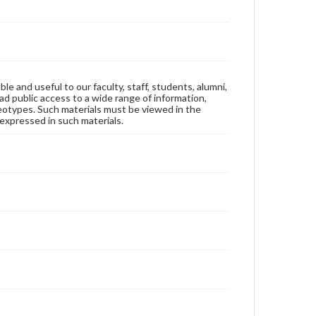
ble and useful to our faculty, staff, students, alumni,
ad public access to a wide range of information,
reotypes. Such materials must be viewed in the
expressed in such materials.