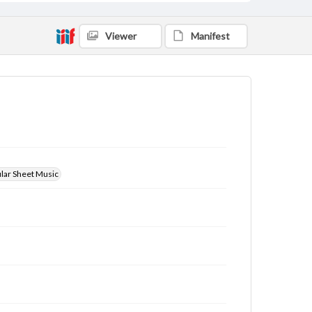
Viewer
Manifest
ular Sheet Music