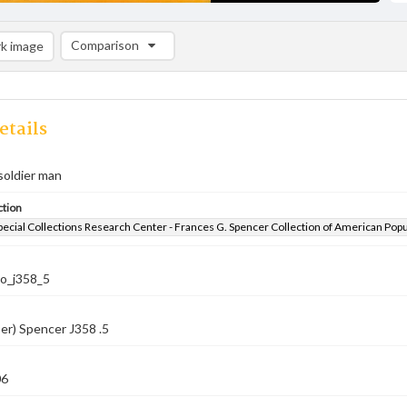
Comparison
k image
Comparison List: (0/2)
Add to list
etails
 soldier man
ction
pecial Collections Research Center - Frances G. Spencer Collection of American Pop
co_j358_5
er) Spencer J358 .5
06