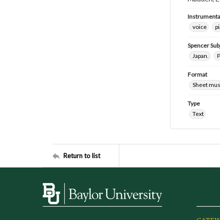
Instrumenta
voice
p
Spencer Sub
Japan.
P
Format
Sheet mus
Type
Text
Return to list