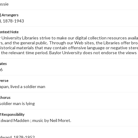
ussie
 Arrangers
l, 1878-1943
ontext Note
University Libraries strive to make our digital collection resources availa
s, and the general public. Through our Web sites, the Libraries offer bro
historical materials that may contain offensive language or negative ste
 the relevant time period. Baylor University does not endorse the views 
ates
06
 verse
Japan, lived a soldier man
 chorus
soldier man is lying
 Responsibility
dward Madden ; music by Neil Moret.
dward, 1878-1952