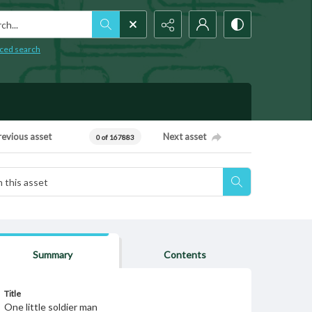
h...
ced search
revious asset
Next asset
0 of 167883
Summary
Contents
Title
One little soldier man