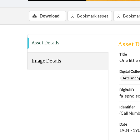
Download
Bookmark asset
Bookmar
Asset Details
Asset D
Title
Image Details
One little
Digital Colle
Arts and S
Digital ID
fa-spnc-s
Identifier
(Call Numb
Date
1904 - 19