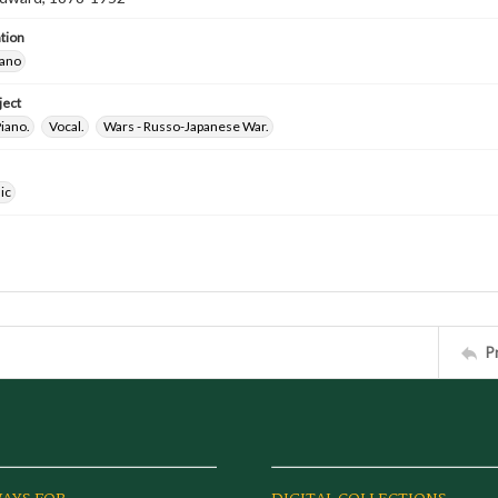
tion
iano
ject
iano.
Vocal.
Wars - Russo-Japanese War.
ic
P