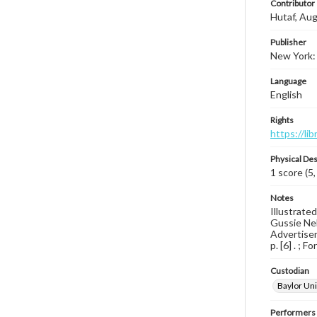
Contributor
Hutaf, Aug
Publisher
New York: 
Language
English
Rights
https://li
Physical Des
1 score (5,
Notes
Illustrate
Gussie Nel
Advertisem
p. [6] . ; 
Custodian
Baylor Uni
Performers