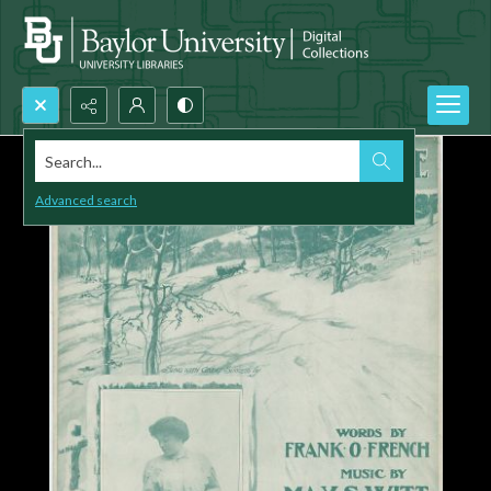
Search...
Advanced search