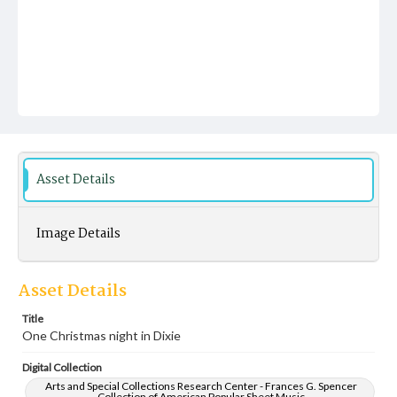
Asset Details
Image Details
Asset Details
Title
One Christmas night in Dixie
Digital Collection
Arts and Special Collections Research Center - Frances G. Spencer
Collection of American Popular Sheet Music