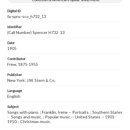
Digital ID
fa-spnc-sco_h732_13
Identifier
(Call Number) Spencer H732 .13
Date
1905
Contributor
Frew, 1875-1955
Publisher
New York: J.W. Stern & Co.
Language
English
Subject
Songs with piano. ; Franklin, Irene -- Portraits. ; Southern States
-- Songs and music. ; Popular music -- United States -- 1901-
1910. ; Christmas music.