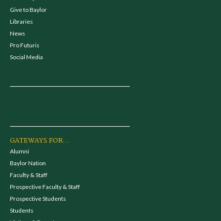
Give to Baylor
Libraries
News
Pro Futuris
Social Media
GATEWAYS FOR...
Alumni
Baylor Nation
Faculty & Staff
Prospective Faculty & Staff
Prospective Students
Students