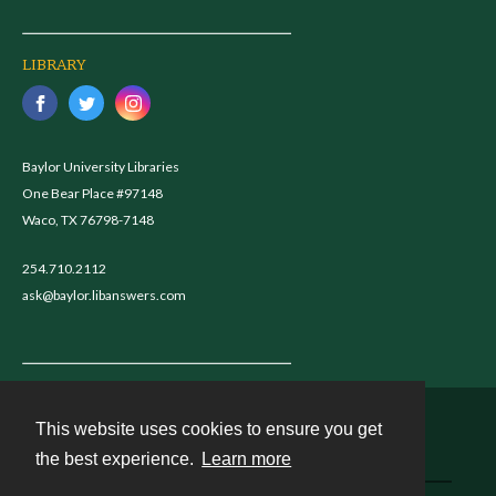
LIBRARY
Baylor University Libraries
One Bear Place #97148
Waco, TX 76798-7148
254.710.2112
ask@baylor.libanswers.com
This website uses cookies to ensure you get
Contact
the best experience.
Learn more