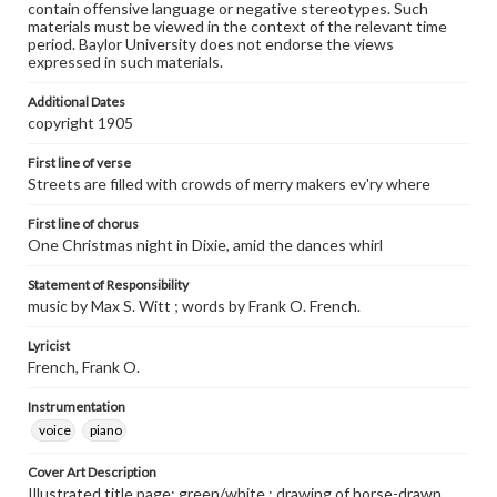
contain offensive language or negative stereotypes. Such
materials must be viewed in the context of the relevant time
period. Baylor University does not endorse the views
expressed in such materials.
Additional Dates
copyright 1905
First line of verse
Streets are filled with crowds of merry makers ev'ry where
First line of chorus
One Christmas night in Dixie, amid the dances whirl
Statement of Responsibility
music by Max S. Witt ; words by Frank O. French.
Lyricist
French, Frank O.
Instrumentation
voice
piano
Cover Art Description
Illustrated title page: green/white ; drawing of horse-drawn