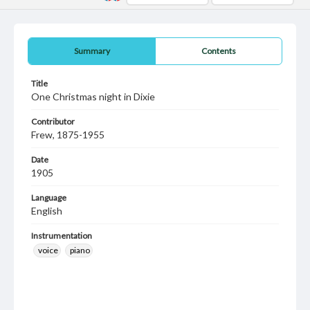
Summary
Contents
Title
One Christmas night in Dixie
Contributor
Frew, 1875-1955
Date
1905
Language
English
Instrumentation
voice
piano