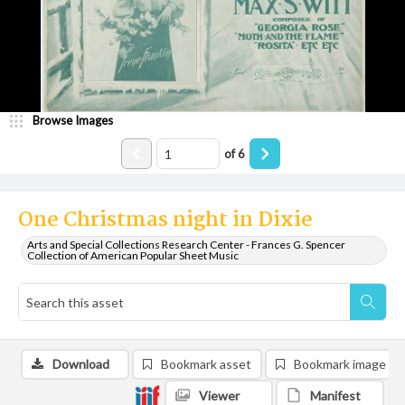
Browse Images
of
6
One Christmas night in Dixie
Arts and Special Collections Research Center - Frances G. Spencer
Collection of American Popular Sheet Music
Download
Bookmark asset
Bookmark image
Viewer
Manifest