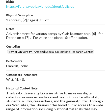
Rights
https://library.web.baylor.edu/about/policies
Physical Description
1 score (5, [2] pages) ; 35 cm
Notes
Advertisement for various songs by Clair Kummer on p. [6] ; for
Dearie on p. [7] . ; For voice and piano ; Staff notation.
Custodian
Baylor University - Arts and Special Collections Research Center
Performers
Franklin, Irene
Composers | Arrangers
Witt, Max S.
Historical Context Note
The Baylor University Libraries strive to make our digital
collection resources available and useful to our faculty, staff,
students, alumni, researchers, and the general public. Through
our Web sites, the Libraries offer broad public access to a wide
range of information, including historical materials that may