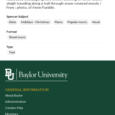
sleigh traveling along a trail through snow-covered woods /
Frew ; photo. of Irene Franklin.
Spencer Subject
Dixie.
Holidays - Christmas.
Piano.
Popular music.
Vocal.
Format
Sheet music
Type
Text
GENERAL INFORMATION
About Baylor
Administration
Campus Map
Directory