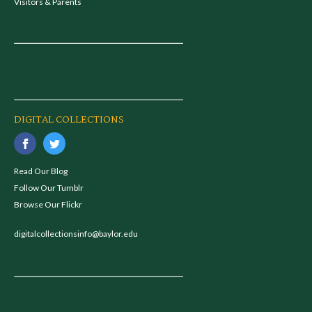
Visitors & Parents
DIGITAL COLLECTIONS
Read Our Blog
Follow Our Tumblr
Browse Our Flickr
digitalcollectionsinfo@baylor.edu