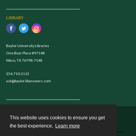
LIBRARY
Baylor University Libraries
One Bear Place #97148
Waco, TX 76798-7148
254.710.2112
ask@baylor.libanswers.com
This website uses cookies to ensure you get
Contact
the best experience.
Learn more