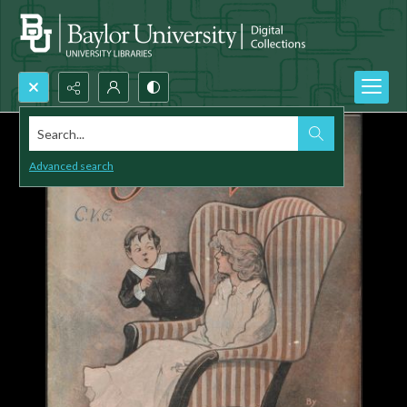
Search...
Advanced search