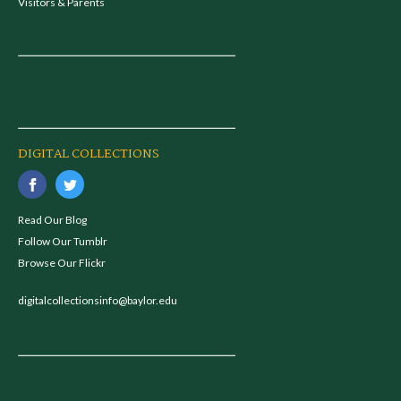
Visitors & Parents
DIGITAL COLLECTIONS
Read Our Blog
Follow Our Tumblr
Browse Our Flickr
digitalcollectionsinfo@baylor.edu