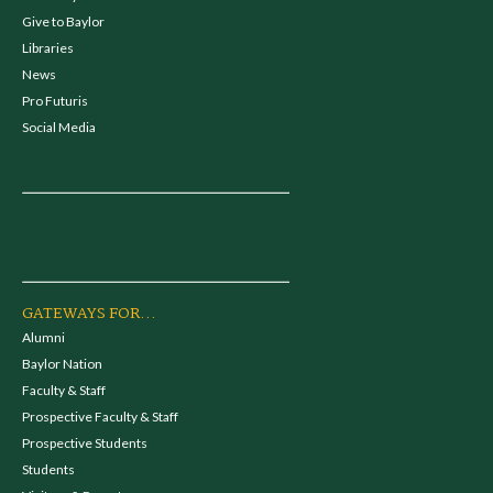
Give to Baylor
Libraries
News
Pro Futuris
Social Media
GATEWAYS FOR...
Alumni
Baylor Nation
Faculty & Staff
Prospective Faculty & Staff
Prospective Students
Students