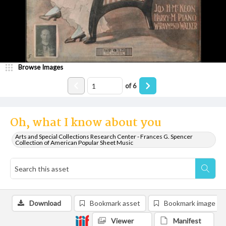
Browse Images
of
6
Oh, what I know about you
Arts and Special Collections Research Center - Frances G. Spencer
Collection of American Popular Sheet Music
Download
Bookmark asset
Bookmark image
Viewer
Manifest