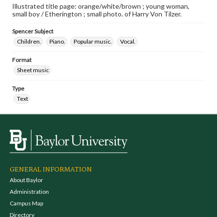
Illustrated title page: orange/white/brown ; young woman,
small boy / Etherington ; small photo. of Harry Von Tilzer.
Spencer Subject
Children.
Piano.
Popular music.
Vocal.
Format
Sheet music
Type
Text
GENERAL INFORMATION
About Baylor
Administration
Campus Map
Directory