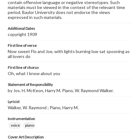
contain offensive language or negative stereotypes. Such
materials must be viewed in the context of the relevant time
period. Baylor University does not endorse the views
expressed in such materials.
Additional Dates
copyright 1909
First line of verse
Now sweet Flo and Joe, with lights burning low sat spooning as
all lovers do
First line of chorus
Oh, what I know about you
Statement of Responsibility
by Jos. H. McKeon, Harry M. Piano, W. Raymond Walker.
Lyricist
Walker, W. Raymond ; Piano, Harry M.
Instrumentation
voice
piano
Cover Art Description