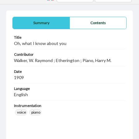
Summary
Contents
Title
Oh, what I know about you
Contributor
Walker, W. Raymond ; Etherington ; Piano, Harry M.
Date
1909
Language
English
Instrumentation
voice
piano