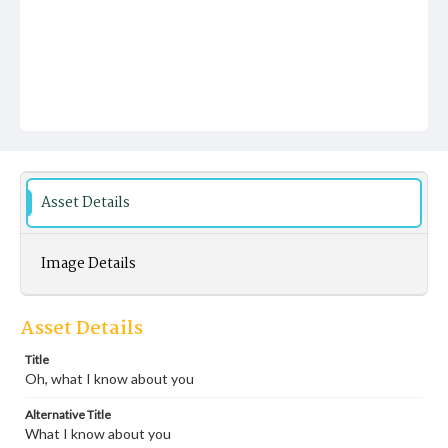
Asset Details
Image Details
Asset Details
Title
Oh, what I know about you
Alternative Title
What I know about you