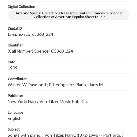
Digital Collection
Arts and Special Collections Research Center - Frances G. Spencer
Collection of American Popular Sheet Music
Digital ID
fa-spnc-sco_c5368_224
Identifier
(Call Number) Spencer C5368 .224
Date
1909
Contributor
Walker, W. Raymond ; Etherington ; Piano, Harry M.
Publisher
New York: Harry Von Tilzer Music Pub. Co.
Language
English
Subject
Songs with piano. ; Von Tilzer, Harry, 1872-1946 -- Portraits. ;