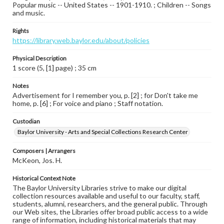
Popular music -- United States -- 1901-1910. ; Children -- Songs
and music.
Rights
https://library.web.baylor.edu/about/policies
Physical Description
1 score (5, [1] page) ; 35 cm
Notes
Advertisement for I remember you, p. [2] ; for Don't take me
home, p. [6] ; For voice and piano ; Staff notation.
Custodian
Baylor University - Arts and Special Collections Research Center
Composers | Arrangers
McKeon, Jos. H.
Historical Context Note
The Baylor University Libraries strive to make our digital
collection resources available and useful to our faculty, staff,
students, alumni, researchers, and the general public. Through
our Web sites, the Libraries offer broad public access to a wide
range of information, including historical materials that may