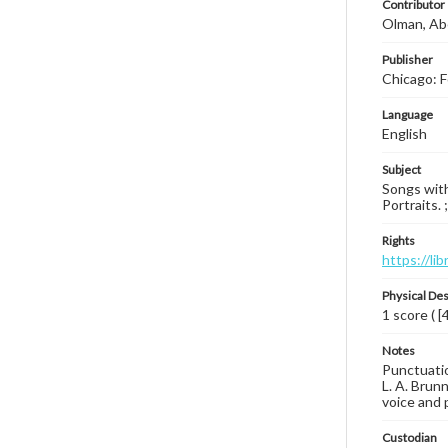
Contributor
Olman, Ab
Publisher
Chicago: F
Language
English
Subject
Songs with 
Portraits. 
Rights
https://li
Physical Des
1 score ( [
Notes
Punctuation
L. A. Brunn
voice and p
Custodian