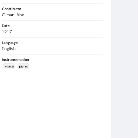
Contributor
Olman, Abe
Date
1917
Language
English
Instrumentation
voice
piano