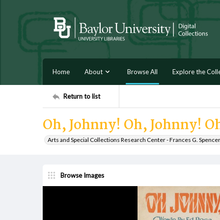
Home
About
Browse All
Explore the Coll
Return to list
Oh, Johnny! Oh, Johnny! O
Arts and Special Collections Research Center - Frances G. Spence
Browse Images