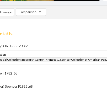
Comparison
k image
Comparison List: (0/2)
Add to list
etails
y! Oh, Johnny! Oh!
ction
pecial Collections Research Center - Frances G. Spencer Collection of American Pop
co_f1982_68
er) Spencer F1982 .68