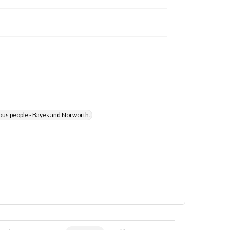
us people - Bayes and Norworth.