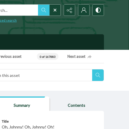
h...
ced search
revious asset
Next asset
0 of 167883
Summary
Contents
Title
Oh, Johnny! Oh, Johnny! Oh!