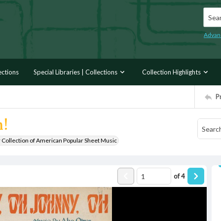
Searc
Advan
ections
Special Libraries | Collections
Collection Highlights
P
h!
r Collection of American Popular Sheet Music
of
4