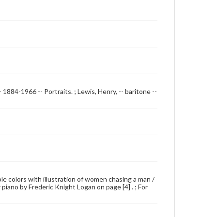
 1884-1966 -- Portraits. ; Lewis, Henry, -- baritone --
iple colors with illustration of women chasing a man /
r piano by Frederic Knight Logan on page [4] . ; For