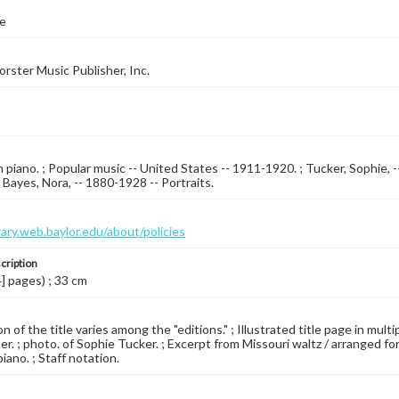
e
orster Music Publisher, Inc.
piano. ; Popular music -- United States -- 1911-1920. ; Tucker, Sophie, --
; Bayes, Nora, -- 1880-1928 -- Portraits.
brary.web.baylor.edu/about/policies
cription
4] pages) ; 33 cm
 of the title varies among the "editions." ; Illustrated title page in mult
er. ; photo. of Sophie Tucker. ; Excerpt from Missouri waltz / arranged fo
iano. ; Staff notation.