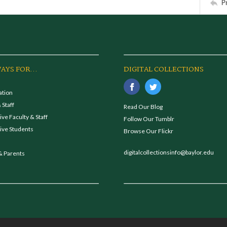
P
AYS FOR...
DIGITAL COLLECTIONS
ation
 Staff
Read Our Blog
ve Faculty & Staff
Follow Our Tumblr
ive Students
Browse Our Flickr
digitalcollectionsinfo@baylor.edu
& Parents