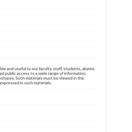
ble and useful to our faculty, staff, students, alumni,
ad public access to a wide range of information,
reotypes. Such materials must be viewed in the
expressed in such materials.