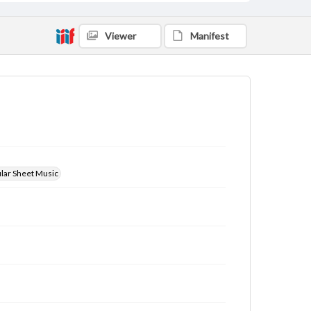
Viewer
Manifest
ular Sheet Music