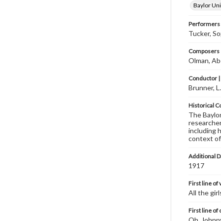
Baylor Uni
Performers
Tucker, So
Composers |
Olman, Ab
Conductor |
Brunner, L
Historical C
The Baylor 
researcher
including 
context of
Additional D
1917
First line of
All the girl
First line of
Oh, Johnny