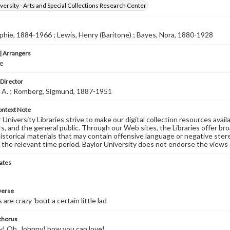
versity - Arts and Special Collections Research Center
phie, 1884-1966 ; Lewis, Henry (Baritone) ; Bayes, Nora, 1880-1928
 Arrangers
e
 Director
. A. ; Romberg, Sigmund, 1887-1951
ontext Note
University Libraries strive to make our digital collection resources availa
s, and the general public. Through our Web sites, the Libraries offer bro
historical materials that may contain offensive language or negative ste
 the relevant time period. Baylor University does not endorse the views 
ates
 verse
s are crazy 'bout a certain little lad
 chorus
! Oh, Johnny! how you can love!