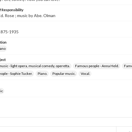
 Responsibility
d. Rose ; music by Abe. Olman
 1875-1935
tion
iano
ject
usic - light opera, musical comedy, operetta.
Famous people - Anna Held.
Famo
ple - Sophie Tucker.
Piano.
Popular music.
Vocal.
ic