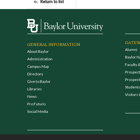
Return to list
GATEW
GENERAL INFORMATION
Alumni
About Baylor
Baylor N
Administration
Faculty &
Campus Map
Prospecti
Directory
Prospect
Give to Baylor
Students
Libraries
Visitors 
News
Pro Futuris
Social Media