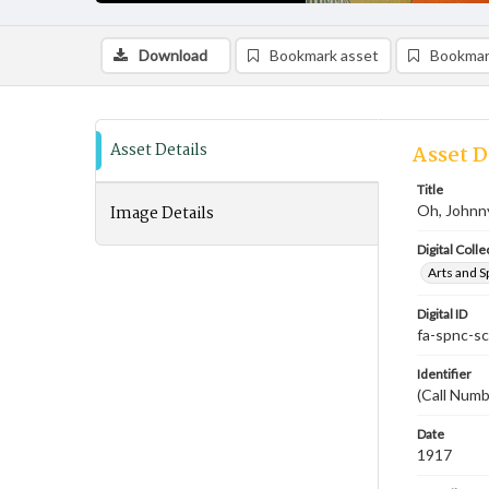
Download
Bookmark asset
Bookmar
Asset Details
Asset D
Title
Image Details
Oh, Johnn
Digital Colle
Arts and S
Digital ID
fa-spnc-s
Identifier
(Call Numb
Date
1917