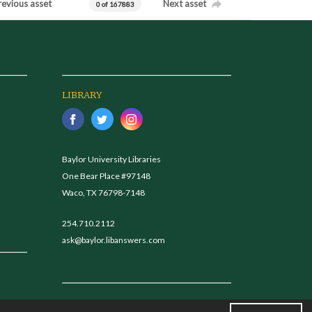
revious asset
Next asset
0 of 167883
LIBRARY
Baylor University Libraries
One Bear Place #97148
Waco, TX 76798-7148
254.710.2112
ask@baylor.libanswers.com