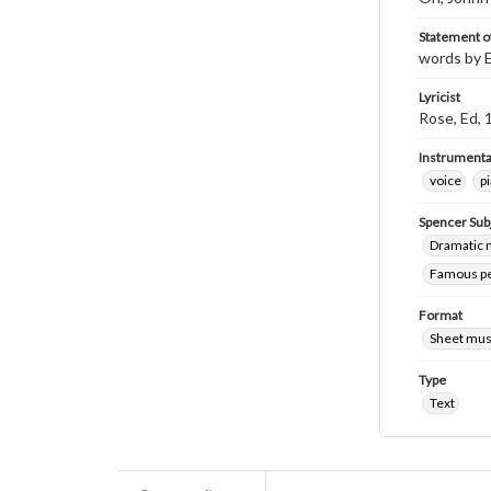
Statement of
words by E
Lyricist
Rose, Ed,
Instrumenta
voice
p
Spencer Sub
Dramatic m
Famous peo
Format
Sheet mus
Type
Text