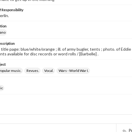
 Responsibility
erlin.
tion
iano
escription
 title page: blue/white/orange ; ill. of army bugler, tents ; photo. of Edd
s available for disc records or word rolls / [Barbelle] .
ject
opular music.
Revues.
Vocal.
Wars - World War I.
ic
P