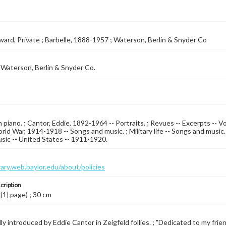
ward, Private ; Barbelle, 1888-1957 ; Waterson, Berlin & Snyder Co
Waterson, Berlin & Snyder Co.
 piano. ; Cantor, Eddie, 1892-1964 -- Portraits. ; Revues -- Excerpts -- Vo
rld War, 1914-1918 -- Songs and music. ; Military life -- Songs and music.
sic -- United States -- 1911-1920.
brary.web.baylor.edu/about/policies
cription
 [1] page) ; 30 cm
y introduced by Eddie Cantor in Zeigfeld follies. ; "Dedicated to my frien