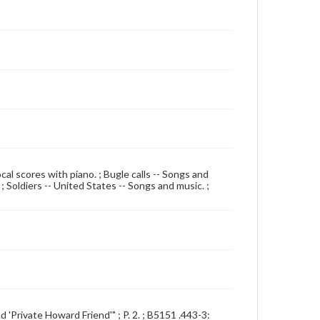
cal scores with piano. ; Bugle calls -- Songs and
 ; Soldiers -- United States -- Songs and music. ;
d 'Private Howard Friend'" ; P. 2. ; B5151 .443-3: