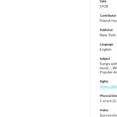
Date
1918
Contributor
Friend, Ho
Publisher
New York: 
Language
English
Subject
Songs with
music. ; Wo
Popular mu
Rights
https://li
Physical Des
1 score (3,
Notes
Successfull