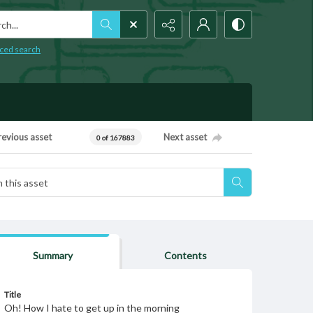
h...
ced search
revious asset
Next asset
0 of 167883
Summary
Contents
Title
Oh! How I hate to get up in the morning