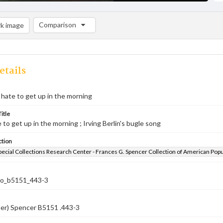
Comparison
k image
Comparison List: (0/2)
Add to list
etails
hate to get up in the morning
itle
 to get up in the morning ; Irving Berlin's bugle song
ction
pecial Collections Research Center - Frances G. Spencer Collection of American Pop
co_b5151_443-3
ber) Spencer B5151 .443-3