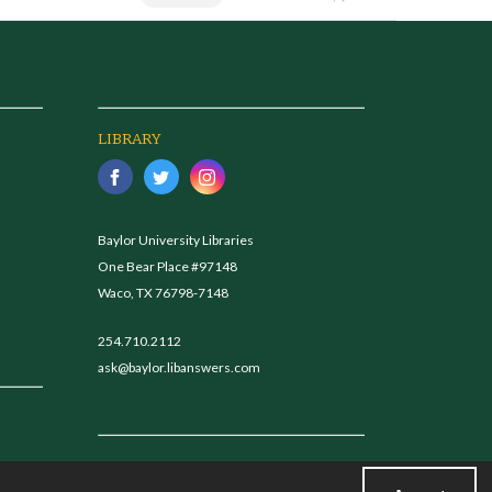
LIBRARY
Baylor University Libraries
One Bear Place #97148
Waco, TX 76798-7148
254.710.2112
ask@baylor.libanswers.com