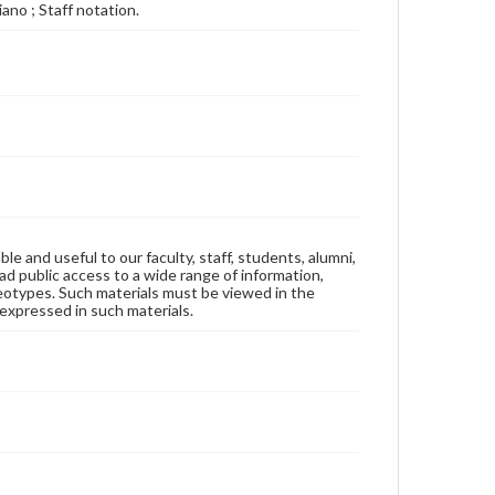
iano ; Staff notation.
ble and useful to our faculty, staff, students, alumni,
ad public access to a wide range of information,
reotypes. Such materials must be viewed in the
expressed in such materials.