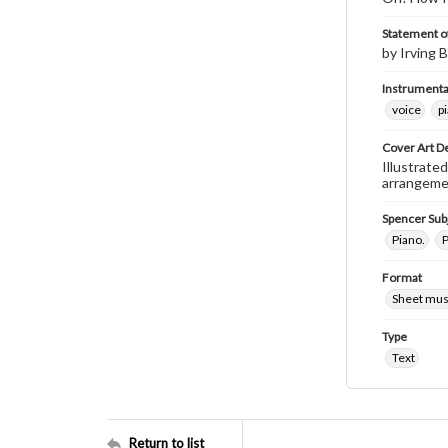
Statement of
by Irving B
Instrumenta
voice
p
Cover Art D
Illustrated
arrangement
Spencer Sub
Piano.
P
Format
Sheet mus
Type
Text
Return to list