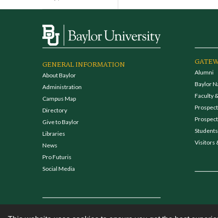
GATEW
GENERAL INFORMATION
Alumni
About Baylor
Baylor N
Administration
Faculty &
Campus Map
Prospecti
Directory
Prospect
Give to Baylor
Students
Libraries
Visitors 
News
Pro Futuris
Social Media