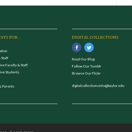
AYS FOR...
DIGITAL COLLECTIONS
ation
 Staff
Read Our Blog
ve Faculty & Staff
Follow Our Tumblr
ive Students
Browse Our Flickr
digitalcollectionsinfo@baylor.edu
& Parents