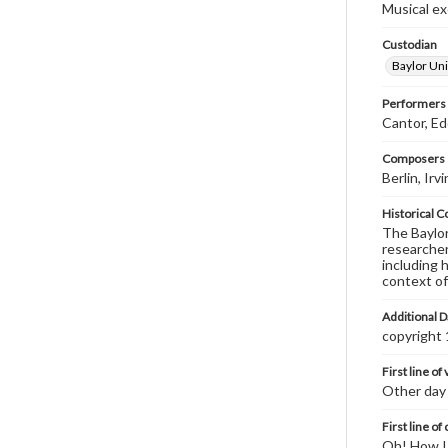
Musical exc
Custodian
Baylor Uni
Performers
Cantor, E
Composers |
Berlin, Ir
Historical C
The Baylor 
researcher
including 
context of
Additional D
copyright
First line of
Other day 
First line of
Oh! How I 