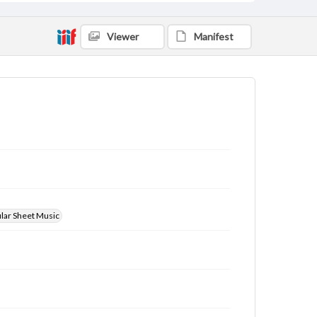
Viewer
Manifest
ular Sheet Music