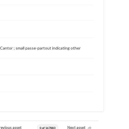
ie Cantor ; small passe-partout indicating other
revious asset
Next asset
0 of 167883