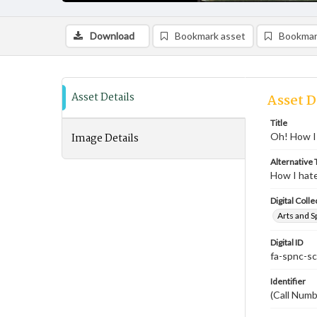
Download
Bookmark asset
Bookmar
Asset Details
Asset D
Title
Image Details
Oh! How I 
Alternative T
How I hate
Digital Colle
Arts and S
Digital ID
fa-spnc-s
Identifier
(Call Num