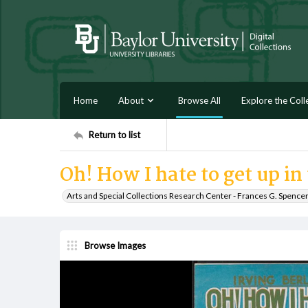
Home
About
Browse All
Explore the Coll
Return to list
Oh! How I hate to get up i
Arts and Special Collections Research Center - Frances G. Spence
Browse Images