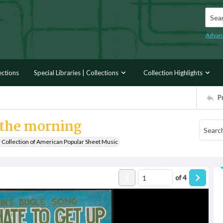
Searc
Advan
ections
Special Libraries | Collections
Collection Highlights
P
n the morning
r Collection of American Popular Sheet Music
of
4