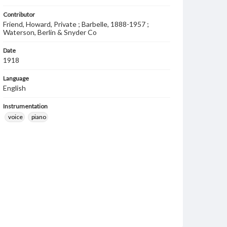
Contributor
Friend, Howard, Private ; Barbelle, 1888-1957 ;
Waterson, Berlin & Snyder Co
Date
1918
Language
English
Instrumentation
voice
piano