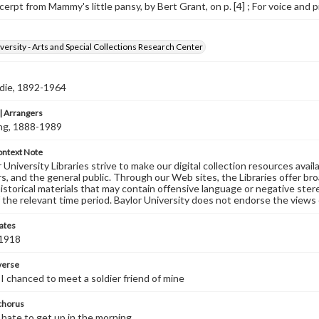
erpt from Mammy's little pansy, by Bert Grant, on p. [4] ; For voice and p
versity - Arts and Special Collections Research Center
ddie, 1892-1964
 Arrangers
ving, 1888-1989
ontext Note
University Libraries strive to make our digital collection resources availa
s, and the general public. Through our Web sites, the Libraries offer bro
historical materials that may contain offensive language or negative ste
 the relevant time period. Baylor University does not endorse the views 
ates
 1918
 verse
I chanced to meet a soldier friend of mine
 chorus
hate to get up in the morning