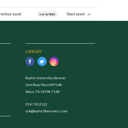
revious asset
Next asset
0 of 167883
LIBRARY
Baylor University Libraries
One Bear Place #97148
Waco, TX 76798-7148
254.710.2112
ask@baylor.libanswers.com