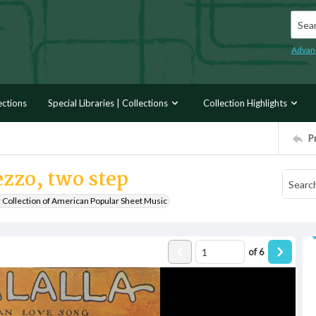
Searc
Advan
ections
Special Libraries | Collections
Collection Highlights
P
ezzo, two step
r Collection of American Popular Sheet Music
of
6