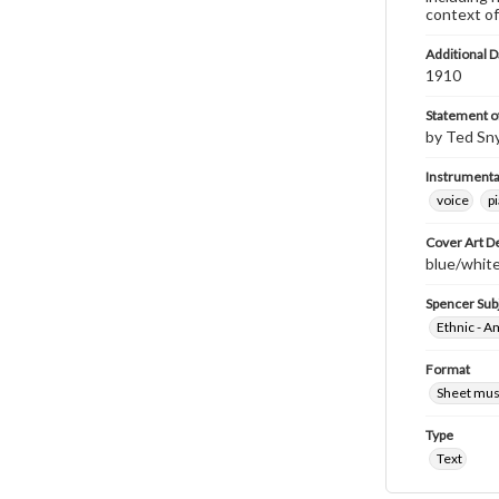
context of
Additional D
1910
Statement of
by Ted Sn
Instrumenta
voice
p
Cover Art D
blue/white/
Spencer Sub
Ethnic - A
Format
Sheet mus
Type
Text