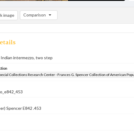
Comparison
k image
Comparison List: (0/2)
Add to list
etails
a Indian intermezzo, two step
ction
pecial Collections Research Center - Frances G. Spencer Collection of American Pop
co_e842_453
er) Spencer E842 .453