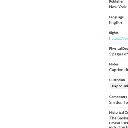
Publisher
New York:
Language
English
Rights
https://li
Physical Des
5 pages of
Notes
Caption tit
Custodian
Baylor Uni
Composers |
Snyder, T
Historical C
The Baylor 
researcher
including 