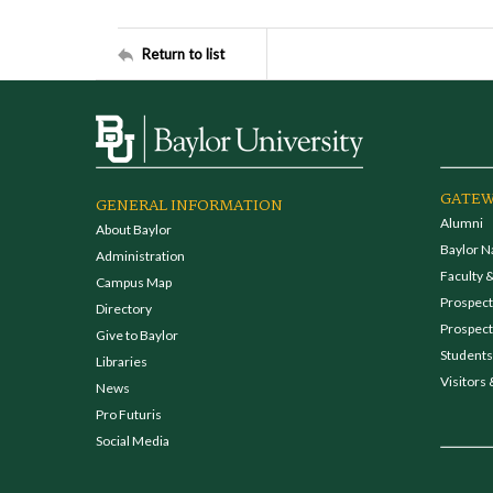
Return to list
GATEW
GENERAL INFORMATION
Alumni
About Baylor
Baylor N
Administration
Faculty &
Campus Map
Prospecti
Directory
Prospect
Give to Baylor
Students
Libraries
Visitors 
News
Pro Futuris
Social Media