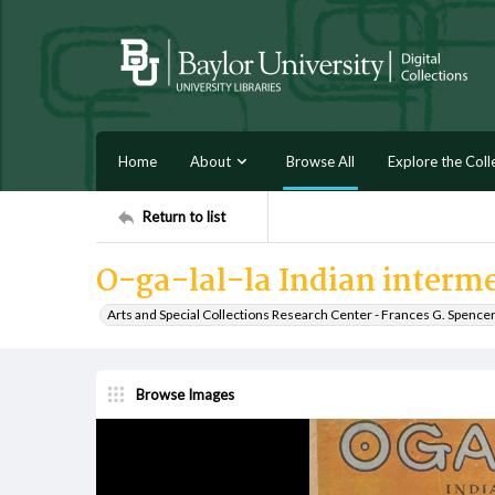
Home
About
Browse All
Explore the Coll
Return to list
O-ga-lal-la Indian interm
Arts and Special Collections Research Center - Frances G. Spence
Browse Images