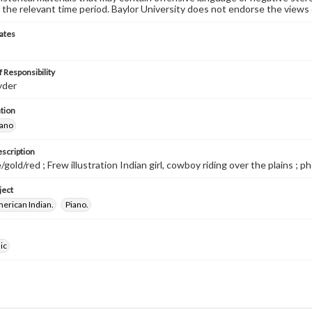
 the relevant time period. Baylor University does not endorse the views 
ates
 Responsibility
yder
tion
iano
escription
gold/red ; Frew illustration Indian girl, cowboy riding over the plains ; p
ject
merican Indian.
Piano.
ic