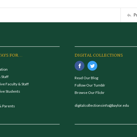
P
AYS FOR...
DIGITAL COLLECTIONS
ation
 Staff
Read Our Blog
ve Faculty & Staff
Follow Our Tumblr
ive Students
Browse Our Flickr
digitalcollectionsinfo@baylor.edu
& Parents