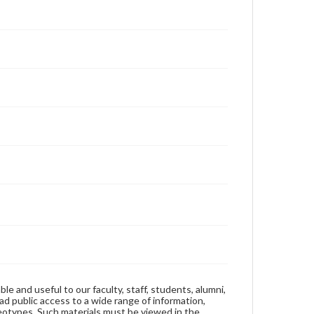
ble and useful to our faculty, staff, students, alumni,
ad public access to a wide range of information,
reotypes. Such materials must be viewed in the