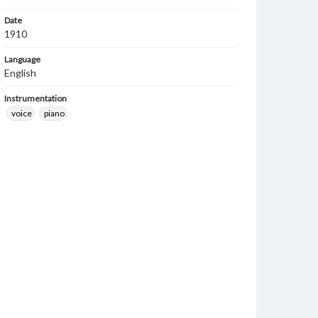
Date
1910
Language
English
Instrumentation
voice
piano