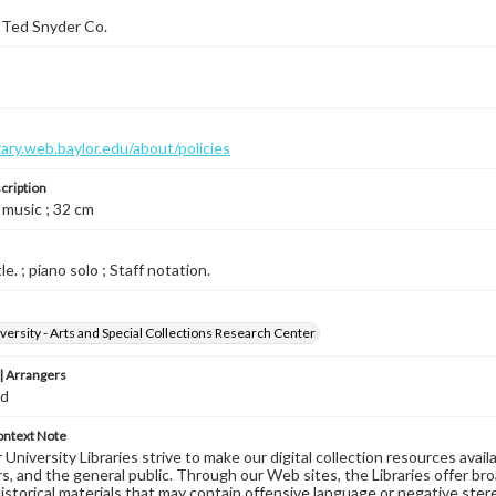
 Ted Snyder Co.
brary.web.baylor.edu/about/policies
cription
 music ; 32 cm
le. ; piano solo ; Staff notation.
versity - Arts and Special Collections Research Center
 Arrangers
ed
ontext Note
University Libraries strive to make our digital collection resources availa
s, and the general public. Through our Web sites, the Libraries offer bro
historical materials that may contain offensive language or negative ste