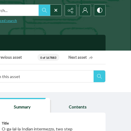
h...
ced search
revious asset
Next asset
0 of 167883
Summary
Contents
Title
O-ga-lal-la Indian intermezzo, two step