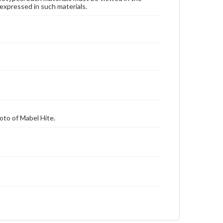
expressed in such materials.
hoto of Mabel Hite.