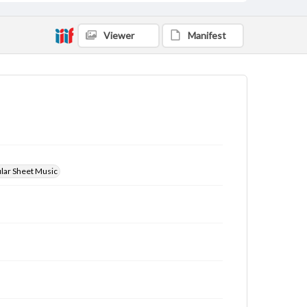
Viewer
Manifest
ular Sheet Music