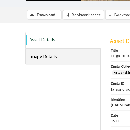
Download
Bookmark asset
Bookmar
Asset Details
Asset D
Title
Image Details
O-ga-lal-l
Digital Colle
Arts and S
Digital ID
fa-spnc-s
Identifier
(Call Numb
Date
1910