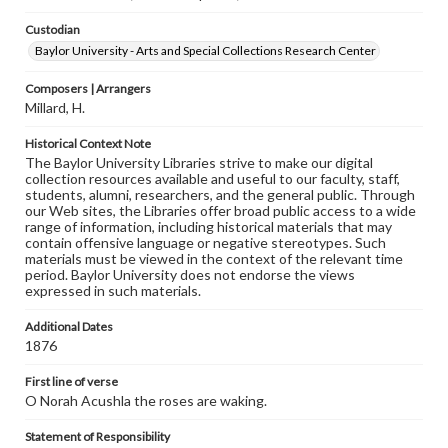
Custodian
Baylor University - Arts and Special Collections Research Center
Composers | Arrangers
Millard, H.
Historical Context Note
The Baylor University Libraries strive to make our digital
collection resources available and useful to our faculty, staff,
students, alumni, researchers, and the general public. Through
our Web sites, the Libraries offer broad public access to a wide
range of information, including historical materials that may
contain offensive language or negative stereotypes. Such
materials must be viewed in the context of the relevant time
period. Baylor University does not endorse the views
expressed in such materials.
Additional Dates
1876
First line of verse
O Norah Acushla the roses are waking.
Statement of Responsibility