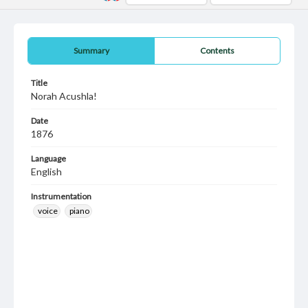
Summary
Contents
Title
Norah Acushla!
Date
1876
Language
English
Instrumentation
voice
piano