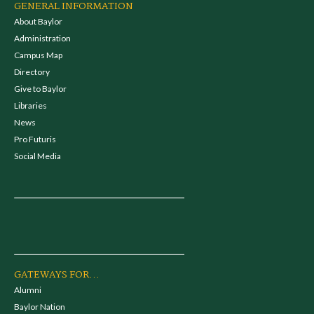
GENERAL INFORMATION
About Baylor
Administration
Campus Map
Directory
Give to Baylor
Libraries
News
Pro Futuris
Social Media
GATEWAYS FOR...
Alumni
Baylor Nation