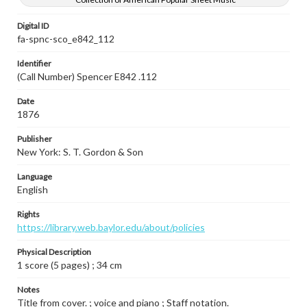
Digital ID
fa-spnc-sco_e842_112
Identifier
(Call Number) Spencer E842 .112
Date
1876
Publisher
New York: S. T. Gordon & Son
Language
English
Rights
https://library.web.baylor.edu/about/policies
Physical Description
1 score (5 pages) ; 34 cm
Notes
Title from cover. ; voice and piano ; Staff notation.