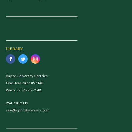
LIBRARY
Baylor University Libraries
One Bear Place #97148
Waco, TX 76798-7148
254.710.2112
ask@baylor.libanswers.com