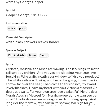
words by George Cooper
Lyricist
Cooper, George, 1840-1927
Instrumentation
voice
piano
Cover Art Description
white/black ; flowers, leaves, border.
Spencer Subject
Ethnic - Irish.
Piano.
Vocal.
Lyrics
O Norah, Acushla, the roses are waking, The lark sings its matin
call sweetly on high ; And yet you are sleeping, your true love
forsaking, Who waits 'neath your window to "kiss you goodbye."
The white sails are flowing, and I must be going, To wander in
sorrow far over the sea ; Then come to this bosom, my sweet
lovely blossom, I leave my heart with you, Acushla Macree! Oh
dearest, awake, For your own true love's sake! Fair Norah, dear
Norah, Acushla Macree! Oh, Norah, my jewel, how wan you be
cruel? The birds now are wooing on each budding spray ; And
long e'er the morrow, my heart in its sorrow, Will sigh for you,