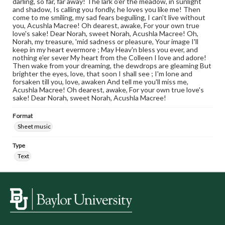
darling, so far, far away! The lark o'er the meadow, in sunlight
and shadow, Is calling you fondly, he loves you like me! Then
come to me smiling, my sad fears beguiling, I can't live without
you, Acushla Macree! Oh dearest, awake, For your own true
love's sake! Dear Norah, sweet Norah, Acushla Macree! Oh,
Norah, my treasure, 'mid sadness or pleasure, Your image I'll
keep in my heart evermore ; May Heav'n bless you ever, and
nothing e'er sever My heart from the Colleen I love and adore!
Then wake from your dreaming, the dewdrops are gleaming But
brighter the eyes, love, that soon I shall see ; I'm lone and
forsaken till you, love, awaken And tell me you'll miss me,
Acushla Macree! Oh dearest, awake, For your own true love's
sake! Dear Norah, sweet Norah, Acushla Macree!
Format
Sheet music
Type
Text