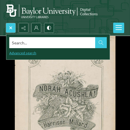
Search...
Advanced search