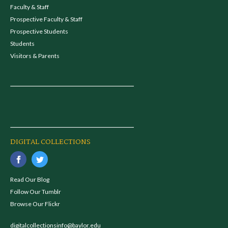
Faculty & Staff
Prospective Faculty & Staff
Prospective Students
Students
Visitors & Parents
DIGITAL COLLECTIONS
Read Our Blog
Follow Our Tumblr
Browse Our Flickr
digitalcollectionsinfo@baylor.edu