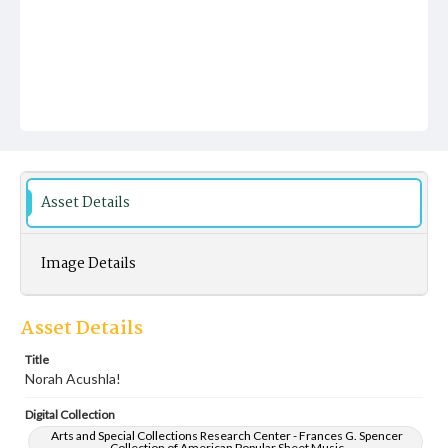
Asset Details
Image Details
Asset Details
Title
Norah Acushla!
Digital Collection
Arts and Special Collections Research Center - Frances G. Spencer
Collection of American Popular Sheet Music