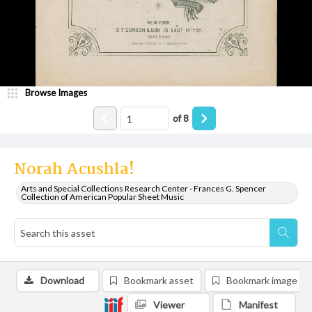
Browse Images
of
8
Norah Acushla!
Arts and Special Collections Research Center - Frances G. Spencer
Collection of American Popular Sheet Music
Download
Bookmark asset
Bookmark image
Viewer
Manifest