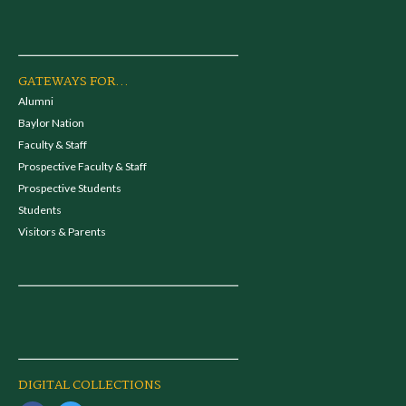
GATEWAYS FOR...
Alumni
Baylor Nation
Faculty & Staff
Prospective Faculty & Staff
Prospective Students
Students
Visitors & Parents
DIGITAL COLLECTIONS