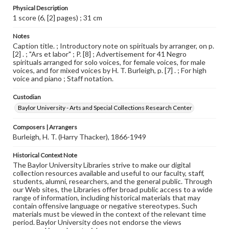
Physical Description
1 score (6, [2] pages) ; 31 cm
Notes
Caption title. ; Introductory note on spirituals by arranger, on p.
[2] . ; "Ars et labor" ; P. [8] ; Advertisement for 41 Negro
spirituals arranged for solo voices, for female voices, for male
voices, and for mixed voices by H. T. Burleigh, p. [7] . ; For high
voice and piano ; Staff notation.
Custodian
Baylor University - Arts and Special Collections Research Center
Composers | Arrangers
Burleigh, H. T. (Harry Thacker), 1866-1949
Historical Context Note
The Baylor University Libraries strive to make our digital
collection resources available and useful to our faculty, staff,
students, alumni, researchers, and the general public. Through
our Web sites, the Libraries offer broad public access to a wide
range of information, including historical materials that may
contain offensive language or negative stereotypes. Such
materials must be viewed in the context of the relevant time
period. Baylor University does not endorse the views