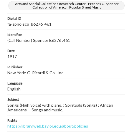
Arts and Special Collections Research Center - Frances G. Spencer
Collection of American Popular Sheet Music
Digital ID
fa-spnc-sco_b6276_461
Identifier
(Call Number) Spencer B6276 .461
Date
1917
Publisher
New York: G. Ricordi & Co., Inc.
Language
English
Subject
Songs (High voice) with piano. ; Spirituals (Songs) ; African
Americans -- Songs and music.
Rights
https://library.web.baylor.edu/about/policies