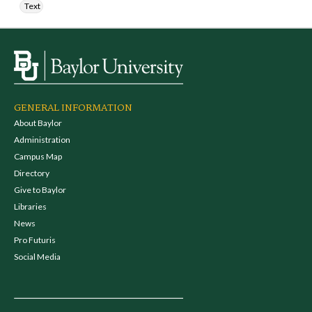
Text
GENERAL INFORMATION
About Baylor
Administration
Campus Map
Directory
Give to Baylor
Libraries
News
Pro Futuris
Social Media