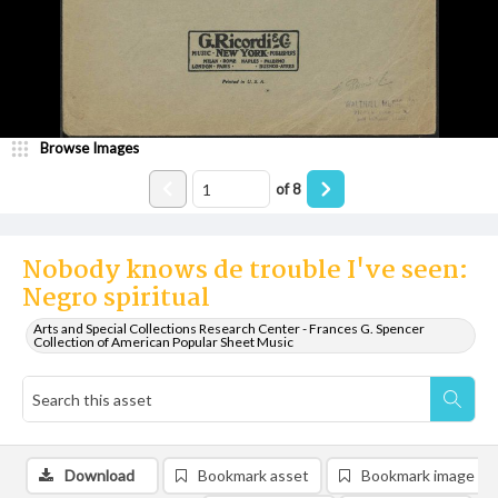
Browse Images
of
8
Nobody knows de trouble I've seen:
Negro spiritual
Arts and Special Collections Research Center - Frances G. Spencer
Collection of American Popular Sheet Music
Download
Bookmark asset
Bookmark image