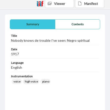
Viewer
Manifest
Summary
Contents
Title
Nobody knows de trouble I've seen: Negro spiritual
Date
1917
Language
English
Instrumentation
voice
high voice
piano