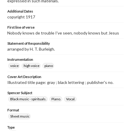
expressed in such materials.
Additional Dates
copyright 1917
First line of verse
Nobody knows de trouble I've seen, nobody knows but Jesus
Statement of Responsibility
arranged by H. T. Burleigh.
Instrumentation
voice
high voice
piano
Cover Art Description
Illustrated title page: gray ; black lettering ; publisher's no.
Spencer Subject
Black music - spirituals.
Piano.
Vocal.
Format
Sheet music
Type