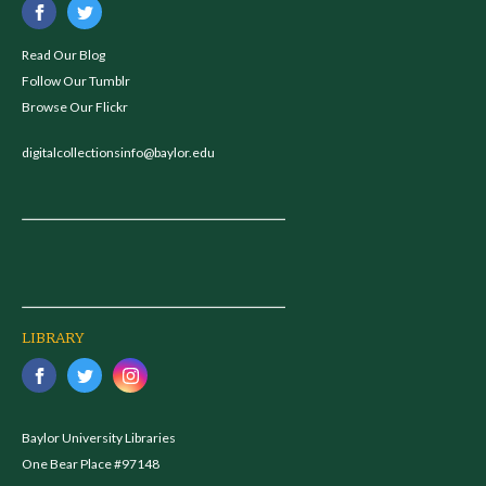
Read Our Blog
Follow Our Tumblr
Browse Our Flickr
digitalcollectionsinfo@baylor.edu
LIBRARY
Baylor University Libraries
One Bear Place #97148