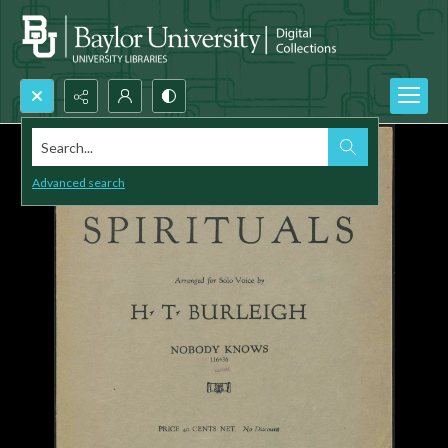
Search...
Advanced search