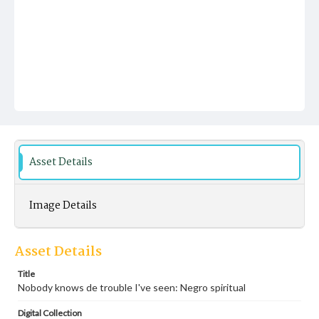
Asset Details
Image Details
Asset Details
Title
Nobody knows de trouble I've seen: Negro spiritual
Digital Collection