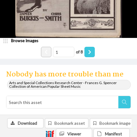
Browse Images
of
8
Nobody has more trouble than me
Arts and Special Collections Research Center - Frances G. Spencer
Collection of American Popular Sheet Music
Download
Bookmark asset
Bookmark image
Viewer
Manifest