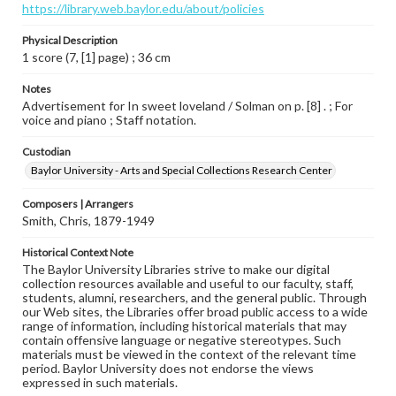
https://library.web.baylor.edu/about/policies
Physical Description
1 score (7, [1] page) ; 36 cm
Notes
Advertisement for In sweet loveland / Solman on p. [8] . ; For
voice and piano ; Staff notation.
Custodian
Baylor University - Arts and Special Collections Research Center
Composers | Arrangers
Smith, Chris, 1879-1949
Historical Context Note
The Baylor University Libraries strive to make our digital
collection resources available and useful to our faculty, staff,
students, alumni, researchers, and the general public. Through
our Web sites, the Libraries offer broad public access to a wide
range of information, including historical materials that may
contain offensive language or negative stereotypes. Such
materials must be viewed in the context of the relevant time
period. Baylor University does not endorse the views
expressed in such materials.