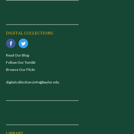
DIGITAL COLLECTIONS
Read Our Blog
Follow Our Tumblr
Browse Our Flickr
digitalcollectionsinfo@baylor.edu
LIBRARY