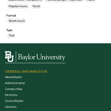
Popular music.
Vocal.
Format
Sheet music
Type
Text
GENERAL INFORMATION
About Baylor
Administration
Campus Map
Directory
Give to Baylor
Libraries