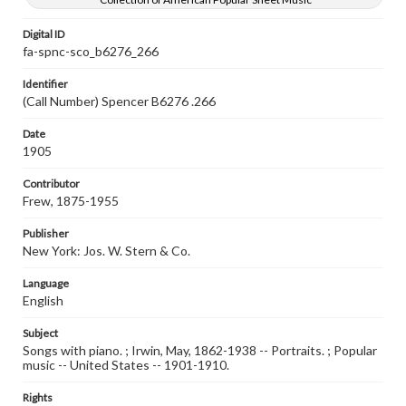
Digital ID
fa-spnc-sco_b6276_266
Identifier
(Call Number) Spencer B6276 .266
Date
1905
Contributor
Frew, 1875-1955
Publisher
New York: Jos. W. Stern & Co.
Language
English
Subject
Songs with piano. ; Irwin, May, 1862-1938 -- Portraits. ; Popular
music -- United States -- 1901-1910.
Rights