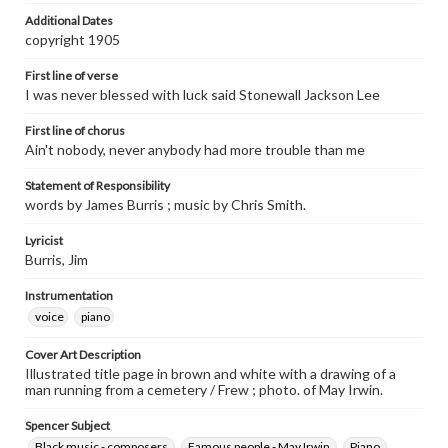
Additional Dates
copyright 1905
First line of verse
I was never blessed with luck said Stonewall Jackson Lee
First line of chorus
Ain't nobody, never anybody had more trouble than me
Statement of Responsibility
words by James Burris ; music by Chris Smith.
Lyricist
Burris, Jim
Instrumentation
voice
piano
Cover Art Description
Illustrated title page in brown and white with a drawing of a
man running from a cemetery / Frew ; photo. of May Irwin.
Spencer Subject
Black music - composers.
Famous people - May Irwin.
Piano.