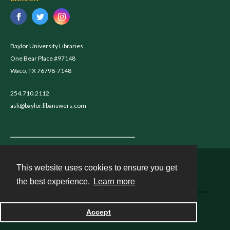
Baylor University Libraries
One Bear Place #97148
Waco, TX 76798-7148
254.710.2112
ask@baylor.libanswers.com
This website uses cookies to ensure you get
Contact
the best experience.
Learn more
Powered by
Accept