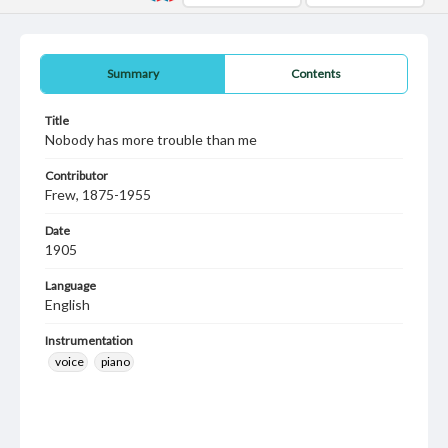
Summary
Contents
Title
Nobody has more trouble than me
Contributor
Frew, 1875-1955
Date
1905
Language
English
Instrumentation
voice
piano