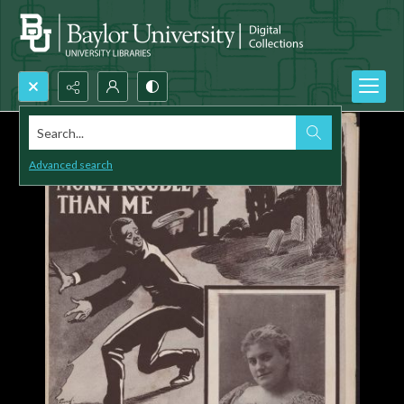
Search...
Advanced search