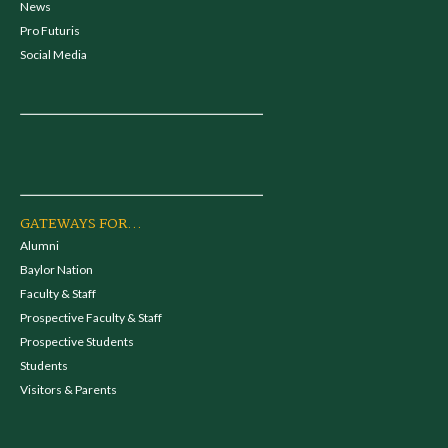
News
Pro Futuris
Social Media
GATEWAYS FOR...
Alumni
Baylor Nation
Faculty & Staff
Prospective Faculty & Staff
Prospective Students
Students
Visitors & Parents