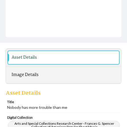
Asset Details
Image Details
Asset Details
Title
Nobody has more trouble than me
Digital Collection
Arts and Special Collections Research Center - Frances G. Spencer
Collection of American Popular Sheet Music