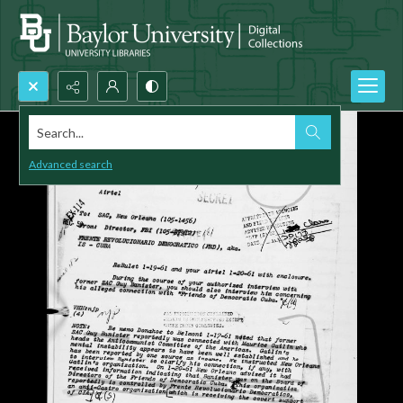
Search...
Advanced search