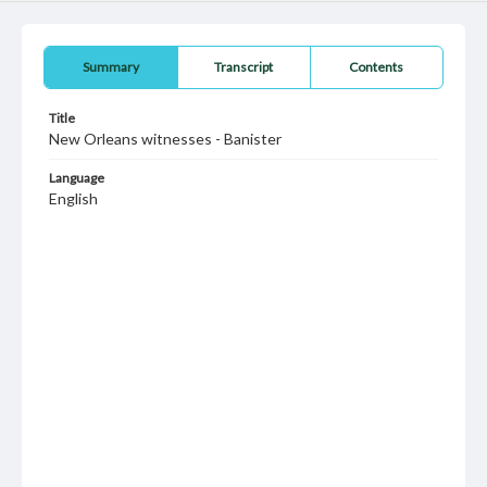
Summary
Transcript
Contents
Title
New Orleans witnesses - Banister
Language
English