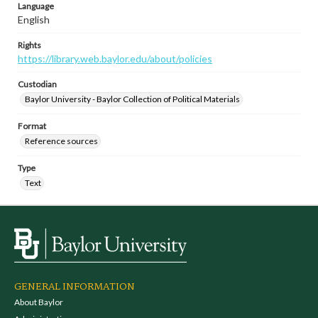
Language
English
Rights
https://library.web.baylor.edu/about/policies
Custodian
Baylor University - Baylor Collection of Political Materials
Format
Reference sources
Type
Text
GENERAL INFORMATION
About Baylor