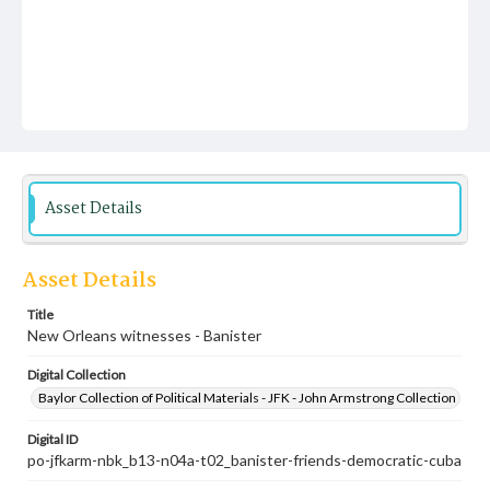
Asset Details
Asset Details
Title
New Orleans witnesses - Banister
Digital Collection
Baylor Collection of Political Materials - JFK - John Armstrong Collection
Digital ID
po-jfkarm-nbk_b13-n04a-t02_banister-friends-democratic-cuba