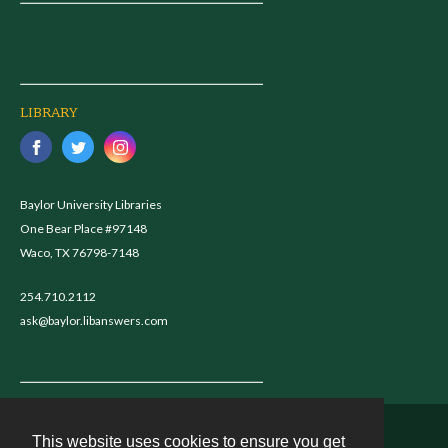
LIBRARY
Baylor University Libraries
One Bear Place #97148
Waco, TX 76798-7148
254.710.2112
ask@baylor.libanswers.com
This website uses cookies to ensure you get