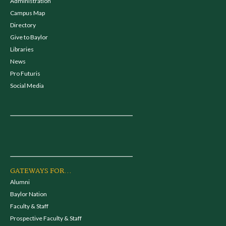
Administration
Campus Map
Directory
Give to Baylor
Libraries
News
Pro Futuris
Social Media
GATEWAYS FOR...
Alumni
Baylor Nation
Faculty & Staff
Prospective Faculty & Staff