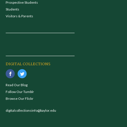
Prospective Students
Students
Visitors & Parents
DIGITAL COLLECTIONS
Read Our Blog
Follow Our Tumblr
Browse Our Flickr
digitalcollectionsinfo@baylor.edu