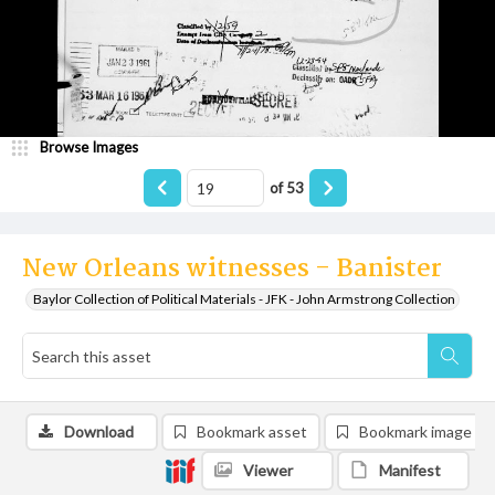
Browse Images
of
53
New Orleans witnesses - Banister
Baylor Collection of Political Materials - JFK - John Armstrong Collection
Download
Bookmark asset
Bookmark image
Viewer
Manifest