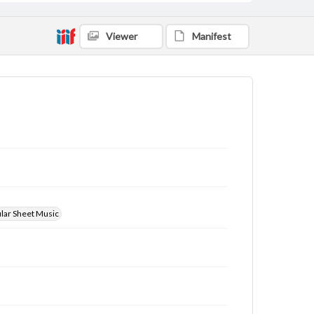
Viewer
Manifest
ular Sheet Music