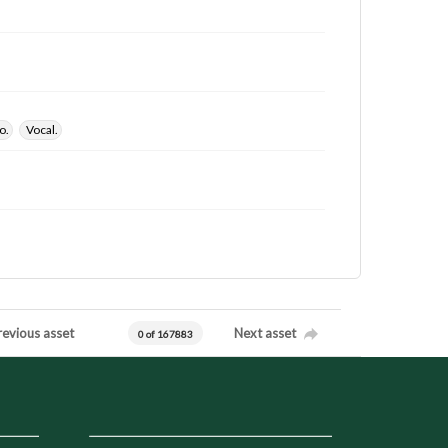
o.
Vocal.
revious asset
Next asset
0 of 167883