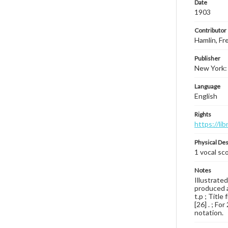
Date
1903
Contributor
Hamlin, Fre
Publisher
New York:
Language
English
Rights
https://li
Physical Des
1 vocal sc
Notes
Illustrated
produced a
t.p ; Titl
[26] . ; Fo
notation.