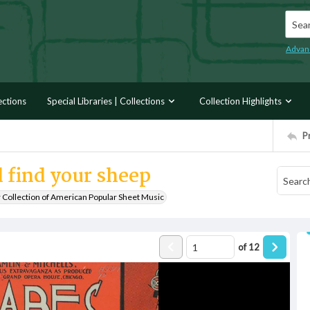
Searc
Advan
ections
Special Libraries | Collections
Collection Highlights
P
 find your sheep
r Collection of American Popular Sheet Music
of
12