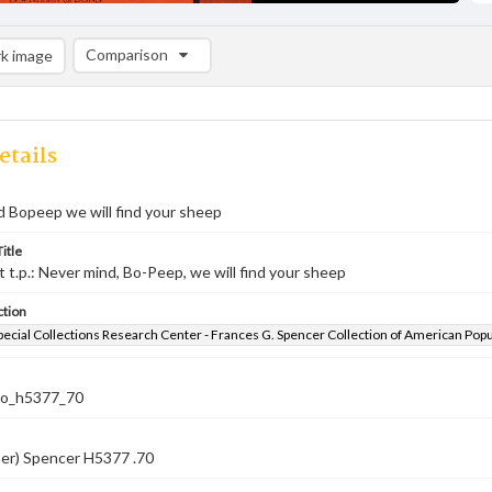
Comparison
k image
Comparison List: (0/2)
Add to list
etails
 Bopeep we will find your sheep
itle
st t.p.: Never mind, Bo-Peep, we will find your sheep
ction
pecial Collections Research Center - Frances G. Spencer Collection of American Pop
co_h5377_70
ber) Spencer H5377 .70