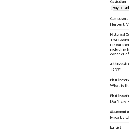
Custodian
Baylor Uni
Composers |
Herbert, V
Historical C
The Baylor 
researcher
including 
context of
Additional D
1903?
First line of
What is th
First line of
Don't cry, 
Statement of
lyrics by 
Lyricist