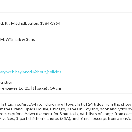
d. R. ; Mitchell, Julien, 1884-1954
 M. Witmark & Sons
brary.web.baylor.edu/about/policies
cription
ore (pages 16-25, [1] page) ; 34 cm
 list t.p.: red/gray/white ; drawing of toys ; list of 24 titles from the s
t the Grand Opera House, Chicago, Babes in Toyland, book and lyrics by
e from caption ; Advertisement for 3 musicals, with lists of songs from ea
r 2 voices, 3-part children's chorus (SSA), and piano ; excerpt from a music