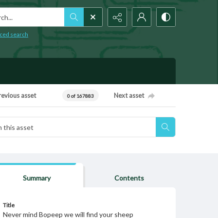
h...
ced search
revious asset
Next asset
0 of 167883
Summary
Contents
Title
Never mind Bopeep we will find your sheep