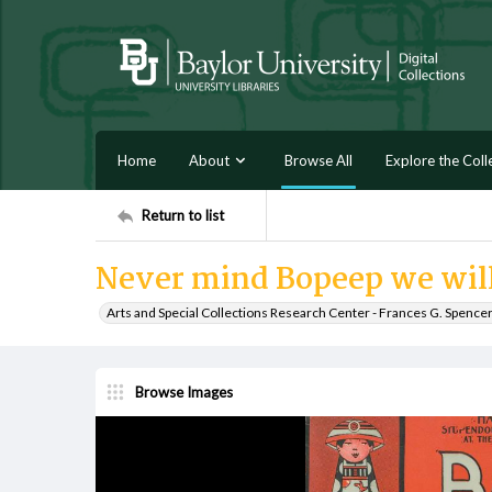
Home
About
Browse All
Explore the Coll
Return to list
Never mind Bopeep we will
Arts and Special Collections Research Center - Frances G. Spence
Browse Images