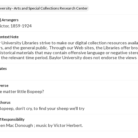
versity - Arts and Special Collections Research Center
 Arrangers
ictor, 1859-1924
ontext Note
University Libraries strive to make our digital collection resources availa
s, and the general public. Through our Web sites, the Libraries offer bro
historical materials that may contain offensive language or negative ste
 the relevant time period. Baylor University does not endorse the views 
ates
 verse
e matter little Bopeep?
 chorus
Bopeep, don't cry, to find your sheep we'll try
 Responsibility
Glen Mac Donough ; music by Victor Herbert.