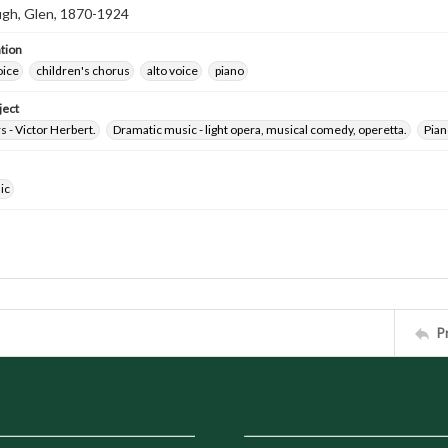
h, Glen, 1870-1924
tion
oice
children's chorus
alto voice
piano
ject
 - Victor Herbert.
Dramatic music - light opera, musical comedy, operetta.
Pian
ic
P