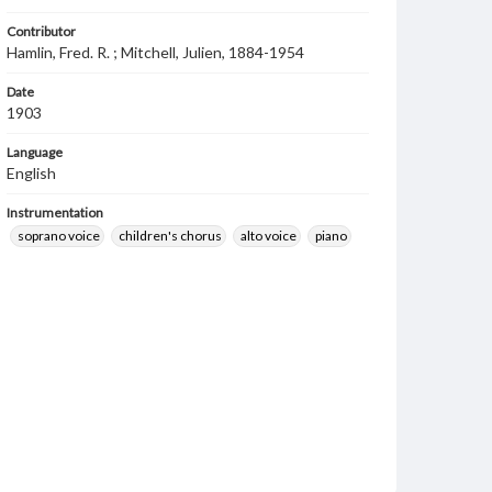
Contributor
Hamlin, Fred. R. ; Mitchell, Julien, 1884-1954
Date
1903
Language
English
Instrumentation
soprano voice
children's chorus
alto voice
piano