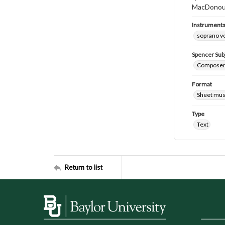
MacDonoug
Instrumenta
soprano v
Spencer Sub
Composers
Format
Sheet mus
Type
Text
Return to list