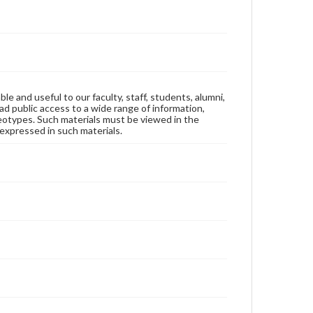
ble and useful to our faculty, staff, students, alumni,
ad public access to a wide range of information,
reotypes. Such materials must be viewed in the
expressed in such materials.