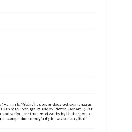
how ; "Hamlin & Mitchell's stupendous extravaganza as
 Glen MacDonough, music by Victor Herbert" ; List
ch, and various instrumental works by Herbert on p.
al, accompaniment originally for orchestra ; Staff