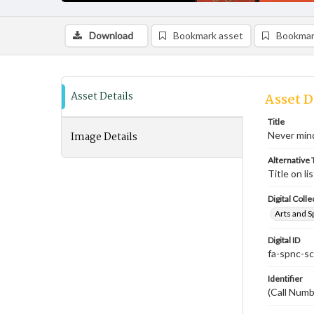
Download
Bookmark asset
Bookmar
Asset Details
Asset D
Title
Image Details
Never mind
Alternative T
Title on li
Digital Colle
Arts and S
Digital ID
fa-spnc-s
Identifier
(Call Num