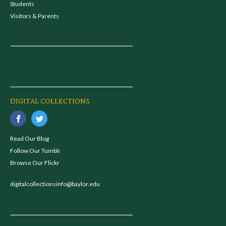
Students
Visitors & Parents
DIGITAL COLLECTIONS
Read Our Blog
Follow Our Tumblr
Browse Our Flickr
digitalcollectionsinfo@baylor.edu