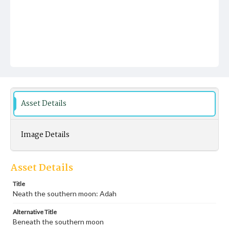
Asset Details
Image Details
Asset Details
Title
Neath the southern moon: Adah
Alternative Title
Beneath the southern moon