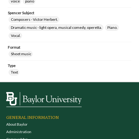
voice
piano
Spencer Subject
Composers - Victor Herbert.
Dramatic music - light opera, musical comedy, operetta.
Piano.
Vocal.
Format
Sheet music
Type
Text
GENERAL INFORMATION
About Baylor
Administration