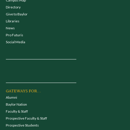
Campus Map
Directory
Give to Baylor
Libraries
News
Pro Futuris
Social Media
GATEWAYS FOR...
Alumni
Baylor Nation
Faculty & Staff
Prospective Faculty & Staff
Prospective Students