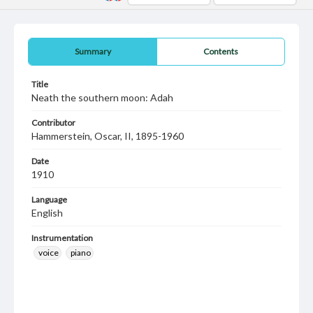
Summary
Contents
Title
Neath the southern moon: Adah
Contributor
Hammerstein, Oscar, II, 1895-1960
Date
1910
Language
English
Instrumentation
voice
piano