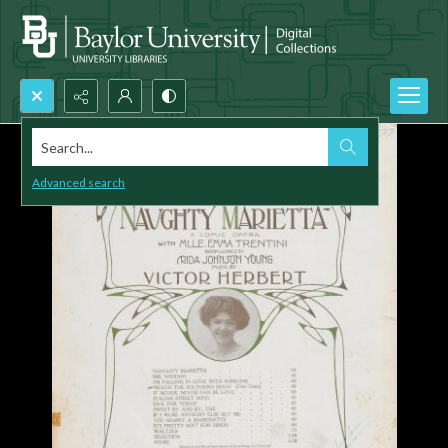
Search...
Advanced search