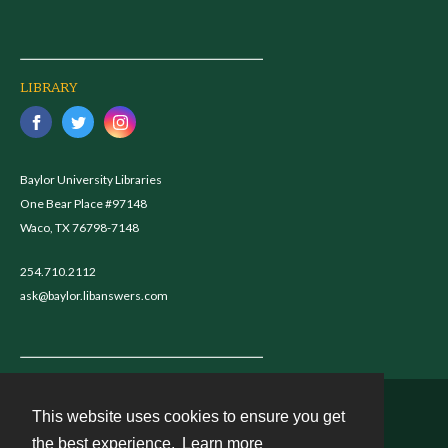
LIBRARY
Baylor University Libraries
One Bear Place #97148
Waco, TX 76798-7148
254.710.2112
ask@baylor.libanswers.com
This website uses cookies to ensure you get
Contact
the best experience.
Learn more