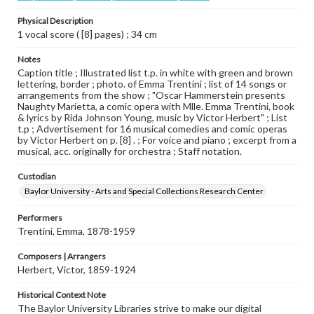
Physical Description
1 vocal score ( [8] pages) ; 34 cm
Notes
Caption title ; Illustrated list t.p. in white with green and brown
lettering, border ; photo. of Emma Trentini ; list of 14 songs or
arrangements from the show ; "Oscar Hammerstein presents
Naughty Marietta, a comic opera with Mlle. Emma Trentini, book
& lyrics by Rida Johnson Young, music by Victor Herbert" ; List
t.p ; Advertisement for 16 musical comedies and comic operas
by Victor Herbert on p. [8] . ; For voice and piano ; excerpt from a
musical, acc. originally for orchestra ; Staff notation.
Custodian
Baylor University - Arts and Special Collections Research Center
Performers
Trentini, Emma, 1878-1959
Composers | Arrangers
Herbert, Victor, 1859-1924
Historical Context Note
The Baylor University Libraries strive to make our digital