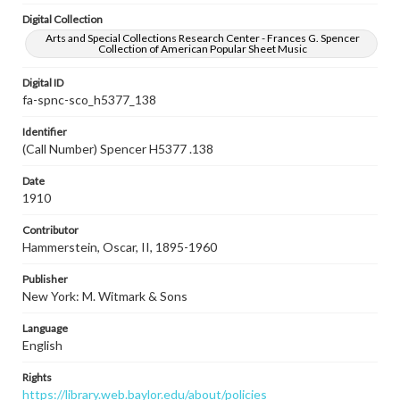
Digital Collection
Arts and Special Collections Research Center - Frances G. Spencer
Collection of American Popular Sheet Music
Digital ID
fa-spnc-sco_h5377_138
Identifier
(Call Number) Spencer H5377 .138
Date
1910
Contributor
Hammerstein, Oscar, II, 1895-1960
Publisher
New York: M. Witmark & Sons
Language
English
Rights
https://library.web.baylor.edu/about/policies