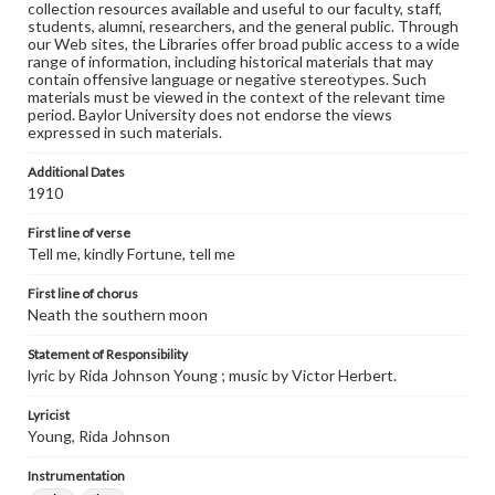
collection resources available and useful to our faculty, staff,
students, alumni, researchers, and the general public. Through
our Web sites, the Libraries offer broad public access to a wide
range of information, including historical materials that may
contain offensive language or negative stereotypes. Such
materials must be viewed in the context of the relevant time
period. Baylor University does not endorse the views
expressed in such materials.
Additional Dates
1910
First line of verse
Tell me, kindly Fortune, tell me
First line of chorus
Neath the southern moon
Statement of Responsibility
lyric by Rida Johnson Young ; music by Victor Herbert.
Lyricist
Young, Rida Johnson
Instrumentation