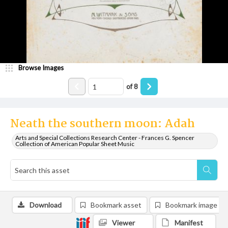
Browse Images
of
8
Neath the southern moon: Adah
Arts and Special Collections Research Center - Frances G. Spencer
Collection of American Popular Sheet Music
Download
Bookmark asset
Bookmark image
Viewer
Manifest