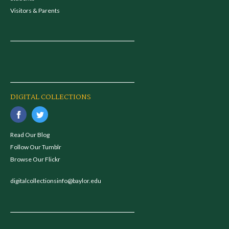
Visitors & Parents
DIGITAL COLLECTIONS
Read Our Blog
Follow Our Tumblr
Browse Our Flickr
digitalcollectionsinfo@baylor.edu