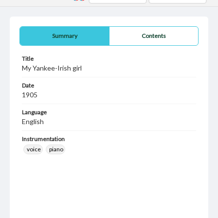
Summary
Contents
Title
My Yankee-Irish girl
Date
1905
Language
English
Instrumentation
voice
piano