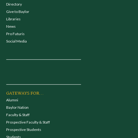
Directory
Give to Baylor
Libraries
News
Pro Futuris
Social Media
GATEWAYS FOR...
Alumni
Baylor Nation
Faculty & Staff
Prospective Faculty & Staff
Prospective Students
Students