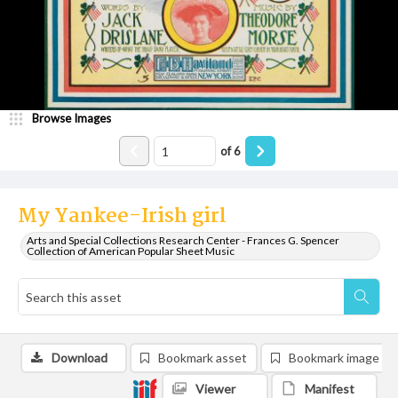
Browse Images
of
6
My Yankee-Irish girl
Arts and Special Collections Research Center - Frances G. Spencer
Collection of American Popular Sheet Music
Download
Bookmark asset
Bookmark image
Viewer
Manifest