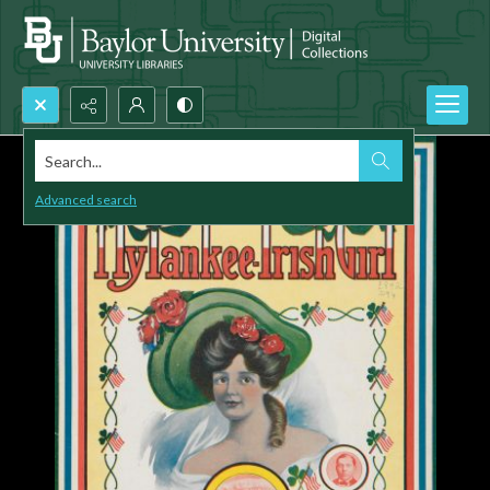
Search...
Advanced search