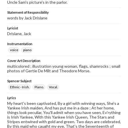
Uncle Sam's picture's in the parlor.
Statement of Responsibility
words by Jack Drislane
Lyricist
Drislane, Jack
Instrumentation
voice
piano
Cover Art Description
multicolored ; illustration young woman, flags, shamrocks ; small
photos of Gertie De Milt and Theodore Morse.
Spencer Subject
Ethnic - Irish.
Piano.
Vocal.
Lyrics
My heart's been captivated, By a girl with winning ways, She's a
Yankee Irish maiden, And has put me in a daze ; At her home,
things look peculiar, You'll admit when you have seen, Ev'rything
is Irish Yankee, With this Yankee Irish Queen, The Stars and
Stripes entwined with gold and green. Two days are celebrated,
By this maid who caught my eye, That's the Seventeenth of