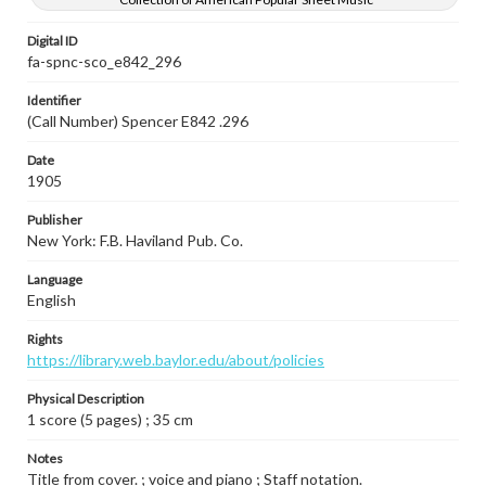
Digital ID
fa-spnc-sco_e842_296
Identifier
(Call Number) Spencer E842 .296
Date
1905
Publisher
New York: F.B. Haviland Pub. Co.
Language
English
Rights
https://library.web.baylor.edu/about/policies
Physical Description
1 score (5 pages) ; 35 cm
Notes
Title from cover. ; voice and piano ; Staff notation.