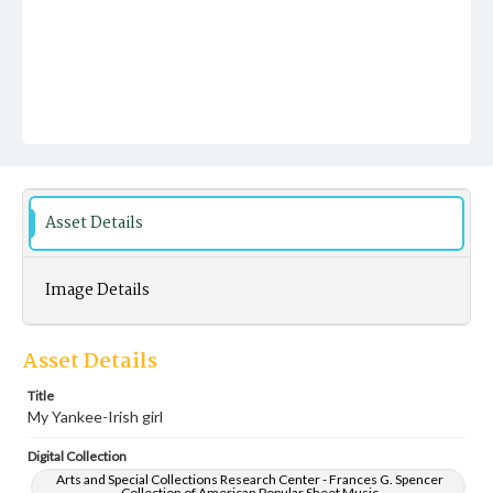
Asset Details
Image Details
Asset Details
Title
My Yankee-Irish girl
Digital Collection
Arts and Special Collections Research Center - Frances G. Spencer
Collection of American Popular Sheet Music