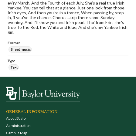
ev'ry March, And the Fourth of each July, She's a real true Irish
Yankee, You can tell that at a glance, Just one look from those
Irish eyes, And then you're in a trance, When passing by, stop
in, if you've the chance. Chorus ...trip there some Sunday
evening, And I'll show you and Irish pearl. Tho' from Erin, she's
true To the Red, the White and Blue, And she's my Yankee Irish
girl.
Format
Sheet music
Type
Text
GENERAL INFORMATION
About Baylor
Administration
Campus Map