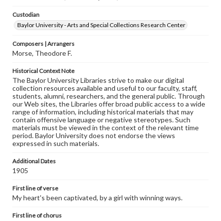
Custodian
Baylor University - Arts and Special Collections Research Center
Composers | Arrangers
Morse, Theodore F.
Historical Context Note
The Baylor University Libraries strive to make our digital
collection resources available and useful to our faculty, staff,
students, alumni, researchers, and the general public. Through
our Web sites, the Libraries offer broad public access to a wide
range of information, including historical materials that may
contain offensive language or negative stereotypes. Such
materials must be viewed in the context of the relevant time
period. Baylor University does not endorse the views
expressed in such materials.
Additional Dates
1905
First line of verse
My heart's been captivated, by a girl with winning ways.
First line of chorus