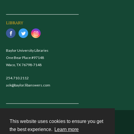
LIBRARY
Baylor University Libraries
One Bear Place #97148
Waco, TX 76798-7148
254.710.2112
ask@baylor.libanswers.com
This website uses cookies to ensure you get
Contact
the best experience.
Learn more