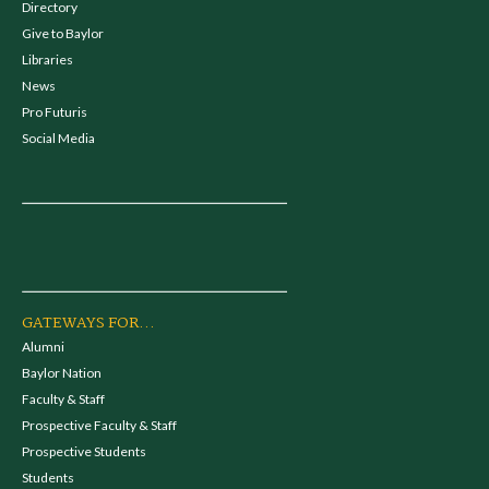
Directory
Give to Baylor
Libraries
News
Pro Futuris
Social Media
GATEWAYS FOR...
Alumni
Baylor Nation
Faculty & Staff
Prospective Faculty & Staff
Prospective Students
Students