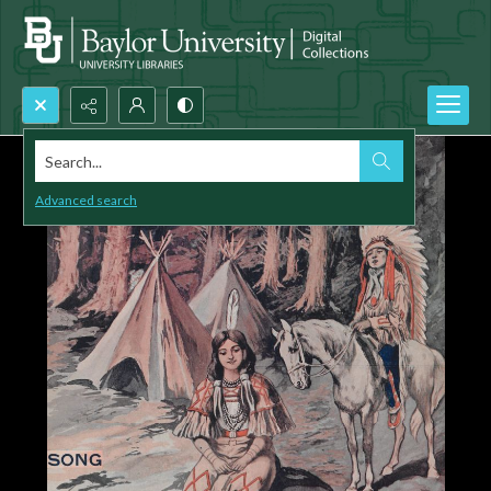
Search...
Advanced search