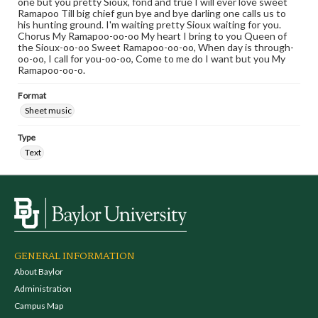
one but you pretty Sioux, fond and true I will ever love sweet
Ramapoo Till big chief gun bye and bye darling one calls us to
his hunting ground. I'm waiting pretty Sioux waiting for you.
Chorus My Ramapoo-oo-oo My heart I bring to you Queen of
the Sioux-oo-oo Sweet Ramapoo-oo-oo, When day is through-
oo-oo, I call for you-oo-oo, Come to me do I want but you My
Ramapoo-oo-o.
Format
Sheet music
Type
Text
GENERAL INFORMATION
About Baylor
Administration
Campus Map