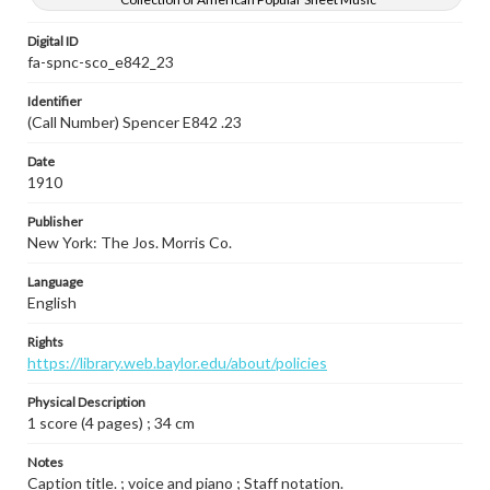
Digital ID
fa-spnc-sco_e842_23
Identifier
(Call Number) Spencer E842 .23
Date
1910
Publisher
New York: The Jos. Morris Co.
Language
English
Rights
https://library.web.baylor.edu/about/policies
Physical Description
1 score (4 pages) ; 34 cm
Notes
Caption title. ; voice and piano ; Staff notation.