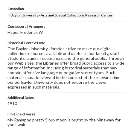
Custodian
Baylor University - Arts and Special Collections Research Center
Composers | Arrangers
Hager, Frederick W.
Historical Context Note
The Baylor University Libraries strive to make our digital
collection resources available and useful to our faculty, staff,
students, alumni, researchers, and the general public. Through
our Web sites, the Libraries offer broad public access to a wide
range of information, including historical materials that may
contain offensive language or negative stereotypes. Such
materials must be viewed in the context of the relevant time
period. Baylor University does not endorse the views
expressed in such materials.
Additional Dates
1910
First line of verse
My Ramapoo pretty Sioux moon is bright by the Minawaw for
you I wait.