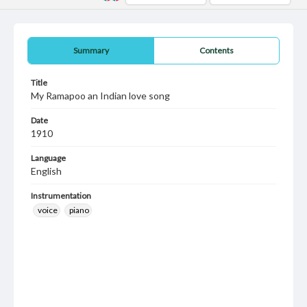
Summary
Contents
Title
My Ramapoo an Indian love song
Date
1910
Language
English
Instrumentation
voice
piano