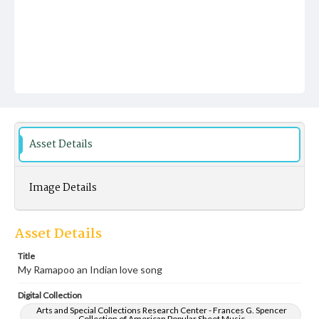
Asset Details
Image Details
Asset Details
Title
My Ramapoo an Indian love song
Digital Collection
Arts and Special Collections Research Center - Frances G. Spencer
Collection of American Popular Sheet Music