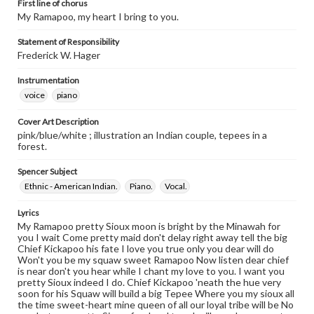
First line of chorus
My Ramapoo, my heart I bring to you.
Statement of Responsibility
Frederick W. Hager
Instrumentation
voice
piano
Cover Art Description
pink/blue/white ; illustration an Indian couple, tepees in a
forest.
Spencer Subject
Ethnic - American Indian.
Piano.
Vocal.
Lyrics
My Ramapoo pretty Sioux moon is bright by the Minawah for
you I wait Come pretty maid don't delay right away tell the big
Chief Kickapoo his fate I love you true only you dear will do
Won't you be my squaw sweet Ramapoo Now listen dear chief
is near don't you hear while I chant my love to you. I want you
pretty Sioux indeed I do. Chief Kickapoo 'neath the hue very
soon for his Squaw will build a big Tepee Where you my sioux all
the time sweet-heart mine queen of all our loyal tribe will be No