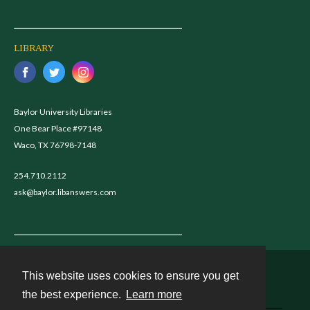
LIBRARY
Baylor University Libraries
One Bear Place #97148
Waco, TX 76798-7148
254.710.2112
ask@baylor.libanswers.com
This website uses cookies to ensure you get
Contact
the best experience.
Learn more