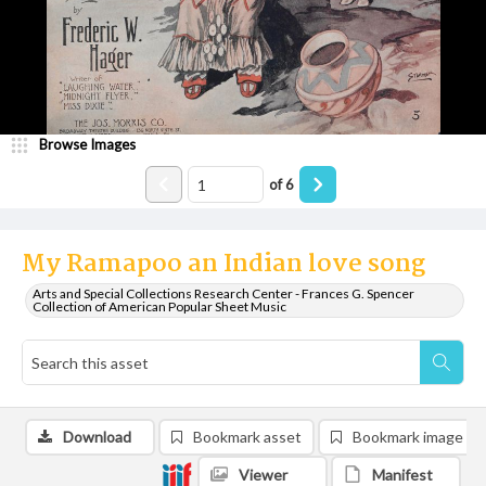
Browse Images
of
6
My Ramapoo an Indian love song
Arts and Special Collections Research Center - Frances G. Spencer
Collection of American Popular Sheet Music
Download
Bookmark asset
Bookmark image
Viewer
Manifest