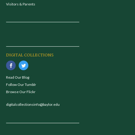
Visitors & Parents
DIGITAL COLLECTIONS
Read Our Blog
Follow Our Tumblr
Browse Our Flickr
digitalcollectionsinfo@baylor.edu