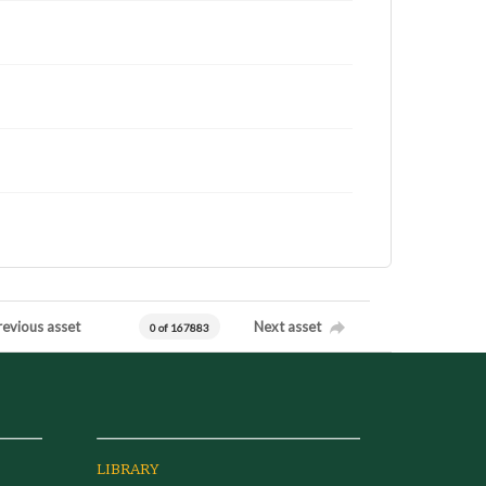
revious asset
Next asset
0 of 167883
LIBRARY