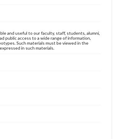
ble and useful to our faculty, staff, students, alumni,
ad public access to a wide range of information,
reotypes. Such materials must be viewed in the
expressed in such materials.