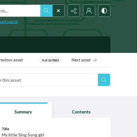
h...
ced search
revious asset
Next asset
0 of 167883
Summary
Contents
Title
My little Sing Song girl