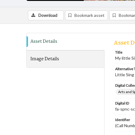
Download
Bookmark asset
Bookmar
Asset Details
Asset D
Title
Image Details
My little S
Alternative T
Little Sing
Digital Colle
Arts and S
Digital ID
fa-spnc-s
Identifier
(Call Numb