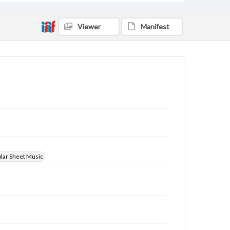
Viewer
Manifest
ular Sheet Music