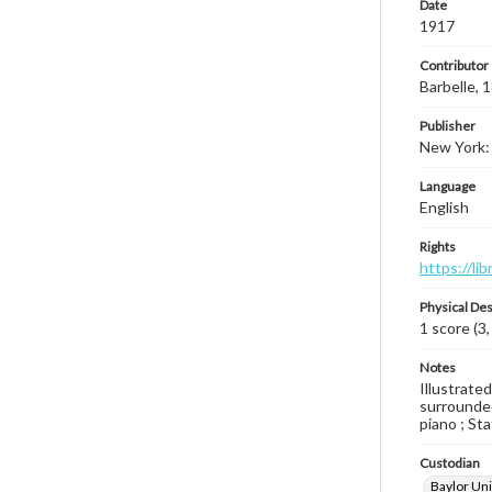
Date
1917
Contributor
Barbelle,
Publisher
New York: 
Language
English
Rights
https://li
Physical Des
1 score (3,
Notes
Illustrate
surrounded
piano ; Sta
Custodian
Baylor Uni