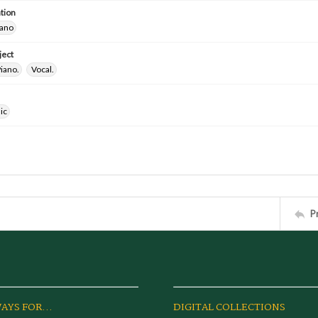
tion
iano
ject
iano.
Vocal.
ic
P
AYS FOR...
DIGITAL COLLECTIONS