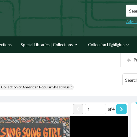
Searc
Advan
ections
Special Libraries | Collections
Collection Highlights
P
r Collection of American Popular Sheet Music
of
4