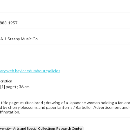
 1888-1957
A.J. Stasny Music Co.
brary.web.baylor.edu/about/policies
cription
 [1] page) ; 36 cm
d title page: multicolored ; drawing of a Japanese woman holding a fan a
 by cherry blossoms and paper lanterns / Barbelle ; Advertisement and exc
ff notation.
versity - Arts and Special Collections Research Center