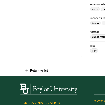
Instrumenta
voice
p
Spencer Sub
Japan.
P
Format
Sheet mus
Type
Text
Return to list
GATEW
GENERAL INFORMATION