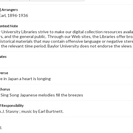
 Arrangers
Earl, 1896-1936
ontext Note
University Libraries strive to make our digital collection resources availa
s, and the general public. Through our Web sites, the Libraries offer bro
historical materials that may contain offensive language or negative ste
 the relevant time period. Baylor University does not endorse the views 
ates
 verse
in Japan a heart is longing
 chorus
 Sing Song Japanese melodies fill the breezes
 Responsibility
.J. Stasny ; music by Earl Burtnett.
J.