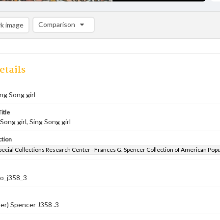
Comparison
k image
Comparison List: (0/2)
Add to list
etails
ing Song girl
itle
 Song girl, Sing Song girl
ction
pecial Collections Research Center - Frances G. Spencer Collection of American Pop
co_j358_3
er) Spencer J358 .3