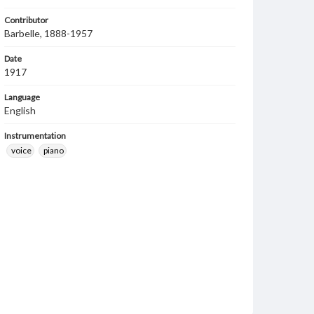
Contributor
Barbelle, 1888-1957
Date
1917
Language
English
Instrumentation
voice
piano