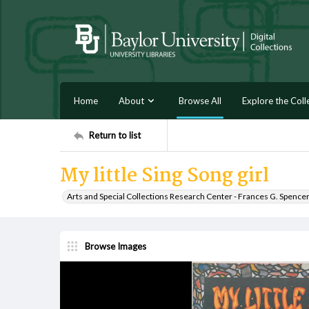
Home
About
Browse All
Explore the Coll
Return to list
My little Sing Song girl
Arts and Special Collections Research Center - Frances G. Spence
Browse Images