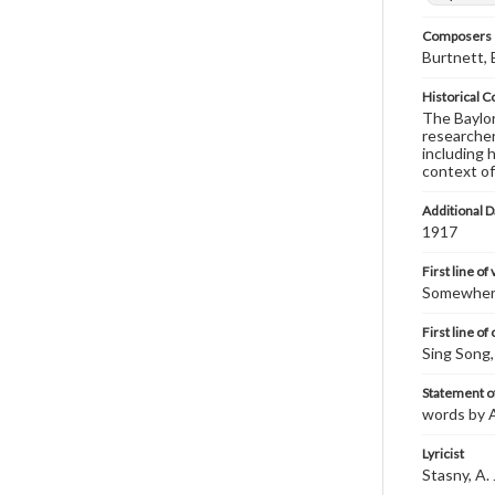
Composers |
Burtnett, 
Historical C
The Baylor 
researcher
including 
context of
Additional D
1917
First line of
Somewhere 
First line of
Sing Song,
Statement of
words by A
Lyricist
Stasny, A. 