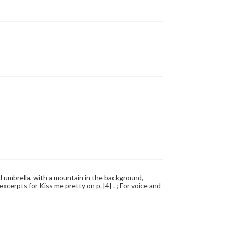
nd umbrella, with a mountain in the background,
erpts for Kiss me pretty on p. [4] . ; For voice and