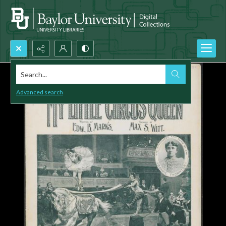
Search...
Advanced search