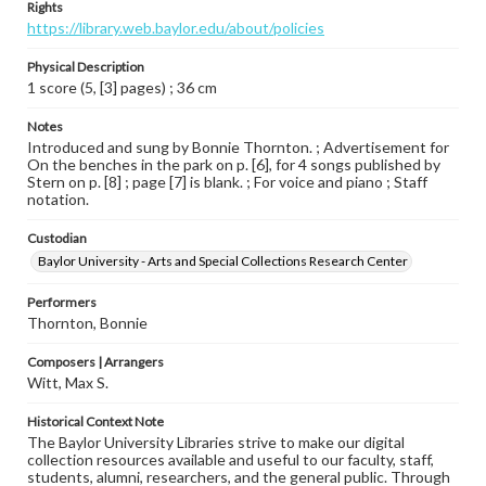
Rights
https://library.web.baylor.edu/about/policies
Physical Description
1 score (5, [3] pages) ; 36 cm
Notes
Introduced and sung by Bonnie Thornton. ; Advertisement for
On the benches in the park on p. [6], for 4 songs published by
Stern on p. [8] ; page [7] is blank. ; For voice and piano ; Staff
notation.
Custodian
Baylor University - Arts and Special Collections Research Center
Performers
Thornton, Bonnie
Composers | Arrangers
Witt, Max S.
Historical Context Note
The Baylor University Libraries strive to make our digital
collection resources available and useful to our faculty, staff,
students, alumni, researchers, and the general public. Through