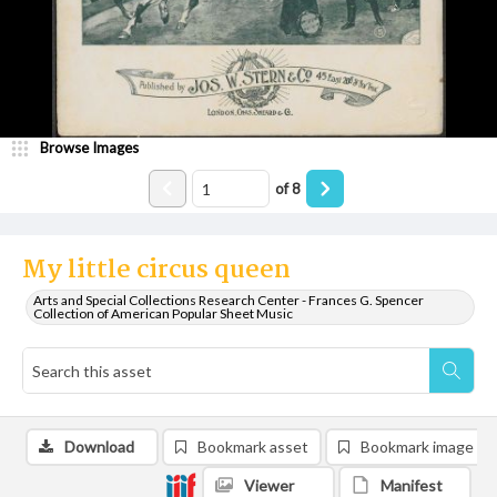
Browse Images
of
8
My little circus queen
Arts and Special Collections Research Center - Frances G. Spencer
Collection of American Popular Sheet Music
Download
Bookmark asset
Bookmark image
Viewer
Manifest