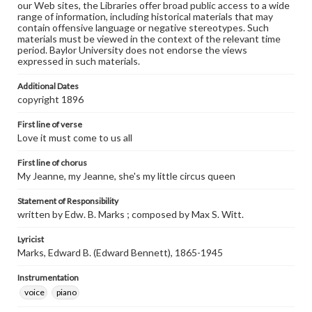
our Web sites, the Libraries offer broad public access to a wide
range of information, including historical materials that may
contain offensive language or negative stereotypes. Such
materials must be viewed in the context of the relevant time
period. Baylor University does not endorse the views
expressed in such materials.
Additional Dates
copyright 1896
First line of verse
Love it must come to us all
First line of chorus
My Jeanne, my Jeanne, she's my little circus queen
Statement of Responsibility
written by Edw. B. Marks ; composed by Max S. Witt.
Lyricist
Marks, Edward B. (Edward Bennett), 1865-1945
Instrumentation
voice
piano