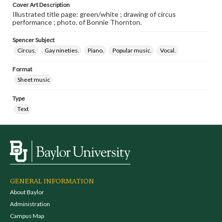
Cover Art Description
Illustrated title page: green/white ; drawing of circus
performance ; photo. of Bonnie Thornton.
Spencer Subject
Circus.
Gay nineties.
Piano.
Popular music.
Vocal.
Format
Sheet music
Type
Text
GENERAL INFORMATION
About Baylor
Administration
Campus Map