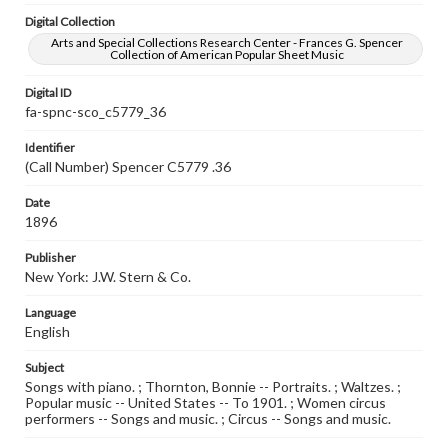
Digital Collection
Arts and Special Collections Research Center - Frances G. Spencer
Collection of American Popular Sheet Music
Digital ID
fa-spnc-sco_c5779_36
Identifier
(Call Number) Spencer C5779 .36
Date
1896
Publisher
New York: J.W. Stern & Co.
Language
English
Subject
Songs with piano. ; Thornton, Bonnie -- Portraits. ; Waltzes. ;
Popular music -- United States -- To 1901. ; Women circus
performers -- Songs and music. ; Circus -- Songs and music.