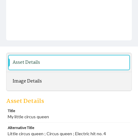
Asset Details
Image Details
Asset Details
Title
My little circus queen
Alternative Title
Little circus queen ; Circus queen ; Electric hit no. 4