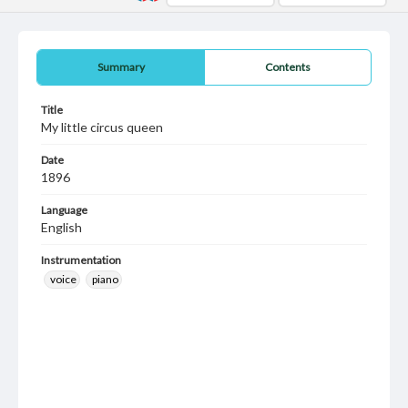
Summary
Contents
Title
My little circus queen
Date
1896
Language
English
Instrumentation
voice
piano