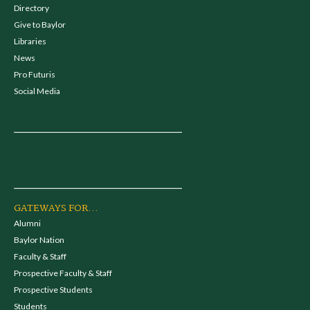
Directory
Give to Baylor
Libraries
News
Pro Futuris
Social Media
GATEWAYS FOR...
Alumni
Baylor Nation
Faculty & Staff
Prospective Faculty & Staff
Prospective Students
Students