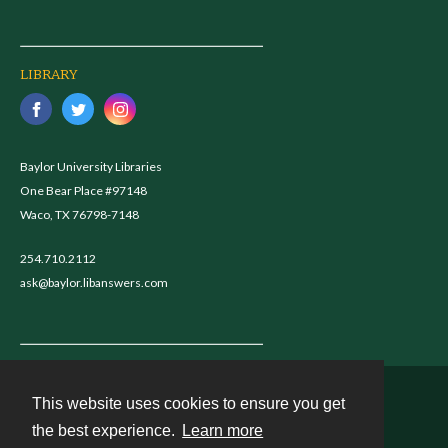
LIBRARY
Baylor University Libraries
One Bear Place #97148
Waco, TX 76798-7148
254.710.2112
ask@baylor.libanswers.com
This website uses cookies to ensure you get
Contact
the best experience.
Learn more