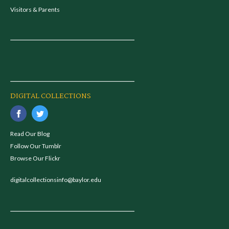
Visitors & Parents
DIGITAL COLLECTIONS
Read Our Blog
Follow Our Tumblr
Browse Our Flickr
digitalcollectionsinfo@baylor.edu