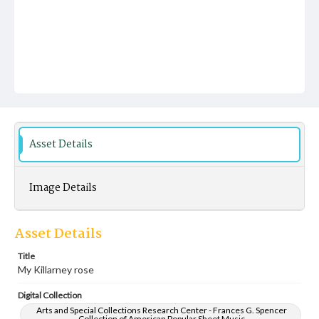
Asset Details
Image Details
Asset Details
Title
My Killarney rose
Digital Collection
Arts and Special Collections Research Center - Frances G. Spencer
Collection of American Popular Sheet Music