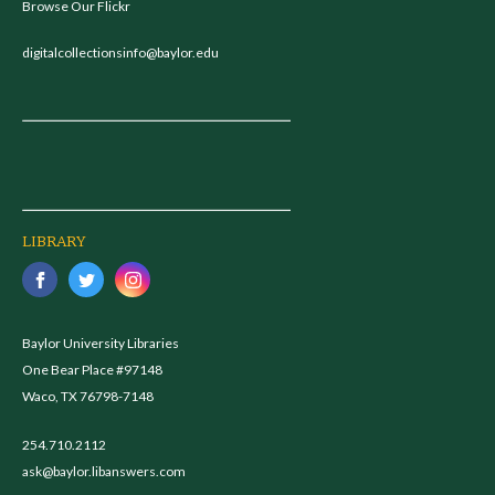
Browse Our Flickr
digitalcollectionsinfo@baylor.edu
LIBRARY
Baylor University Libraries
One Bear Place #97148
Waco, TX 76798-7148
254.710.2112
ask@baylor.libanswers.com