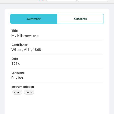
Summary
Contents
Title
My Killarney rose
Contributor
Wilson, Al H., 1868-
Date
1916
Language
English
Instrumentation
voice
piano