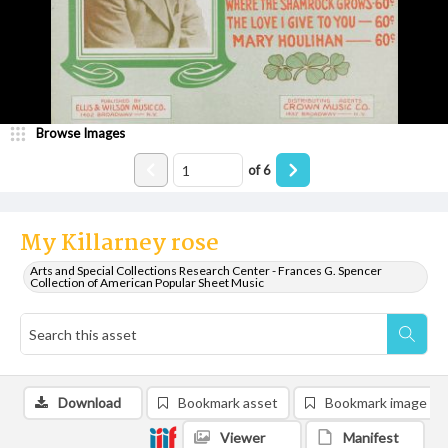
Browse Images
of
6
My Killarney rose
Arts and Special Collections Research Center - Frances G. Spencer
Collection of American Popular Sheet Music
Download
Bookmark asset
Bookmark image
Viewer
Manifest