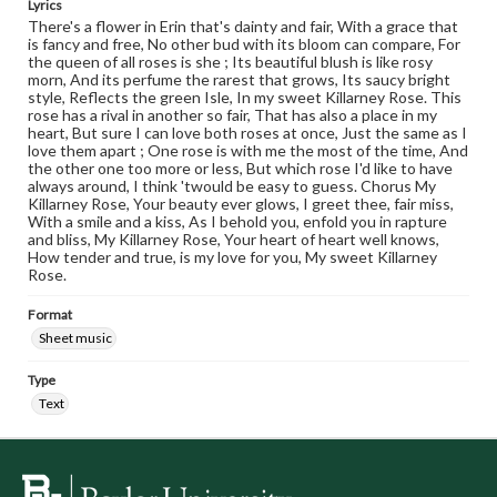
Lyrics
There's a flower in Erin that's dainty and fair, With a grace that
is fancy and free, No other bud with its bloom can compare, For
the queen of all roses is she ; Its beautiful blush is like rosy
morn, And its perfume the rarest that grows, Its saucy bright
style, Reflects the green Isle, In my sweet Killarney Rose. This
rose has a rival in another so fair, That has also a place in my
heart, But sure I can love both roses at once, Just the same as I
love them apart ; One rose is with me the most of the time, And
the other one too more or less, But which rose I'd like to have
always around, I think 'twould be easy to guess. Chorus My
Killarney Rose, Your beauty ever glows, I greet thee, fair miss,
With a smile and a kiss, As I behold you, enfold you in rapture
and bliss, My Killarney Rose, Your heart of heart well knows,
How tender and true, is my love for you, My sweet Killarney
Rose.
Format
Sheet music
Type
Text