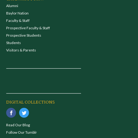
Alumni
Baylor Nation
Faculty & Staff
Prospective Faculty & Staff
Prospective Students
Students
Visitors & Parents
DIGITAL COLLECTIONS
Read Our Blog
Follow Our Tumblr