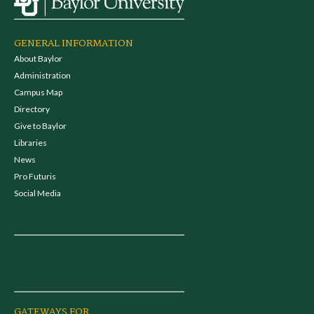
GENERAL INFORMATION
About Baylor
Administration
Campus Map
Directory
Give to Baylor
Libraries
News
Pro Futuris
Social Media
GATEWAYS FOR...