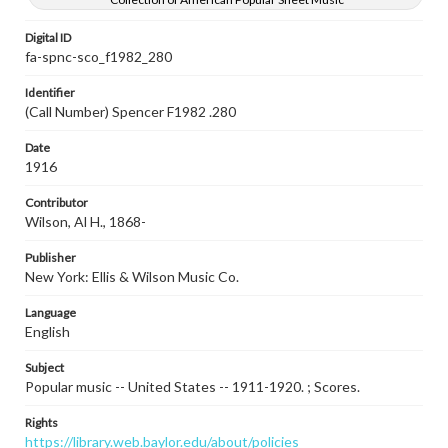
Digital ID
fa-spnc-sco_f1982_280
Identifier
(Call Number) Spencer F1982 .280
Date
1916
Contributor
Wilson, Al H., 1868-
Publisher
New York: Ellis & Wilson Music Co.
Language
English
Subject
Popular music -- United States -- 1911-1920. ; Scores.
Rights
https://library.web.baylor.edu/about/policies