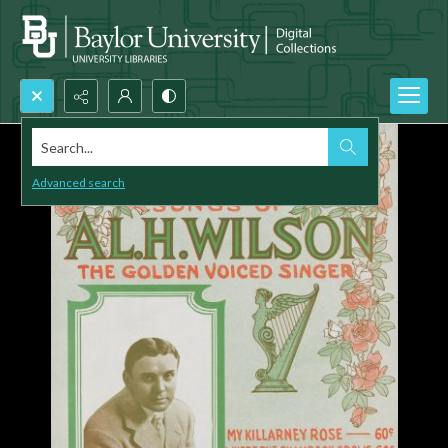
Search...
Advanced search