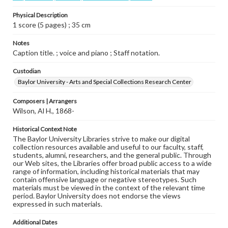
Physical Description
1 score (5 pages) ; 35 cm
Notes
Caption title. ; voice and piano ; Staff notation.
Custodian
Baylor University - Arts and Special Collections Research Center
Composers | Arrangers
Wilson, Al H., 1868-
Historical Context Note
The Baylor University Libraries strive to make our digital
collection resources available and useful to our faculty, staff,
students, alumni, researchers, and the general public. Through
our Web sites, the Libraries offer broad public access to a wide
range of information, including historical materials that may
contain offensive language or negative stereotypes. Such
materials must be viewed in the context of the relevant time
period. Baylor University does not endorse the views
expressed in such materials.
Additional Dates