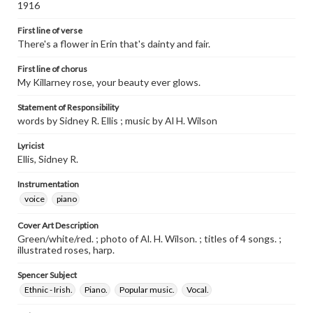
1916
First line of verse
There's a flower in Erin that's dainty and fair.
First line of chorus
My Killarney rose, your beauty ever glows.
Statement of Responsibility
words by Sidney R. Ellis ; music by Al H. Wilson
Lyricist
Ellis, Sidney R.
Instrumentation
voice
piano
Cover Art Description
Green/white/red. ; photo of Al. H. Wilson. ; titles of 4 songs. ;
illustrated roses, harp.
Spencer Subject
Ethnic - Irish.
Piano.
Popular music.
Vocal.