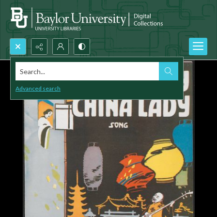
Search...
Advanced search