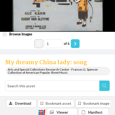
Browse Images
of
6
My dreamy China lady: song
Arts and Special Collections Research Center - Frances G. Spencer
Collection of American Popular Sheet Music
Download
Bookmark asset
Bookmark image
Viewer
Manifest