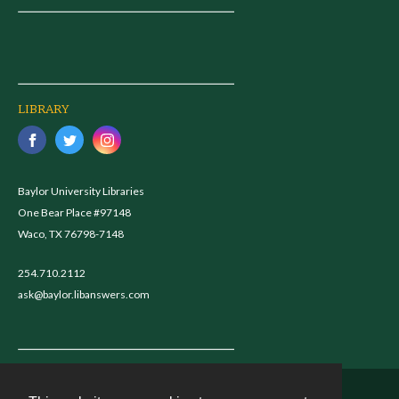
LIBRARY
Baylor University Libraries
One Bear Place #97148
Waco, TX 76798-7148
254.710.2112
ask@baylor.libanswers.com