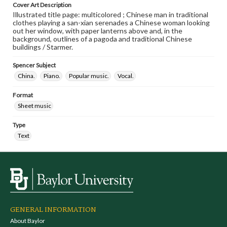
Cover Art Description
Illustrated title page: multicolored ; Chinese man in traditional
clothes playing a san-xian serenades a Chinese woman looking
out her window, with paper lanterns above and, in the
background, outlines of a pagoda and traditional Chinese
buildings / Starmer.
Spencer Subject
China.
Piano.
Popular music.
Vocal.
Format
Sheet music
Type
Text
GENERAL INFORMATION
About Baylor