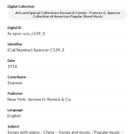
Digital Collection
Arts and Special Collections Research Center - Frances G. Spencer
Collection of American Popular Sheet Music
Digital ID
fa-spnc-sco_c539_3
Identifier
(Call Number) Spencer C539 .3
Date
1916
Contributor
Starmer
Publisher
New York: Jerome H. Remick & Co.
Language
English
Subject
Songs with piano. ; China -- Songs and music. ; Popular music --