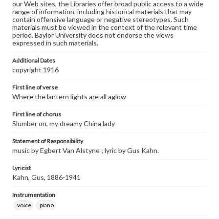
our Web sites, the Libraries offer broad public access to a wide
range of information, including historical materials that may
contain offensive language or negative stereotypes. Such
materials must be viewed in the context of the relevant time
period. Baylor University does not endorse the views
expressed in such materials.
Additional Dates
copyright 1916
First line of verse
Where the lantern lights are all aglow
First line of chorus
Slumber on, my dreamy China lady
Statement of Responsibility
music by Egbert Van Alstyne ; lyric by Gus Kahn.
Lyricist
Kahn, Gus, 1886-1941
Instrumentation
voice
piano