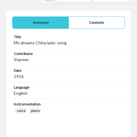
Summary
Contents
Title
My dreamy China lady: song
Contributor
Starmer
Date
1916
Language
English
Instrumentation
voice
piano