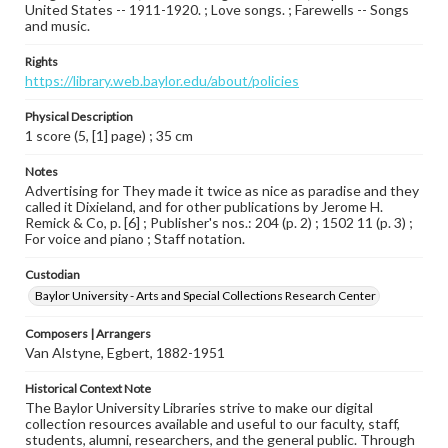
United States -- 1911-1920. ; Love songs. ; Farewells -- Songs
and music.
Rights
https://library.web.baylor.edu/about/policies
Physical Description
1 score (5, [1] page) ; 35 cm
Notes
Advertising for They made it twice as nice as paradise and they
called it Dixieland, and for other publications by Jerome H.
Remick & Co, p. [6] ; Publisher's nos.: 204 (p. 2) ; 1502 11 (p. 3) ;
For voice and piano ; Staff notation.
Custodian
Baylor University - Arts and Special Collections Research Center
Composers | Arrangers
Van Alstyne, Egbert, 1882-1951
Historical Context Note
The Baylor University Libraries strive to make our digital
collection resources available and useful to our faculty, staff,
students, alumni, researchers, and the general public. Through