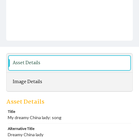
Asset Details
Image Details
Asset Details
Title
My dreamy China lady: song
Alternative Title
Dreamy China lady