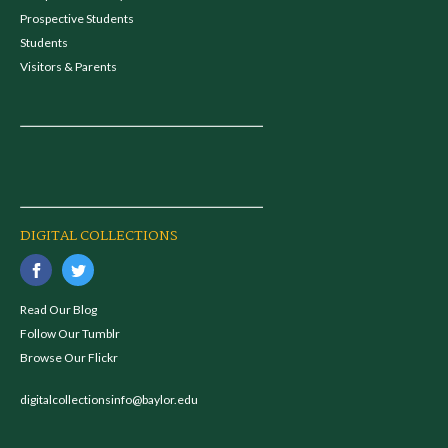
Prospective Students
Students
Visitors & Parents
DIGITAL COLLECTIONS
Read Our Blog
Follow Our Tumblr
Browse Our Flickr
digitalcollectionsinfo@baylor.edu