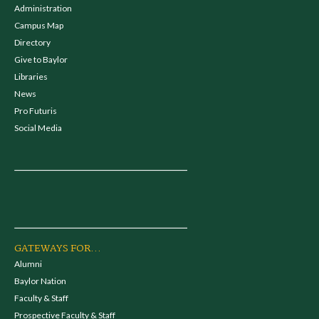
Administration
Campus Map
Directory
Give to Baylor
Libraries
News
Pro Futuris
Social Media
GATEWAYS FOR...
Alumni
Baylor Nation
Faculty & Staff
Prospective Faculty & Staff