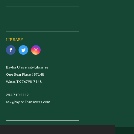
LIBRARY
Baylor University Libraries
One Bear Place #97148
Waco, TX 76798-7148
254.710.2112
ask@baylor.libanswers.com