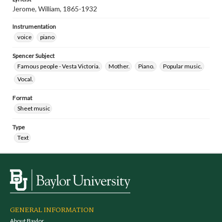
Jerome, William, 1865-1932
Instrumentation
voice
piano
Spencer Subject
Famous people - Vesta Victoria.
Mother.
Piano.
Popular music.
Vocal.
Format
Sheet music
Type
Text
GENERAL INFORMATION
About Baylor