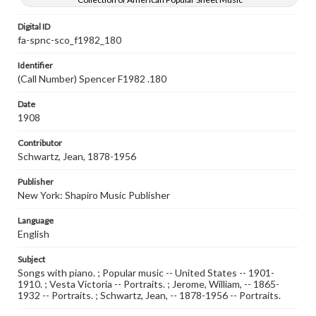
Digital ID
fa-spnc-sco_f1982_180
Identifier
(Call Number) Spencer F1982 .180
Date
1908
Contributor
Schwartz, Jean, 1878-1956
Publisher
New York: Shapiro Music Publisher
Language
English
Subject
Songs with piano. ; Popular music -- United States -- 1901-
1910. ; Vesta Victoria -- Portraits. ; Jerome, William, -- 1865-
1932 -- Portraits. ; Schwartz, Jean, -- 1878-1956 -- Portraits.