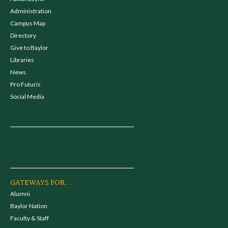
Administration
Campus Map
Directory
Give to Baylor
Libraries
News
Pro Futuris
Social Media
GATEWAYS FOR...
Alumni
Baylor Nation
Faculty & Staff