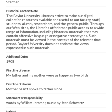
Starmer
Historical Context Note
The Baylor University Libraries strive to make our digital
collection resources available and useful to our faculty, staff,
students, alumni, researchers, and the general public. Through
our Web sites, the Libraries offer broad public access to a wide
range of information, including historical materials that may
contain offensive language or negative stereotypes. Such
materials must be viewed in the context of the relevant time
period. Baylor University does not endorse the views
expressed in such materials.
Additional Dates
1908
First line of verse
My father and my mother were as happy as two birds
First line of chorus
Mother hasn't spoke to father since
Statement of Responsibility
words by William Jerome ; music by Jean Schwartz
Lyricist