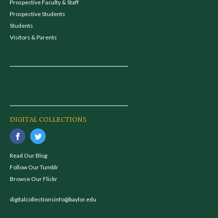
Prospective Faculty & Staff
Prospective Students
Students
Visitors & Parents
DIGITAL COLLECTIONS
Read Our Blog
Follow Our Tumblr
Browse Our Flickr
digitalcollectionsinfo@baylor.edu