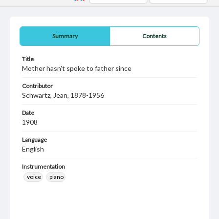
Summary
Contents
Title
Mother hasn't spoke to father since
Contributor
Schwartz, Jean, 1878-1956
Date
1908
Language
English
Instrumentation
voice
piano