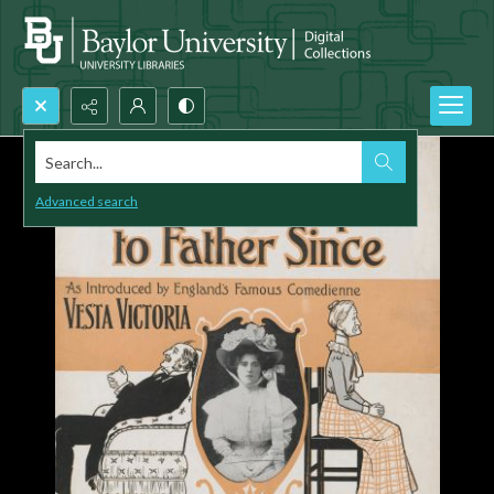
Search...
Advanced search