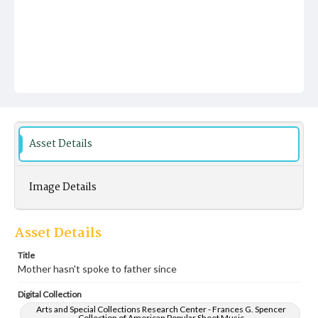
Asset Details
Image Details
Asset Details
Title
Mother hasn't spoke to father since
Digital Collection
Arts and Special Collections Research Center - Frances G. Spencer
Collection of American Popular Sheet Music