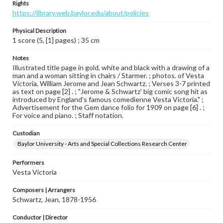
Rights
https://library.web.baylor.edu/about/policies
Physical Description
1 score (5, [1] pages) ; 35 cm
Notes
Illustrated title page in gold, white and black with a drawing of a
man and a woman sitting in chairs / Starmer. ; photos. of Vesta
Victoria, William Jerome and Jean Schwartz. ; Verses 3-7 printed
as text on page [2] . ; "Jerome & Schwartz' big comic song hit as
introduced by England's famous comedienne Vesta Victoria." ;
Advertisement for the Gem dance folio for 1909 on page [6] . ;
For voice and piano. ; Staff notation.
Custodian
Baylor University - Arts and Special Collections Research Center
Performers
Vesta Victoria
Composers | Arrangers
Schwartz, Jean, 1878-1956
Conductor | Director