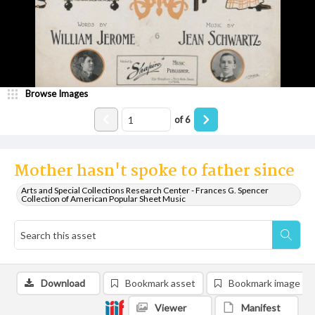
Browse Images
of
6
Mother hasn't spoke to father since
Arts and Special Collections Research Center - Frances G. Spencer
Collection of American Popular Sheet Music
Download
Bookmark asset
Bookmark image
Viewer
Manifest