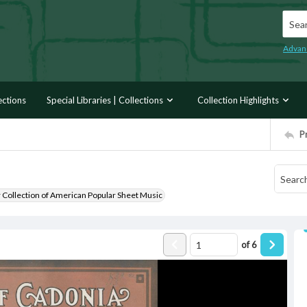
Searc
Advan
ections
Special Libraries | Collections
Collection Highlights
P
r Collection of American Popular Sheet Music
of
6