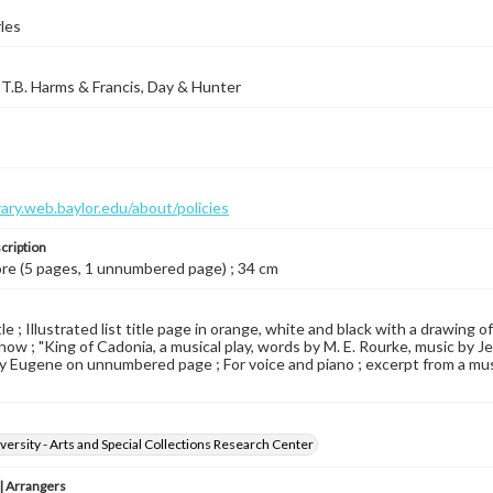
les
T.B. Harms & Francis, Day & Hunter
brary.web.baylor.edu/about/policies
cription
ore (5 pages, 1 unnumbered page) ; 34 cm
le ; Illustrated list title page in orange, white and black with a drawing of 
how ; "King of Cadonia, a musical play, words by M. E. Rourke, music by Jer
y Eugene on unnumbered page ; For voice and piano ; excerpt from a music
versity - Arts and Special Collections Research Center
 Arrangers