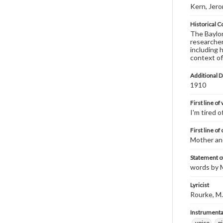
Kern, Jer
Historical C
The Baylor 
researcher
including 
context of
Additional D
1910
First line of
I'm tired 
First line of
Mother an
Statement of
words by M
Lyricist
Rourke, M.
Instrumenta
voice
p