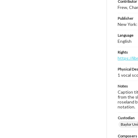
Contributor
Frew, Char
Publisher
New York: 
Language
English
Rights
https://li
Physical Des
1 vocal sc
Notes
Caption tit
from the s
roseland b
notation.
Custodian
Baylor Uni
Composers |