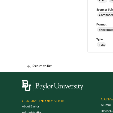
Spencer Sub
Composers
Format
Sheet mus
Type
Text
Return to list
GATEW
GENERAL INFORMATION
Alumni
About Baylor
Baylor N
Administration