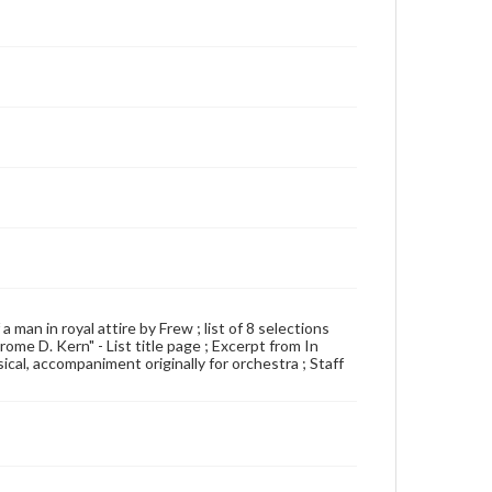
a man in royal attire by Frew ; list of 8 selections
ome D. Kern" - List title page ; Excerpt from In
al, accompaniment originally for orchestra ; Staff