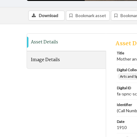
Download
Bookmark asset
Bookmar
Asset Details
Asset D
Title
Image Details
Mother an
Digital Colle
Arts and S
Digital ID
fa-spnc-s
Identifier
(Call Numb
Date
1910