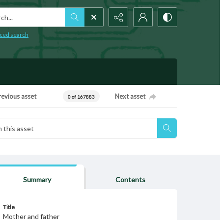
h...
ced search
revious asset
Next asset
0 of 167883
Summary
Contents
Title
Mother and father