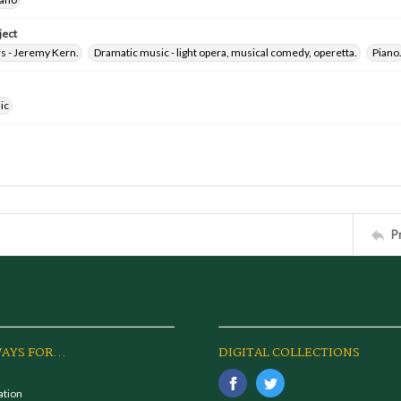
ject
 - Jeremy Kern.
Dramatic music - light opera, musical comedy, operetta.
Piano
ic
P
AYS FOR...
DIGITAL COLLECTIONS
ation