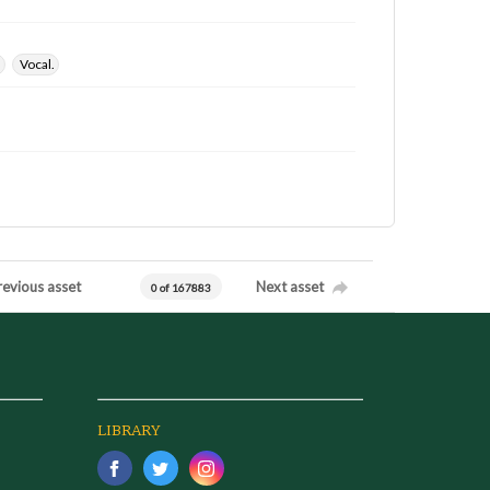
.
Vocal.
revious asset
Next asset
0 of 167883
LIBRARY