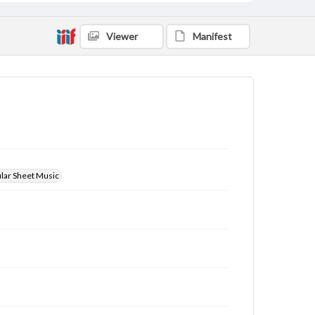
Viewer
Manifest
ular Sheet Music