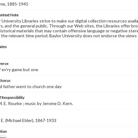
ome, 1885-1945
ontext Note
University Libraries strive to make our digital collection resources availa
s, and the general public. Through our Web sites, the Libraries offer bro
historical materials that may contain offensive language or negative ste
 the relevant time period. Baylor University does not endorse the views 
ates
 verse
of ev'ry game but one
 chorus
d father went to church one day
 Responsibility
. E. Rourke ; music by Jerome D. Kern.
 E. (Michael Elder), 1867-1933
tion
iano