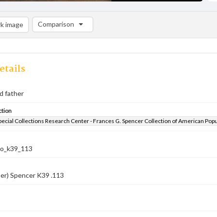
Comparison
k image
Comparison List: (0/2)
Add to list
etails
d father
ction
pecial Collections Research Center - Frances G. Spencer Collection of American Pop
co_k39_113
er) Spencer K39 .113