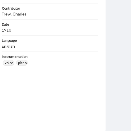
Contributor
Frew, Charles
Date
1910
Language
English
Instrumentation
voice
piano