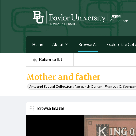
Home
About
Browse All
Explore the Coll
Return to list
Mother and father
Arts and Special Collections Research Center - Frances G. Spence
Browse Images