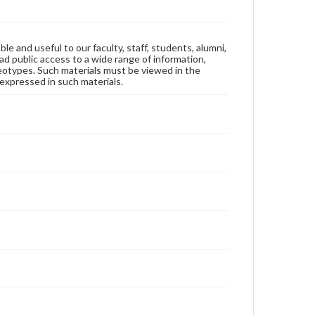
ble and useful to our faculty, staff, students, alumni,
ad public access to a wide range of information,
reotypes. Such materials must be viewed in the
expressed in such materials.