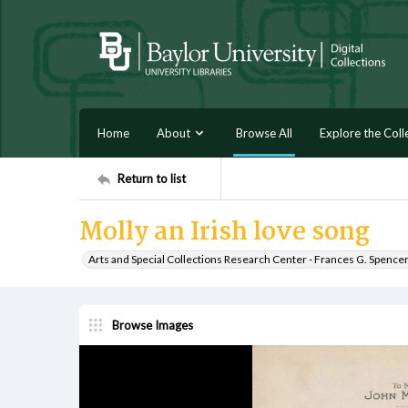
Home
About
Browse All
Explore the Coll
Return to list
Molly an Irish love song
Arts and Special Collections Research Center - Frances G. Spence
Browse Images