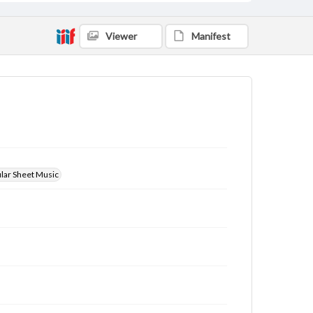
Viewer
Manifest
ular Sheet Music