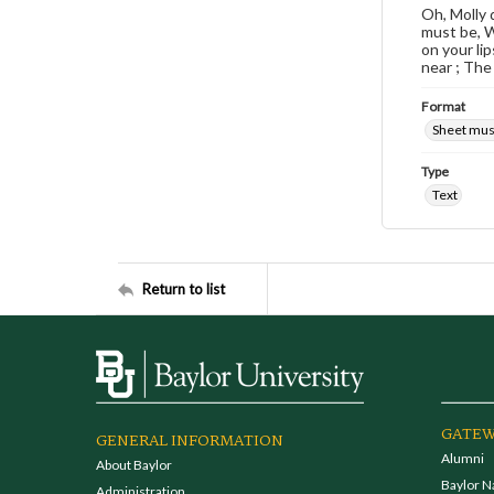
Oh, Molly 
must be, W
on your li
near ; The
Format
Sheet mus
Type
Text
Return to list
GATEW
GENERAL INFORMATION
Alumni
About Baylor
Baylor N
Administration