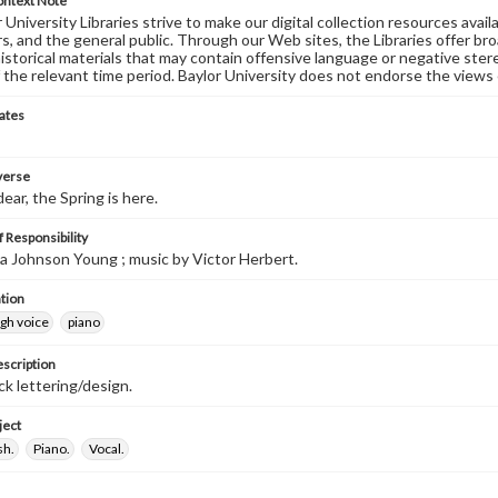
ontext Note
University Libraries strive to make our digital collection resources availa
s, and the general public. Through our Web sites, the Libraries offer bro
historical materials that may contain offensive language or negative ste
 the relevant time period. Baylor University does not endorse the views 
ates
 verse
ear, the Spring is here.
 Responsibility
ida Johnson Young ; music by Victor Herbert.
tion
igh voice
piano
escription
ck lettering/design.
ject
sh.
Piano.
Vocal.