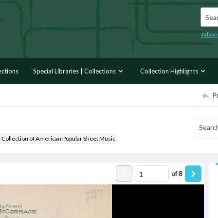
Searc
Advan
ections
Special Libraries | Collections
Collection Highlights
P
r Collection of American Popular Sheet Music
of
8