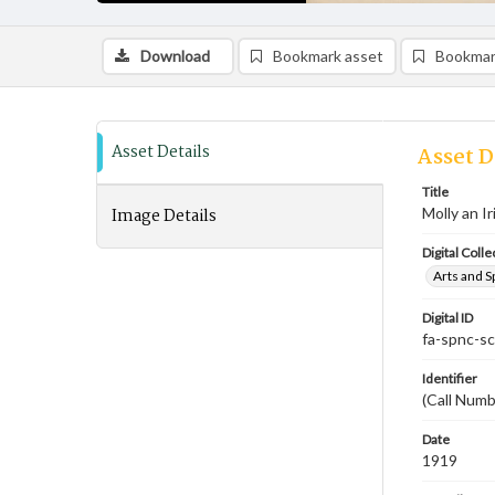
Download
Bookmark asset
Bookmar
Asset Details
Asset D
Title
Image Details
Molly an I
Digital Colle
Arts and S
Digital ID
fa-spnc-s
Identifier
(Call Num
Date
1919