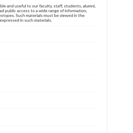
ble and useful to our faculty, staff, students, alumni,
ad public access to a wide range of information,
reotypes. Such materials must be viewed in the
expressed in such materials.