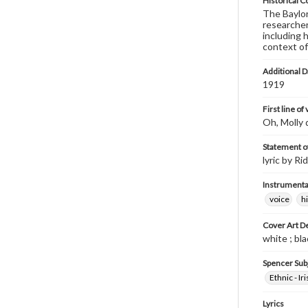
Historical C
The Baylor 
researcher
including 
context of
Additional D
1919
First line of
Oh, Molly d
Statement of
lyric by R
Instrumenta
voice
h
Cover Art D
white ; bla
Spencer Sub
Ethnic - Iri
Lyrics