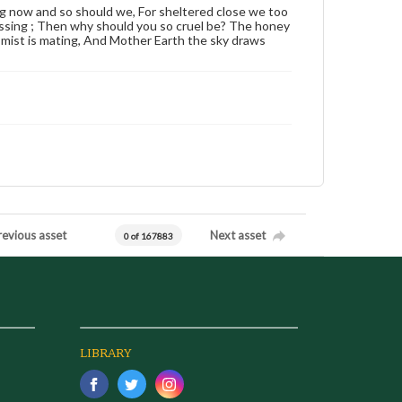
ting now and so should we, For sheltered close we too
kissing ; Then why should you so cruel be? The honey
er mist is mating, And Mother Earth the sky draws
revious asset
Next asset
0 of 167883
LIBRARY