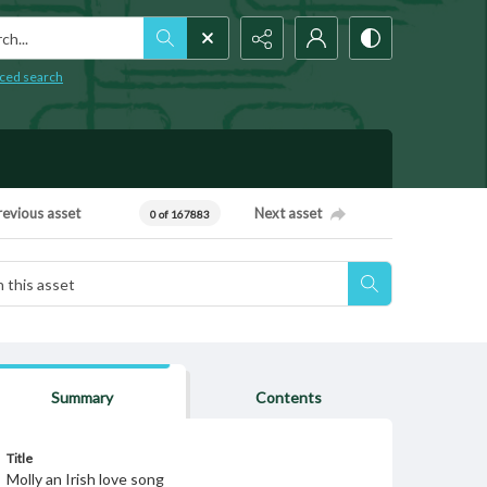
h...
ced search
revious asset
Next asset
0 of 167883
Summary
Contents
Title
Molly an Irish love song