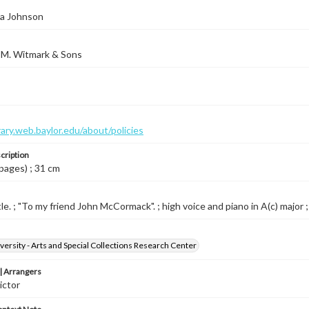
da Johnson
 M. Witmark & Sons
brary.web.baylor.edu/about/policies
cription
 pages) ; 31 cm
le. ; "To my friend John McCormack". ; high voice and piano in A(c) major ;
versity - Arts and Special Collections Research Center
 Arrangers
ictor