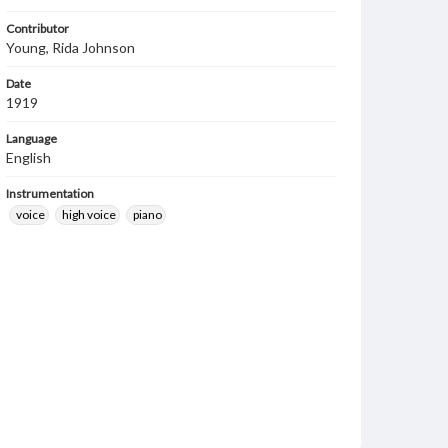
Contributor
Young, Rida Johnson
Date
1919
Language
English
Instrumentation
voice
high voice
piano