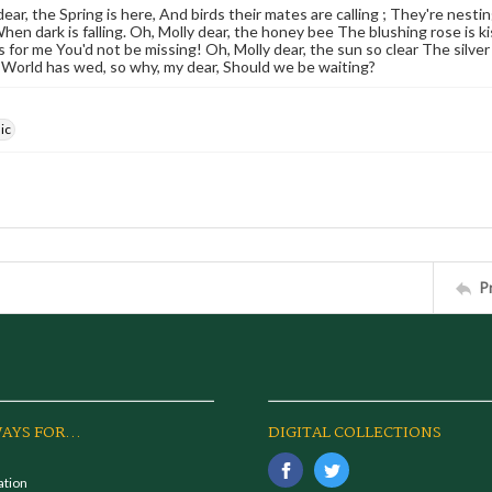
dear, the Spring is here, And birds their mates are calling ; They're nes
hen dark is falling. Oh, Molly dear, the honey bee The blushing rose is 
ps for me You'd not be missing! Oh, Molly dear, the sun so clear The silv
 World has wed, so why, my dear, Should we be waiting?
ic
P
AYS FOR...
DIGITAL COLLECTIONS
ation