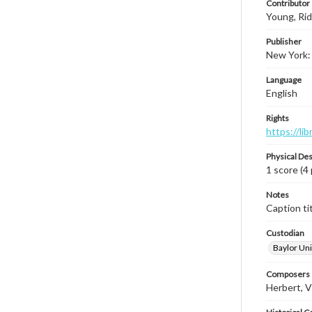
Contributor
Young, Ri
Publisher
New York:
Language
English
Rights
https://li
Physical Des
1 score (4
Notes
Caption tit
Custodian
Baylor Uni
Composers |
Herbert, V