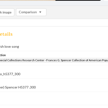
Comparison
k image
Comparison List: (0/2)
Add to list
etails
rish love song
ction
pecial Collections Research Center - Frances G. Spencer Collection of American Pop
co_h5377_300
ber) Spencer H5377 .300