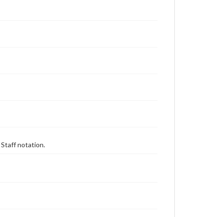
 Staff notation.