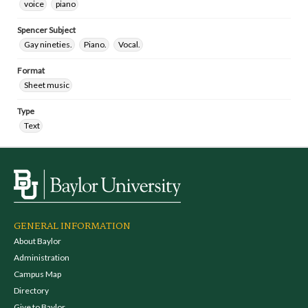
voice
piano
Spencer Subject
Gay nineties.
Piano.
Vocal.
Format
Sheet music
Type
Text
GENERAL INFORMATION
About Baylor
Administration
Campus Map
Directory
Give to Baylor