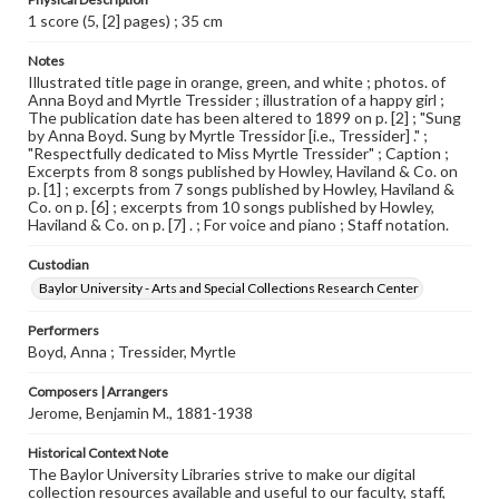
1 score (5, [2] pages) ; 35 cm
Notes
Illustrated title page in orange, green, and white ; photos. of
Anna Boyd and Myrtle Tressider ; illustration of a happy girl ;
The publication date has been altered to 1899 on p. [2] ; "Sung
by Anna Boyd. Sung by Myrtle Tressidor [i.e., Tressider] ." ;
"Respectfully dedicated to Miss Myrtle Tressider" ; Caption ;
Excerpts from 8 songs published by Howley, Haviland & Co. on
p. [1] ; excerpts from 7 songs published by Howley, Haviland &
Co. on p. [6] ; excerpts from 10 songs published by Howley,
Haviland & Co. on p. [7] . ; For voice and piano ; Staff notation.
Custodian
Baylor University - Arts and Special Collections Research Center
Performers
Boyd, Anna ; Tressider, Myrtle
Composers | Arrangers
Jerome, Benjamin M., 1881-1938
Historical Context Note
The Baylor University Libraries strive to make our digital
collection resources available and useful to our faculty, staff,