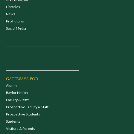
Libraries
News
Pro Futuris
Social Media
GATEWAYS FOR...
Alumni
Baylor Nation
Faculty & Staff
Prospective Faculty & Staff
Prospective Students
Students
Visitors & Parents