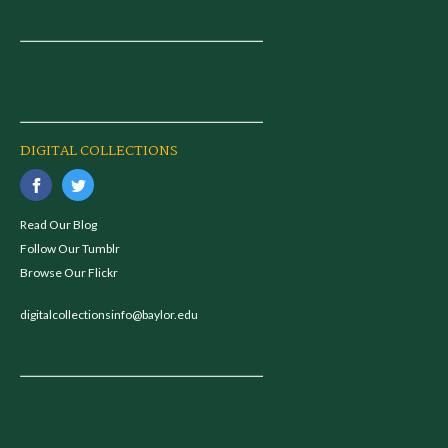
DIGITAL COLLECTIONS
Read Our Blog
Follow Our Tumblr
Browse Our Flickr
digitalcollectionsinfo@baylor.edu