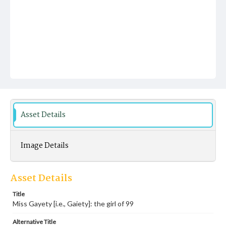
Asset Details
Image Details
Asset Details
Title
Miss Gayety [i.e., Gaiety]: the girl of 99
Alternative Title