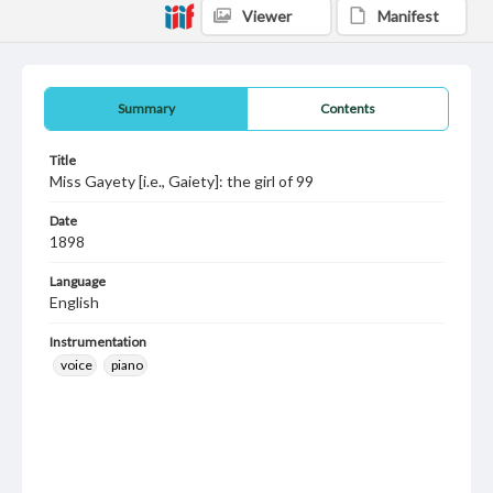
Viewer
Manifest
Summary
Contents
Title
Miss Gayety [i.e., Gaiety]: the girl of 99
Date
1898
Language
English
Instrumentation
voice
piano