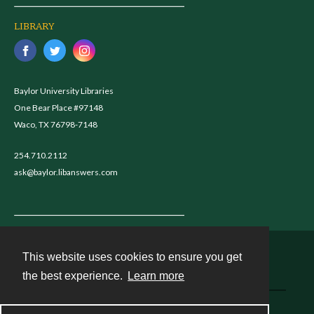
LIBRARY
Baylor University Libraries
One Bear Place #97148
Waco, TX 76798-7148
254.710.2112
ask@baylor.libanswers.com
This website uses cookies to ensure you get
Contact
the best experience.
Learn more