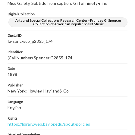
Miss Gaiety, Subtitle from caption: Girl of ninety-nine
Digital Collection
Arts and Special Collections Research Center - Frances G. Spencer
Collection of American Popular Sheet Music
Digital ID
fa-spnc-sco_g2855_174
Identifier
(Call Number) Spencer G2855 .174
Date
1898
Publisher
New York: Howley, Haviland& Co
Language
English
Rights
https://library.web.baylor.edu/about/policies
Physical Description