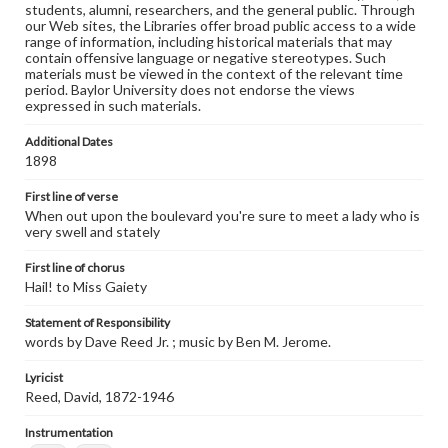
students, alumni, researchers, and the general public. Through
our Web sites, the Libraries offer broad public access to a wide
range of information, including historical materials that may
contain offensive language or negative stereotypes. Such
materials must be viewed in the context of the relevant time
period. Baylor University does not endorse the views
expressed in such materials.
Additional Dates
1898
First line of verse
When out upon the boulevard you're sure to meet a lady who is
very swell and stately
First line of chorus
Hail! to Miss Gaiety
Statement of Responsibility
words by Dave Reed Jr. ; music by Ben M. Jerome.
Lyricist
Reed, David, 1872-1946
Instrumentation