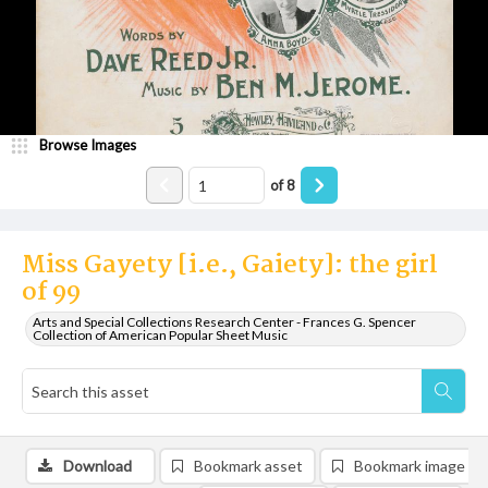
Browse Images
of
8
Miss Gayety [i.e., Gaiety]: the girl
of 99
Arts and Special Collections Research Center - Frances G. Spencer
Collection of American Popular Sheet Music
Download
Bookmark asset
Bookmark image