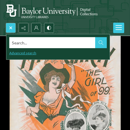
Search...
Advanced search