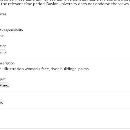
 the relevant time period. Baylor University does not endorse the views 
ates
 Responsibility
ein
tion
iano
escription
 ; illustration woman's face, river, buildings, palms.
ject
Piano.
ic