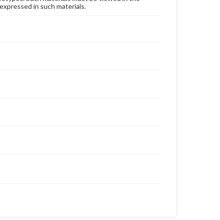
expressed in such materials.