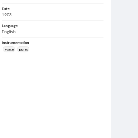
Date
1903
Language
English
Instrumentation
voice
piano