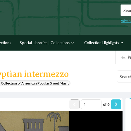
Searc
Advan
ections
Special Libraries | Collections
Collection Highlights
P
yptian intermezzo
r Collection of American Popular Sheet Music
of
6