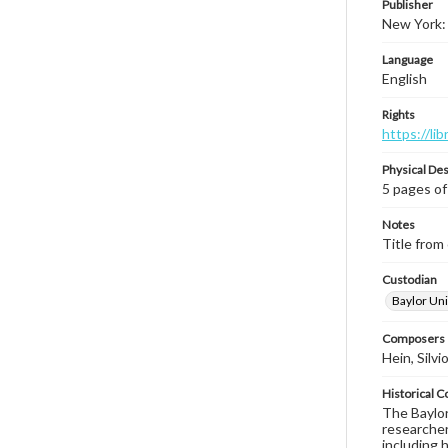
Publisher
New York:
Language
English
Rights
https://li
Physical Des
5 pages of
Notes
Title from 
Custodian
Baylor Uni
Composers |
Hein, Silvi
Historical C
The Baylor 
researcher
including 