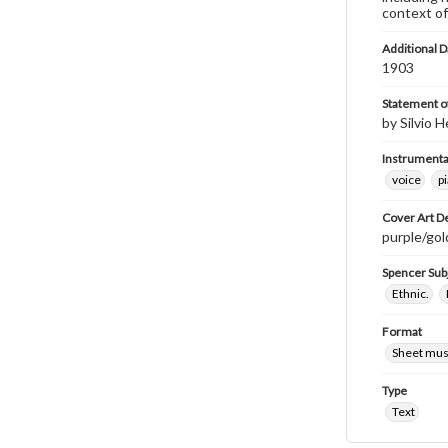
context of
Additional D
1903
Statement of
by Silvio H
Instrumenta
voice
p
Cover Art D
purple/gold
Spencer Sub
Ethnic.
Format
Sheet mus
Type
Text