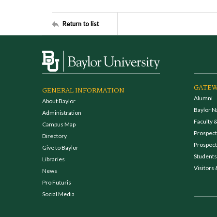
Return to list
GATEW
GENERAL INFORMATION
Alumni
About Baylor
Baylor N
Administration
Faculty &
Campus Map
Prospecti
Directory
Prospect
Give to Baylor
Students
Libraries
Visitors 
News
Pro Futuris
Social Media