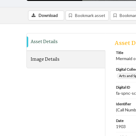
Download
Bookmark asset
Bookmar
Asset Details
Asset D
Title
Image Details
Mermaid of
Digital Colle
Arts and S
Digital ID
fa-spnc-s
Identifier
(Call Numb
Date
1903