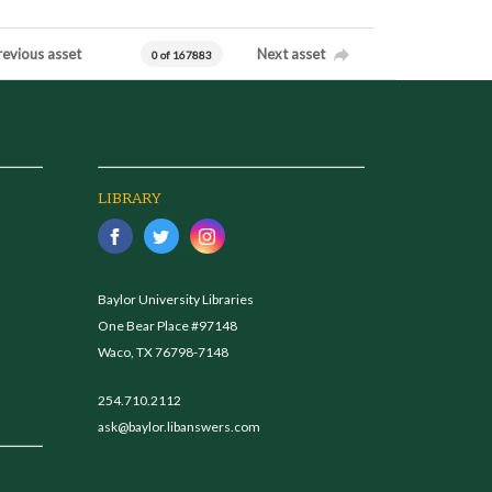
revious asset
Next asset
0 of 167883
LIBRARY
Baylor University Libraries
One Bear Place #97148
Waco, TX 76798-7148
254.710.2112
ask@baylor.libanswers.com