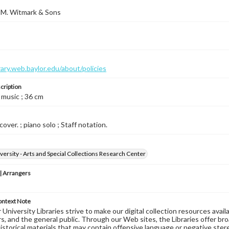
 M. Witmark & Sons
brary.web.baylor.edu/about/policies
cription
 music ; 36 cm
cover. ; piano solo ; Staff notation.
versity - Arts and Special Collections Research Center
 Arrangers
o
ontext Note
University Libraries strive to make our digital collection resources availa
s, and the general public. Through our Web sites, the Libraries offer bro
historical materials that may contain offensive language or negative ste