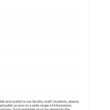
ble and useful to our faculty, staff, students, alumni,
ad public access to a wide range of information,
reotypes. Such materials must be viewed in the