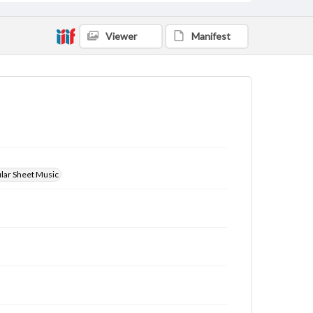
Viewer
Manifest
ular Sheet Music