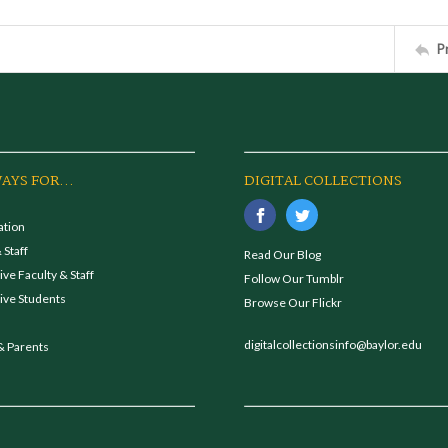
P
AYS FOR...
DIGITAL COLLECTIONS
ation
 Staff
Read Our Blog
ve Faculty & Staff
Follow Our Tumblr
ive Students
Browse Our Flickr
digitalcollectionsinfo@baylor.edu
& Parents