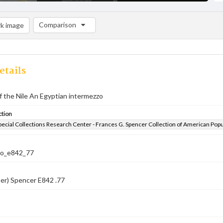
Comparison
k image
Comparison List: (0/2)
Add to list
etails
 the Nile An Egyptian intermezzo
ction
pecial Collections Research Center - Frances G. Spencer Collection of American Pop
co_e842_77
er) Spencer E842 .77