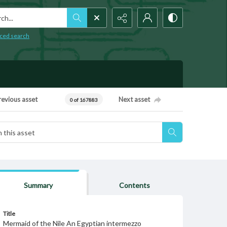
h...
ced search
revious asset
Next asset
0 of 167883
Summary
Contents
Title
Mermaid of the Nile An Egyptian intermezzo