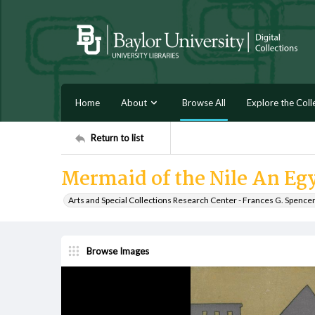
Home
About
Browse All
Explore the Coll
Return to list
Mermaid of the Nile An Eg
Arts and Special Collections Research Center - Frances G. Spence
Browse Images