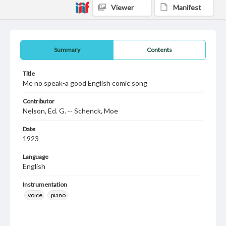
Viewer
Manifest
Summary
Contents
Title
Me no speak-a good English comic song
Contributor
Nelson, Ed. G. -- Schenck, Moe
Date
1923
Language
English
Instrumentation
voice
piano