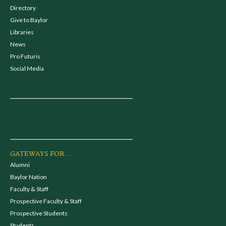
Directory
Give to Baylor
Libraries
News
Pro Futuris
Social Media
GATEWAYS FOR...
Alumni
Baylor Nation
Faculty & Staff
Prospective Faculty & Staff
Prospective Students
Students