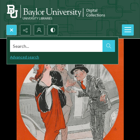
Search...
Advanced search