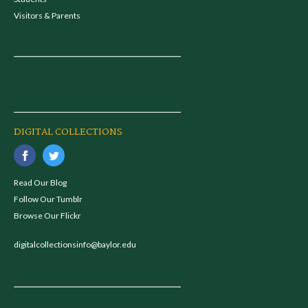
Visitors & Parents
DIGITAL COLLECTIONS
Read Our Blog
Follow Our Tumblr
Browse Our Flickr
digitalcollectionsinfo@baylor.edu