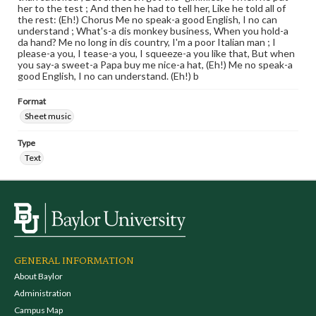
her to the test ; And then he had to tell her, Like he told all of
the rest: (Eh!) Chorus Me no speak-a good English, I no can
understand ; What's-a dis monkey business, When you hold-a
da hand? Me no long in dis country, I'm a poor Italian man ; I
please-a you, I tease-a you, I squeeze-a you like that, But when
you say-a sweet-a Papa buy me nice-a hat, (Eh!) Me no speak-a
good English, I no can understand. (Eh!) b
Format
Sheet music
Type
Text
GENERAL INFORMATION
About Baylor
Administration
Campus Map