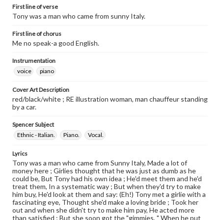
First line of verse
Tony was a man who came from sunny Italy.
First line of chorus
Me no speak-a good English.
Instrumentation
voice
piano
Cover Art Description
red/black/white ; RE illustration woman, man chauffeur standing
by a car.
Spencer Subject
Ethnic - Italian.
Piano.
Vocal.
Lyrics
Tony was a man who came from Sunny Italy, Made a lot of
money here ; Girlies thought that he was just as dumb as he
could be, But Tony had his own idea ; He'd meet them and he'd
treat them, In a systematic way ; But when they'd try to make
him buy, He'd look at them and say: (Eh!) Tony met a girlie with a
fascinating eye, Thought she'd make a loving bride ; Took her
out and when she didn't try to make him pay, He acted more
than satisfied ; But she soon got the "gimmies, " When he put