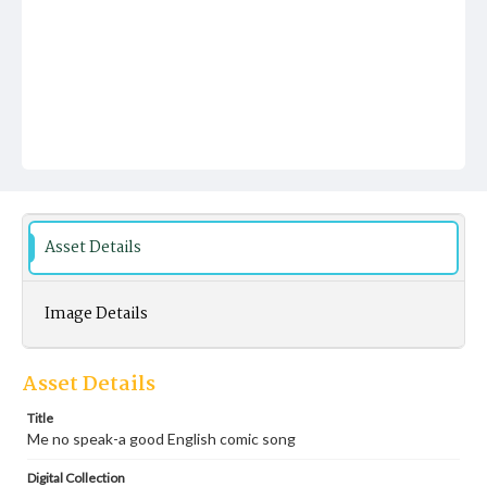
Asset Details
Image Details
Asset Details
Title
Me no speak-a good English comic song
Digital Collection