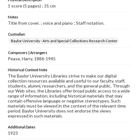
1 score (5 pages) ; 31 cm
Notes
Title from cover. ; voice and piano ; Staff notation.
Custodian
Baylor University - Arts and Special Collections Research Center
Composers | Arrangers
Pease, Harry, 1886-1945
Historical Context Note
The Baylor University Libraries strive to make our digital
collection resources available and useful to our faculty, staff,
students, alumni, researchers, and the general public. Through
our Web sites, the Libraries offer broad public access to a wide
range of information, including historical materials that may
contain offensive language or negative stereotypes. Such
materials must be viewed in the context of the relevant time
period. Baylor University does not endorse the views
expressed in such materials.
Additional Dates
1923