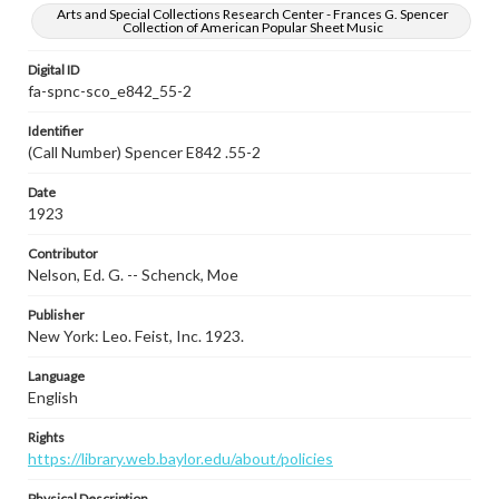
Arts and Special Collections Research Center - Frances G. Spencer
Collection of American Popular Sheet Music
Digital ID
fa-spnc-sco_e842_55-2
Identifier
(Call Number) Spencer E842 .55-2
Date
1923
Contributor
Nelson, Ed. G. -- Schenck, Moe
Publisher
New York: Leo. Feist, Inc. 1923.
Language
English
Rights
https://library.web.baylor.edu/about/policies
Physical Description