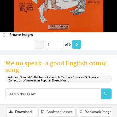
Browse Images
of
6
Me no speak-a good English comic
song
Arts and Special Collections Research Center - Frances G. Spencer
Collection of American Popular Sheet Music
Download
Bookmark asset
Bookmark image