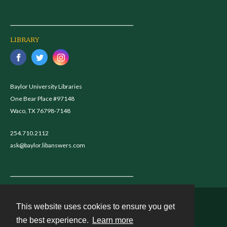
LIBRARY
Baylor University Libraries
One Bear Place #97148
Waco, TX 76798-7148
254.710.2112
ask@baylor.libanswers.com
This website uses cookies to ensure you get
Contact
the best experience.
Learn more