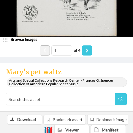
Browse Images
of
4
Mary's pet waltz
Arts and Special Collections Research Center - Frances G. Spencer
Collection of American Popular Sheet Music
Download
Bookmark asset
Bookmark image
Viewer
Manifest