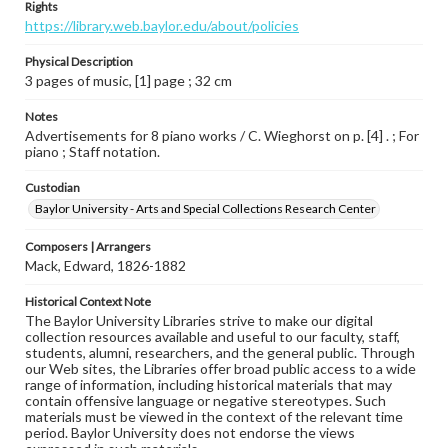
Rights
https://library.web.baylor.edu/about/policies
Physical Description
3 pages of music, [1] page ; 32 cm
Notes
Advertisements for 8 piano works / C. Wieghorst on p. [4] . ; For
piano ; Staff notation.
Custodian
Baylor University - Arts and Special Collections Research Center
Composers | Arrangers
Mack, Edward, 1826-1882
Historical Context Note
The Baylor University Libraries strive to make our digital
collection resources available and useful to our faculty, staff,
students, alumni, researchers, and the general public. Through
our Web sites, the Libraries offer broad public access to a wide
range of information, including historical materials that may
contain offensive language or negative stereotypes. Such
materials must be viewed in the context of the relevant time
period. Baylor University does not endorse the views