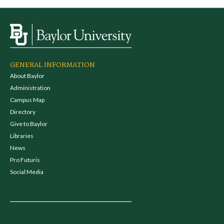
GENERAL INFORMATION
About Baylor
Administration
Campus Map
Directory
Give to Baylor
Libraries
News
Pro Futuris
Social Media