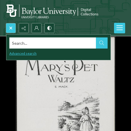
Search...
Advanced search