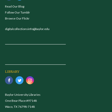
Read Our Blog
Follow Our Tumblr
Browse Our Flickr
digitalcollectionsinfo@baylor.edu
LIBRARY
Baylor University Libraries
One Bear Place #97148
Waco, TX 76798-7148