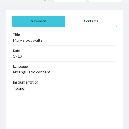
Summary
Contents
Title
Mary's pet waltz
Date
1919
Language
No linguistic content
Instrumentation
piano