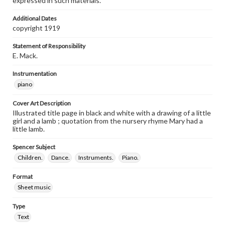
expressed in such materials.
Additional Dates
copyright 1919
Statement of Responsibility
E. Mack.
Instrumentation
piano
Cover Art Description
Illustrated title page in black and white with a drawing of a little
girl and a lamb ; quotation from the nursery rhyme Mary had a
little lamb.
Spencer Subject
Children.
Dance.
Instruments.
Piano.
Format
Sheet music
Type
Text