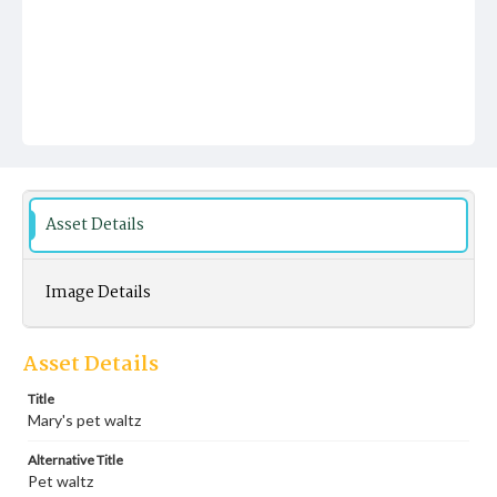
Asset Details
Image Details
Asset Details
Title
Mary's pet waltz
Alternative Title
Pet waltz