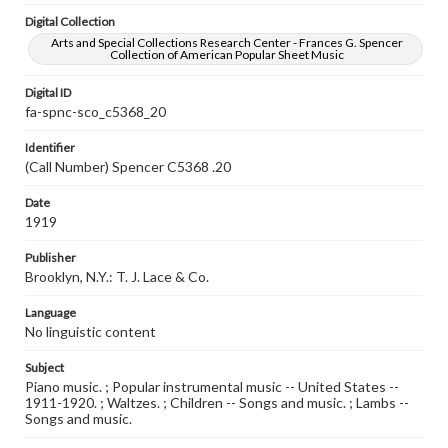
Digital Collection
Arts and Special Collections Research Center - Frances G. Spencer
Collection of American Popular Sheet Music
Digital ID
fa-spnc-sco_c5368_20
Identifier
(Call Number) Spencer C5368 .20
Date
1919
Publisher
Brooklyn, N.Y.: T. J. Lace & Co.
Language
No linguistic content
Subject
Piano music. ; Popular instrumental music -- United States --
1911-1920. ; Waltzes. ; Children -- Songs and music. ; Lambs --
Songs and music.