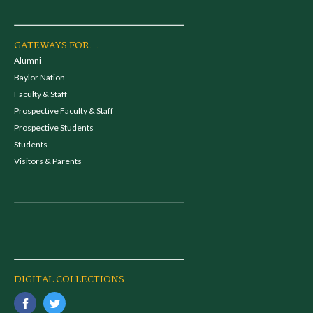
GATEWAYS FOR...
Alumni
Baylor Nation
Faculty & Staff
Prospective Faculty & Staff
Prospective Students
Students
Visitors & Parents
DIGITAL COLLECTIONS