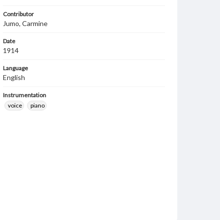
Contributor
Jumo, Carmine
Date
1914
Language
English
Instrumentation
voice
piano