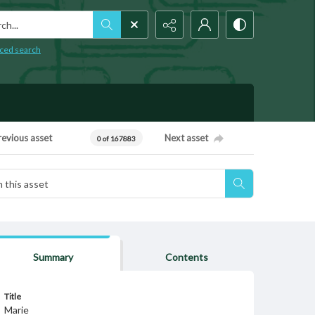
h...
ced search
revious asset
Next asset
0 of 167883
Summary
Contents
Title
Marie