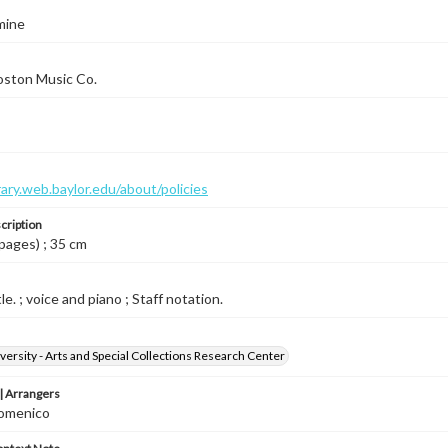
mine
oston Music Co.
brary.web.baylor.edu/about/policies
cription
 pages) ; 35 cm
le. ; voice and piano ; Staff notation.
versity - Arts and Special Collections Research Center
 Arrangers
omenico