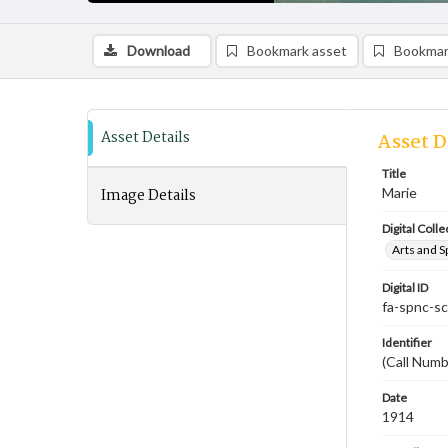
Download
Bookmark asset
Bookmar
Asset Details
Asset D
Title
Image Details
Marie
Digital Colle
Arts and S
Digital ID
fa-spnc-s
Identifier
(Call Numb
Date
1914