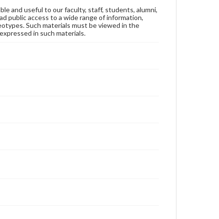
ble and useful to our faculty, staff, students, alumni,
ad public access to a wide range of information,
reotypes. Such materials must be viewed in the
expressed in such materials.