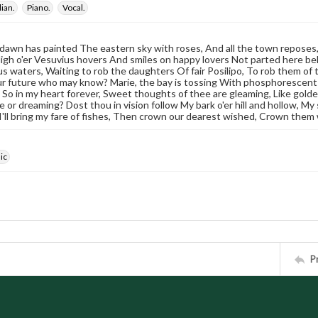
lian.
Piano.
Vocal.
 dawn has painted The eastern sky with roses, And all the town reposes,
igh o'er Vesuvius hovers And smiles on happy lovers Not parted here bel
 waters, Waiting to rob the daughters Of fair Posilipo, To rob them of the
r future who may know? Marie, the bay is tossing With phosphorescent f
 ; So in my heart forever, Sweet thoughts of thee are gleaming, Like gol
 or dreaming? Dost thou in vision follow My bark o'er hill and hollow, My 
 I'll bring my fare of fishes, Then crown our dearest wished, Crown them 
ic
P