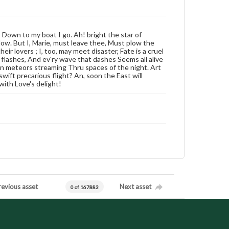
 Down to my boat I go. Ah! bright the star of
ow. But I, Marie, must leave thee, Must plow the
ir lovers ; I, too, may meet disaster, Fate is a cruel
lashes, And ev'ry wave that dashes Seems all alive
den meteors streaming Thru spaces of the night. Art
swift precarious flight? An, soon the East will
with Love's delight!
revious asset
Next asset
0 of 167883