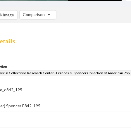
Comparison
k image
Comparison List: (0/2)
Add to list
etails
ction
pecial Collections Research Center - Frances G. Spencer Collection of American Pop
co_e842_195
er) Spencer E842 .195