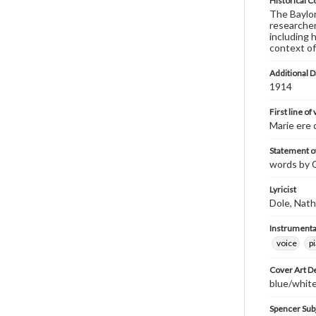
Historical C
The Baylor 
researcher
including 
context of
Additional D
1914
First line of
Marie ere 
Statement of
words by C
Lyricist
Dole, Nath
Instrumenta
voice
p
Cover Art D
blue/white
Spencer Sub