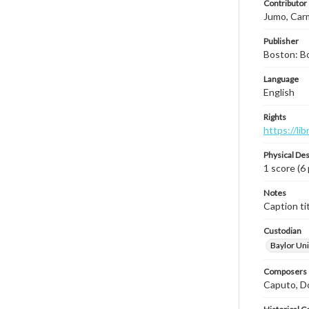
Contributor
Jumo, Car
Publisher
Boston: B
Language
English
Rights
https://li
Physical Des
1 score (6
Notes
Caption tit
Custodian
Baylor Uni
Composers |
Caputo, D