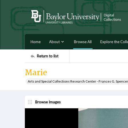
Home
About
Browse All
Explore the Coll
Return to list
Marie
Arts and Special Collections Research Center - Frances G. Spence
Browse Images