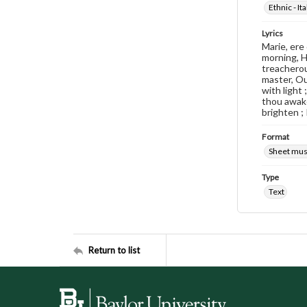
Ethnic - Ita
Lyrics
Marie, ere
morning, H
treacherous
master, Ou
with light
thou awake
brighten ;
Format
Sheet mus
Type
Text
Return to list