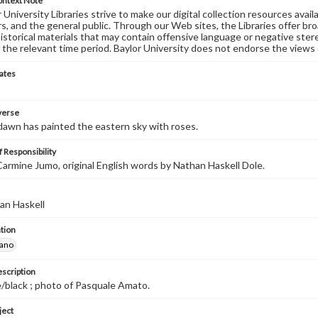
ontext Note
University Libraries strive to make our digital collection resources availa
s, and the general public. Through our Web sites, the Libraries offer bro
historical materials that may contain offensive language or negative ste
 the relevant time period. Baylor University does not endorse the views 
ates
 verse
dawn has painted the eastern sky with roses.
 Responsibility
armine Jumo, original English words by Nathan Haskell Dole.
an Haskell
tion
iano
escription
/black ; photo of Pasquale Amato.
ject