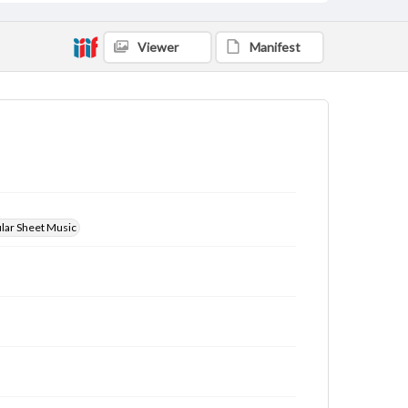
Viewer
Manifest
ular Sheet Music