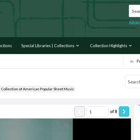
Searc
Advan
ections
Special Libraries | Collections
Collection Highlights
P
r Collection of American Popular Sheet Music
of
8