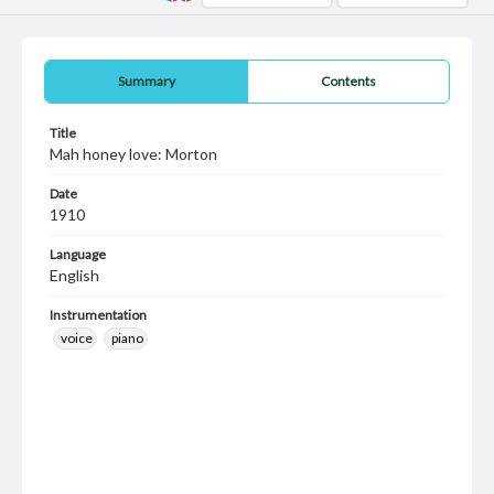
Summary
Contents
Title
Mah honey love: Morton
Date
1910
Language
English
Instrumentation
voice
piano