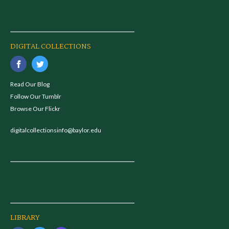
DIGITAL COLLECTIONS
Read Our Blog
Follow Our Tumblr
Browse Our Flickr
digitalcollectionsinfo@baylor.edu
LIBRARY