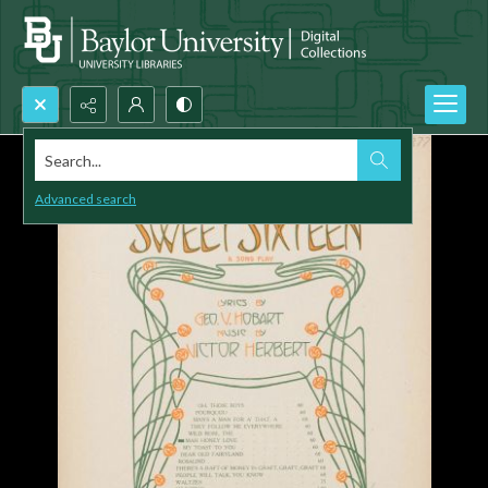
Search...
Advanced search