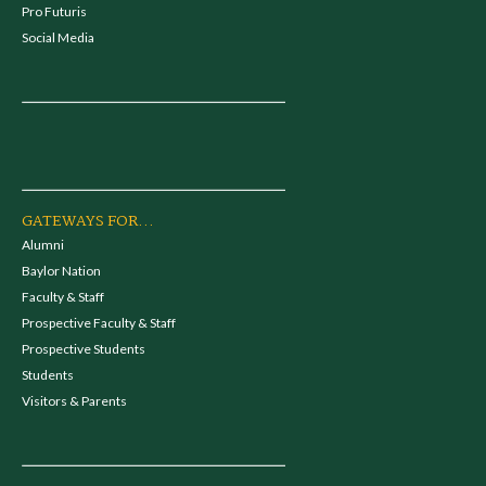
Pro Futuris
Social Media
GATEWAYS FOR...
Alumni
Baylor Nation
Faculty & Staff
Prospective Faculty & Staff
Prospective Students
Students
Visitors & Parents