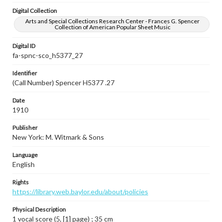
Digital Collection
Arts and Special Collections Research Center - Frances G. Spencer
Collection of American Popular Sheet Music
Digital ID
fa-spnc-sco_h5377_27
Identifier
(Call Number) Spencer H5377 .27
Date
1910
Publisher
New York: M. Witmark & Sons
Language
English
Rights
https://library.web.baylor.edu/about/policies
Physical Description
1 vocal score (5, [1] page) ; 35 cm