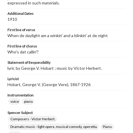
expressed in such materials.
Additional Dates
1910
First line of verse
When de daylight am a winkin' and a blinkin' at de night
First line of chorus
Who's dat callin'?
Statement of Responsibility
lyric by George V. Hobart ; music by Victor Herbert.
Lyricist
Hobart, George V. (George Vere), 1867-1926
Instrumentation
voice
piano
Spencer Subject
Composers - Victor Herbert.
Dramatic music - light opera, musical comedy, operetta.
Piano.