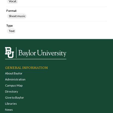
Vocal.
Format
Sheet music
Type
Text
GENERAL INFORMATION
About Baylor
Administration
Campus Map
Directory
Give to Baylor
Libraries
News