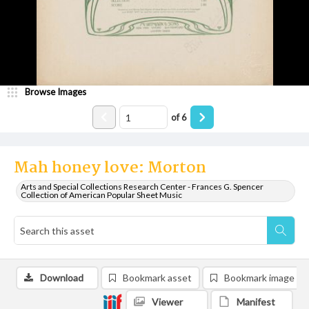
Browse Images
of
6
Mah honey love: Morton
Arts and Special Collections Research Center - Frances G. Spencer
Collection of American Popular Sheet Music
Download
Bookmark asset
Bookmark image
Viewer
Manifest