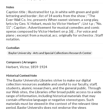
Notes
Caption title ; Illustrated list t.p. in white with green and gold
lettering and border ; list of 14 works from the show ; "The
Ever-Wall Co. Inc. presents When sweet sixteen, a song play,
lyrics by Geo. V. Hobart, music by Victor Herbert" ; List t.p ; "No.
11" ; Caption ; Advertisement for musical comedies and comic
operas composed by Victor Herbert on p. [6] . ; For voice and
piano ; excerpt from a musical, acc. originally for orchestra ; Staff
notation.
Custodian
Baylor University - Arts and Special Collections Research Center
Composers | Arrangers
Herbert, Victor, 1859-1924
Historical Context Note
The Baylor University Libraries strive to make our digital
collection resources available and useful to our faculty, staff,
students, alumni, researchers, and the general public. Through
our Web sites, the Libraries offer broad public access to a wide
range of information, including historical materials that may
contain offensive language or negative stereotypes. Such
materials must be viewed in the context of the relevant time
period. Baylor University does not endorse the views