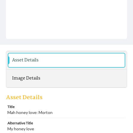
Asset Details
Image Details
Asset Details
Title
Mah honey love: Morton
Alternative Title
My honey love