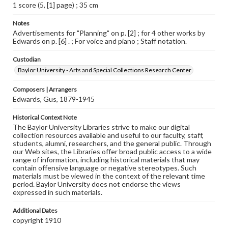
1 score (5, [1] page) ; 35 cm
Notes
Advertisements for "Planning" on p. [2] ; for 4 other works by
Edwards on p. [6] . ; For voice and piano ; Staff notation.
Custodian
Baylor University - Arts and Special Collections Research Center
Composers | Arrangers
Edwards, Gus, 1879-1945
Historical Context Note
The Baylor University Libraries strive to make our digital
collection resources available and useful to our faculty, staff,
students, alumni, researchers, and the general public. Through
our Web sites, the Libraries offer broad public access to a wide
range of information, including historical materials that may
contain offensive language or negative stereotypes. Such
materials must be viewed in the context of the relevant time
period. Baylor University does not endorse the views
expressed in such materials.
Additional Dates
copyright 1910