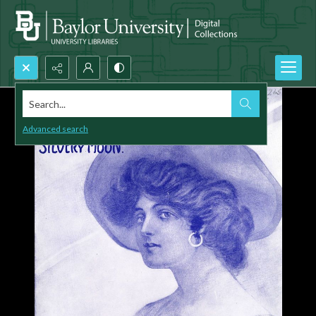
Search...
Advanced search