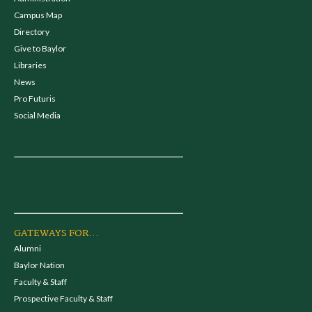
Campus Map
Directory
Give to Baylor
Libraries
News
Pro Futuris
Social Media
GATEWAYS FOR...
Alumni
Baylor Nation
Faculty & Staff
Prospective Faculty & Staff