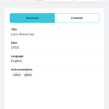
Summary
Contents
Title
Lucy-Anna-Lou
Date
1910
Language
English
Instrumentation
voice
piano