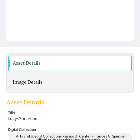
Asset Details
Image Details
Asset Details
Title
Lucy-Anna-Lou
Digital Collection
Arts and Special Collections Research Center - Frances G. Spencer
Collection of American Popular Sheet Music