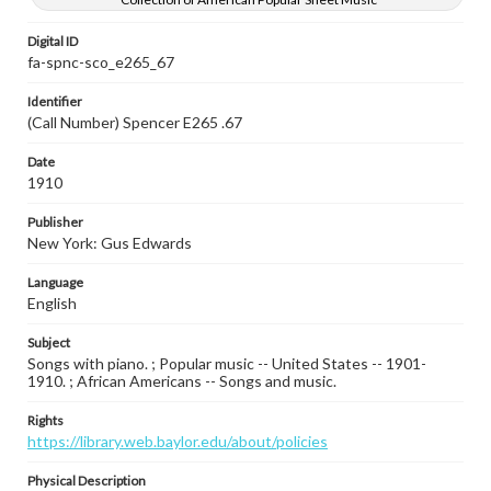
Digital ID
fa-spnc-sco_e265_67
Identifier
(Call Number) Spencer E265 .67
Date
1910
Publisher
New York: Gus Edwards
Language
English
Subject
Songs with piano. ; Popular music -- United States -- 1901-
1910. ; African Americans -- Songs and music.
Rights
https://library.web.baylor.edu/about/policies
Physical Description