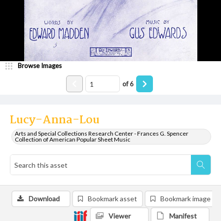
Browse Images
of
6
Lucy-Anna-Lou
Arts and Special Collections Research Center - Frances G. Spencer
Collection of American Popular Sheet Music
Download
Bookmark asset
Bookmark image
Viewer
Manifest