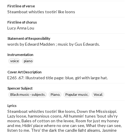
First line of verse
Steamboat whistles tootin' like loons
First line of chorus
Lucy Anna Lou
Statement of Responsibility
words by Edward Madden ; music by Gus Edwards.
Instrumentation
voice
piano
Cover Art Description
E265 .67: Illustrated title page: blue, girl with large hat.
Spencer Subject
Black music - subjects.
Piano.
Popular music.
Vocal.
Lyrics
Steamboat whistles tootin' like loons, Down the Mississippi.
Lazy loose, harmonious coons, All hummin' tunes 'bout silv'ry
moons, Bales of cotton on the levee, Room for just my honey
and me, Hidin' place where no one can see, What they can see,
listen to me. Thro' the dark the candle light gleams, Jasmine