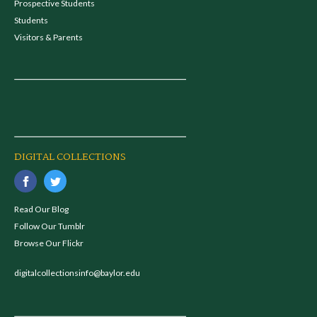
Prospective Students
Students
Visitors & Parents
DIGITAL COLLECTIONS
Read Our Blog
Follow Our Tumblr
Browse Our Flickr
digitalcollectionsinfo@baylor.edu