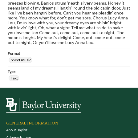
breezes blowing. Banjos strum 'neath silvery beams, Honey it
seems land of my dreams, Hangin' 'round the old cabin door, Just
like I've been hangin' before, Can't you hear me pleadin' once
more, You know what for, don't get me sore. Chorus Lucy Anna
Lou, I'm in love with you, your dreamy eyes are shinin' bright
with lovin' light, Oh, what a sight Tell me what to do to make
you love me too Come out, come out, come out to night, The
moon is bright. My heart's delight Come, out, come out, come
out to night, Or you'll lose me Lucy Anna Lou.
Format
Sheet music
Type
Text
GENERAL INFORMATION
About Baylor
Administration