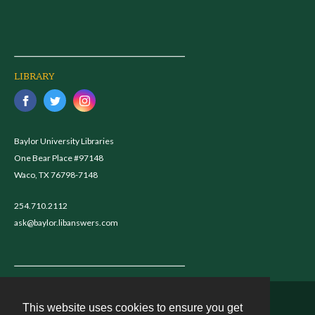
LIBRARY
Baylor University Libraries
One Bear Place #97148
Waco, TX 76798-7148
254.710.2112
ask@baylor.libanswers.com
This website uses cookies to ensure you get