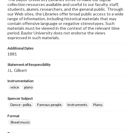
collection resources available and useful to our faculty, staff,
students, alumni, researchers, and the general public. Through
our Web sites, the Libraries offer broad public access to a wide
range of information, including historical materials that may
contain offensive language or negative stereotypes. Such
materials must be viewed in the context of the relevant time
period. Baylor University does not endorse the views
expressed in such materials.
Additional Dates
1881
Statement of Responsibility
J.L. Gilbert
Instrumentation
voice
piano
Spencer Subject
Dance - polka.
Famous people.
Instruments.
Piano.
Format
Sheet music