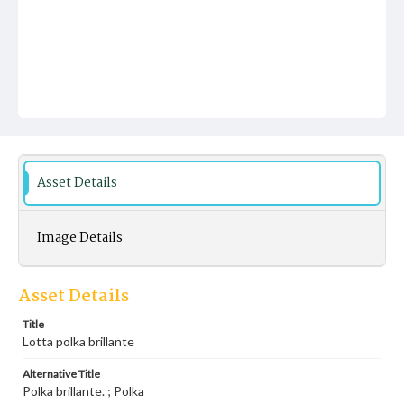
Asset Details
Image Details
Asset Details
Title
Lotta polka brillante
Alternative Title
Polka brillante. ; Polka