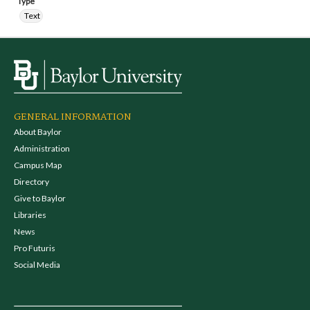
Type
Text
GENERAL INFORMATION
About Baylor
Administration
Campus Map
Directory
Give to Baylor
Libraries
News
Pro Futuris
Social Media