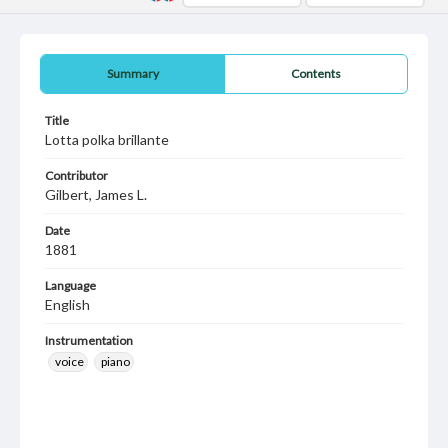
Summary
Contents
Title
Lotta polka brillante
Contributor
Gilbert, James L.
Date
1881
Language
English
Instrumentation
voice
piano