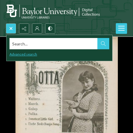
Search...
Advanced search