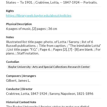
States -- To 1901. ; Crabtree, Lotta, -- 1847-1924 -- Portraits.
Rights
https://library.web.baylor.edu/about/policies
Physical Description
6 pages of music, [2] pages ; 36 cm
Notes
Illustrated list title page: photo. of Lotta / Sarony. ; list of 6
Russell publications. ; Title from caption. ; "The inimitable Lotta"
; List title page: "F.G." ; Page 6. ; Pages [2], [7] - [8] are blank. ; For
piano. ; Staff notation.
Custodian
Baylor University - Arts and Special Collections Research Center
Composers | Arrangers
Gilbert, James L.
Conductor | Director
Crabtree, Lotta, 1847-1924 ; Sarony, Napoleon, 1821-1896
Historical Context Note
The Baylor University Libraries strive to make our digital