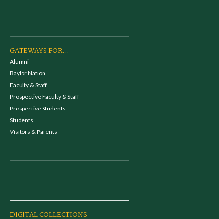
GATEWAYS FOR...
Alumni
Baylor Nation
Faculty & Staff
Prospective Faculty & Staff
Prospective Students
Students
Visitors & Parents
DIGITAL COLLECTIONS