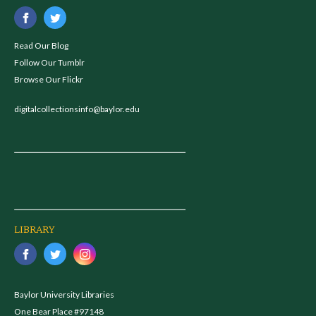
Read Our Blog
Follow Our Tumblr
Browse Our Flickr
digitalcollectionsinfo@baylor.edu
LIBRARY
Baylor University Libraries
One Bear Place #97148