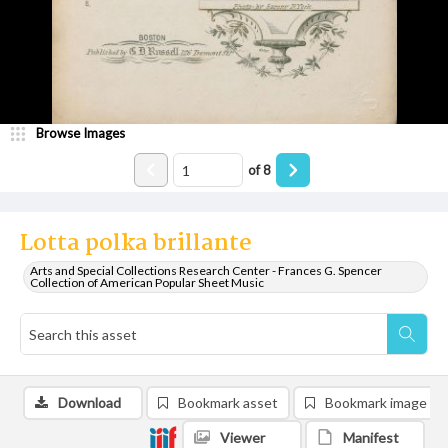
Browse Images
of
8
Lotta polka brillante
Arts and Special Collections Research Center - Frances G. Spencer
Collection of American Popular Sheet Music
Download
Bookmark asset
Bookmark image
Viewer
Manifest