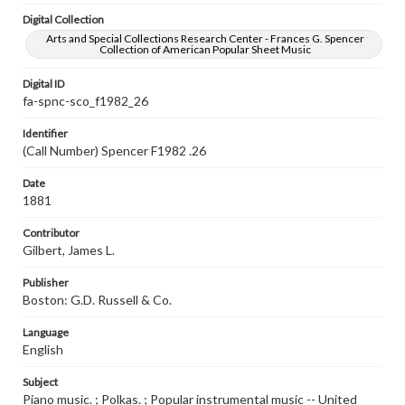
Digital Collection
Arts and Special Collections Research Center - Frances G. Spencer
Collection of American Popular Sheet Music
Digital ID
fa-spnc-sco_f1982_26
Identifier
(Call Number) Spencer F1982 .26
Date
1881
Contributor
Gilbert, James L.
Publisher
Boston: G.D. Russell & Co.
Language
English
Subject
Piano music. ; Polkas. ; Popular instrumental music -- United