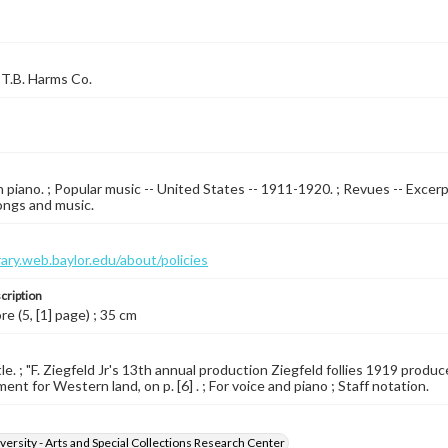
T.B. Harms Co.
 piano. ; Popular music -- United States -- 1911-1920. ; Revues -- Excerp
ongs and music.
brary.web.baylor.edu/about/policies
cription
re (5, [1] page) ; 35 cm
tle. ; "F. Ziegfeld Jr's 13th annual production Ziegfeld follies 1919 prod
nt for Western land, on p. [6] . ; For voice and piano ; Staff notation.
versity - Arts and Special Collections Research Center