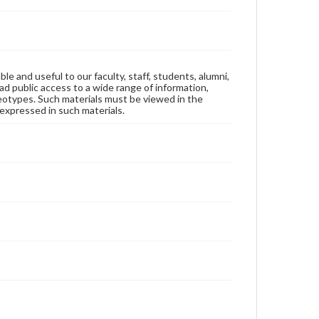
ble and useful to our faculty, staff, students, alumni,
ad public access to a wide range of information,
reotypes. Such materials must be viewed in the
expressed in such materials.