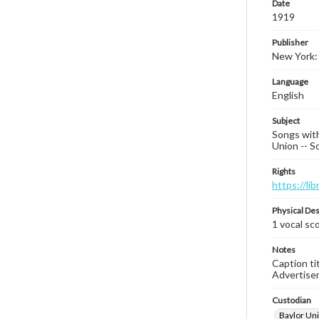
Date
1919
Publisher
New York: 
Language
English
Subject
Songs with
Union -- S
Rights
https://li
Physical Des
1 vocal sco
Notes
Caption ti
Advertiseme
Custodian
Baylor Uni