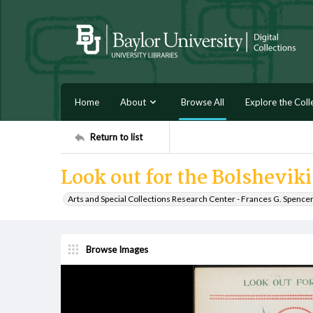
Home
About
Browse All
Explore the Coll
Return to list
Look out for the Bolshevik
Arts and Special Collections Research Center - Frances G. Spence
Browse Images