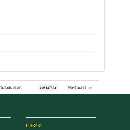
revious asset
Next asset
0 of 167883
LIBRARY