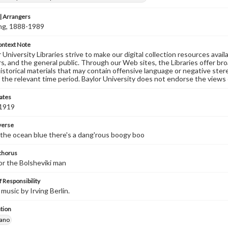
 Arrangers
ving, 1888-1989
ontext Note
University Libraries strive to make our digital collection resources availa
s, and the general public. Through our Web sites, the Libraries offer bro
historical materials that may contain offensive language or negative ste
 the relevant time period. Baylor University does not endorse the views 
ates
 1919
 verse
 the ocean blue there's a dang'rous boogy boo
 chorus
or the Bolsheviki man
 Responsibility
music by Irving Berlin.
tion
iano