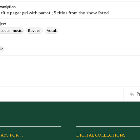
escription
 title page: girl with parrot ; 5 titles from the show listed.
ject
opular music.
Revues.
Vocal.
ic
P
AYS FOR...
DIGITAL COLLECTIONS