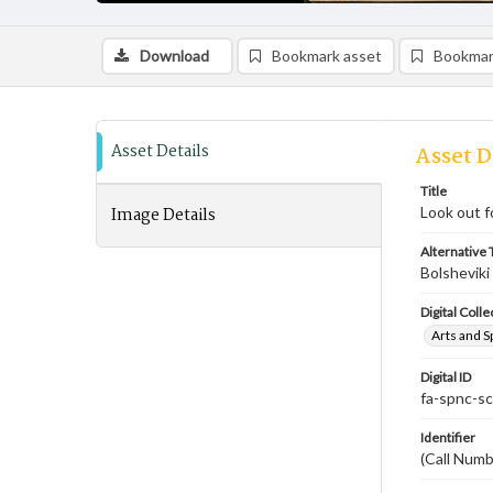
Download
Bookmark asset
Bookmar
Asset Details
Asset D
Title
Image Details
Look out f
Alternative T
Bolsheviki
Digital Colle
Arts and S
Digital ID
fa-spnc-s
Identifier
(Call Num