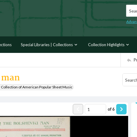
Searc
Advan
ections
Special Libraries | Collections
Collection Highlights
P
i man
r Collection of American Popular Sheet Music
of
6