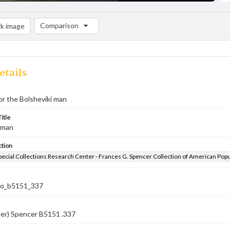
Comparison
k image
Comparison List: (0/2)
Add to list
etails
or the Bolsheviki man
itle
 man
ction
pecial Collections Research Center - Frances G. Spencer Collection of American Pop
co_b5151_337
ber) Spencer B5151 .337