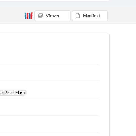
Viewer
Manifest
ular Sheet Music