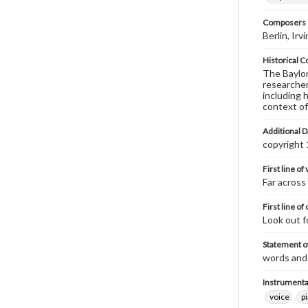
Composers |
Berlin, Ir
Historical C
The Baylor 
researcher
including 
context of
Additional D
copyright
First line of
Far across
First line of
Look out f
Statement of
words and 
Instrumenta
voice
p