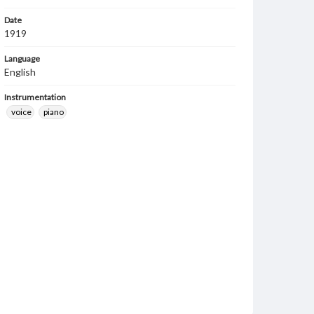
Date
1919
Language
English
Instrumentation
voice
piano