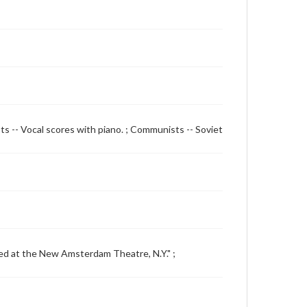
ts -- Vocal scores with piano. ; Communists -- Soviet
uced at the New Amsterdam Theatre, N.Y." ;