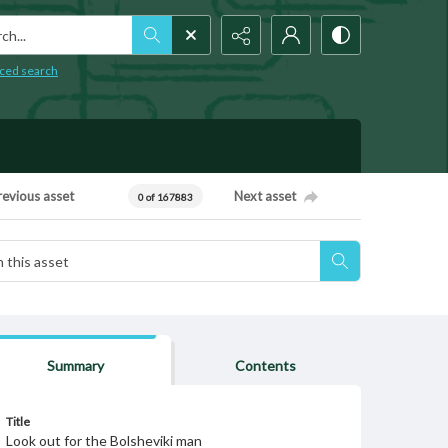
h...
ced search
revious asset
Next asset
0 of 167883
Summary
Contents
Title
Look out for the Bolsheviki man