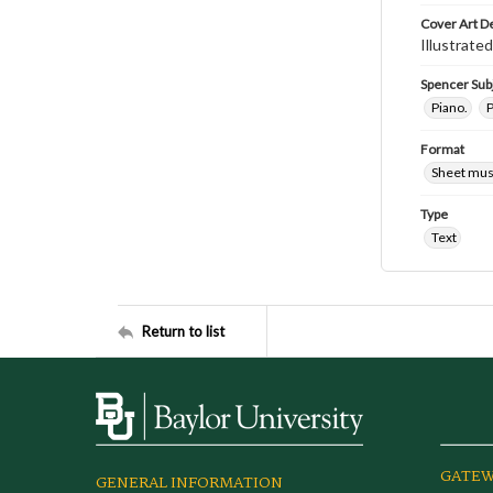
Cover Art D
Illustrated
Spencer Sub
Piano.
P
Format
Sheet mus
Type
Text
Return to list
GATEW
GENERAL INFORMATION