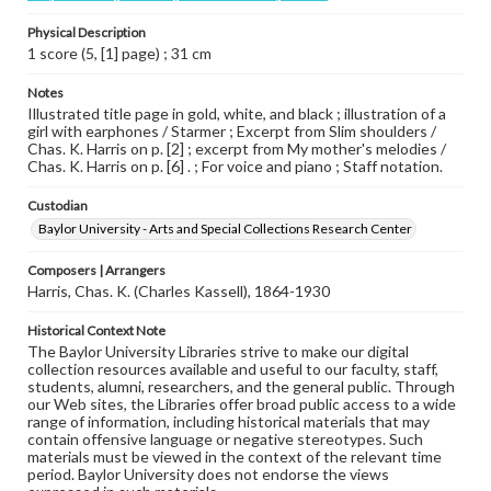
Physical Description
1 score (5, [1] page) ; 31 cm
Notes
Illustrated title page in gold, white, and black ; illustration of a
girl with earphones / Starmer ; Excerpt from Slim shoulders /
Chas. K. Harris on p. [2] ; excerpt from My mother's melodies /
Chas. K. Harris on p. [6] . ; For voice and piano ; Staff notation.
Custodian
Baylor University - Arts and Special Collections Research Center
Composers | Arrangers
Harris, Chas. K. (Charles Kassell), 1864-1930
Historical Context Note
The Baylor University Libraries strive to make our digital
collection resources available and useful to our faculty, staff,
students, alumni, researchers, and the general public. Through
our Web sites, the Libraries offer broad public access to a wide
range of information, including historical materials that may
contain offensive language or negative stereotypes. Such
materials must be viewed in the context of the relevant time
period. Baylor University does not endorse the views