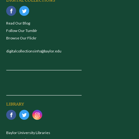
DIGITAL COLLECTIONS
Read Our Blog
Follow Our Tumblr
Browse Our Flickr
digitalcollectionsinfo@baylor.edu
LIBRARY
Baylor University Libraries