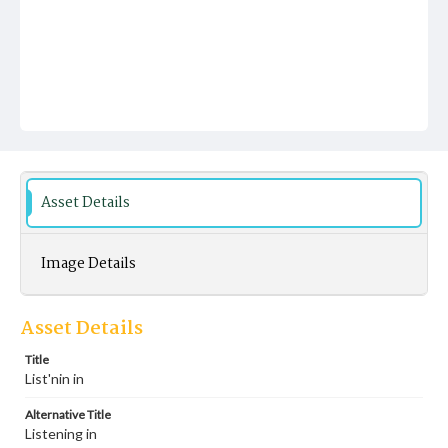
Asset Details
Image Details
Asset Details
Title
List'nin in
Alternative Title
Listening in