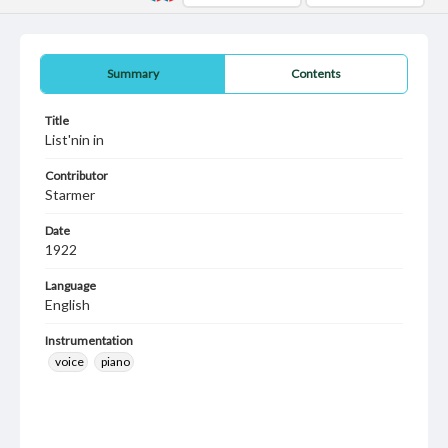
Summary
Contents
Title
List'nin in
Contributor
Starmer
Date
1922
Language
English
Instrumentation
voice
piano