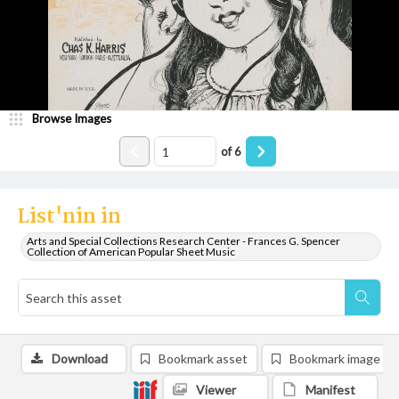
Browse Images
of
6
List'nin in
Arts and Special Collections Research Center - Frances G. Spencer
Collection of American Popular Sheet Music
Download
Bookmark asset
Bookmark image
Viewer
Manifest