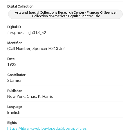
Digital Collection
Arts and Special Collections Research Center - Frances G. Spencer
Collection of American Popular Sheet Music
Digital ID
fa-spnc-sco_h313_52
Identifier
(Call Number) Spencer H313 .52
Date
1922
Contributor
Starmer
Publisher
New York: Chas. K. Harris
Language
English
Rights
https://library.web.baylor.edu/about/policies