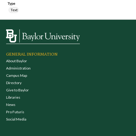
Type
Text
GENERAL INFORMATION
About Baylor
Administration
Campus Map
Directory
Give to Baylor
Libraries
News
Pro Futuris
Social Media