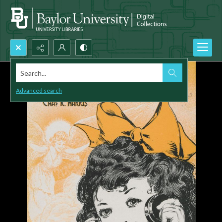
Search...
Advanced search