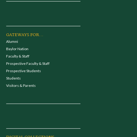
GATEWAYS FOR...
Alumni
Baylor Nation
Faculty & Staff
Prospective Faculty & Staff
Prospective Students
Students
Visitors & Parents