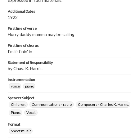
expressed in such materials.
Additional Dates
1922
First line of verse
Hurry daddy mamma may be calling
First line of chorus
I'm list'nin' in
Statement of Responsibility
by Chas. K. Harris.
Instrumentation
voice
piano
Spencer Subject
Children.
Communications - radio.
Composers - Charles K. Harris.
Piano.
Vocal.
Format
Sheet music