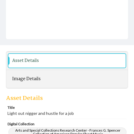
Asset Details
Image Details
Asset Details
Title
Light out nigger and hustle for a job
Digital Collection
Arts and Special Collections Research Center - Frances G. Spencer
Collection of American Popular Sheet Music