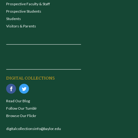
Prospective Faculty & Staff
Prospective Students
Students
Visitors & Parents
DIGITAL COLLECTIONS
Read Our Blog
Follow Our Tumblr
Browse Our Flickr
digitalcollectionsinfo@baylor.edu