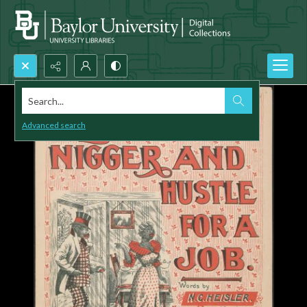
Search...
Advanced search