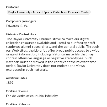
Custodian
Baylor University - Arts and Special Collections Research Center
Composers | Arrangers
Edwards, R. W.
Historical Context Note
The Baylor University Libraries strive to make our digital
collection resources available and useful to our faculty, staff,
students, alumni, researchers, and the general public. Through
our Web sites, the Libraries offer broad public access to a wide
range of information, including historical materials that may
contain offensive language or negative stereotypes. Such
materials must be viewed in the context of the relevant time
period. Baylor University does not endorse the views
expressed in such materials.
Additional Dates
1899
First line of verse
I'se de victim of counubial infelicity.
First line of chorus