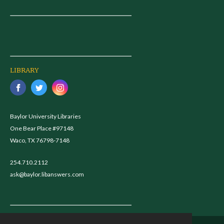
LIBRARY
Baylor University Libraries
One Bear Place #97148
Waco, TX 76798-7148
254.710.2112
ask@baylor.libanswers.com