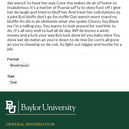
dat wench to have her way Case she makes de air of home so
insalubrious It's a matter of Pusnal saf'ty to obey Fust off I give
her de laugh and tried to bluff her And treat her solicitations as
a joke But bluffs don't go for nuffin Dat wench wont stand no
bluffin An dis is de ultimatim what she spoke Chorus Say Black
ma I'm a telling you, You wants to look around for som'thin to
do, It's all very well to loaf all de day, Wif de bones a winin
money and a luck your way But luck done lef you baby mine You
done eat de melon an you're down to de rine De corn's all gone
an you're chewing on de cob, So light out nigger and hustle for a
job.
Format
Sheet music
Type
Text
GENERAL INFORMATION