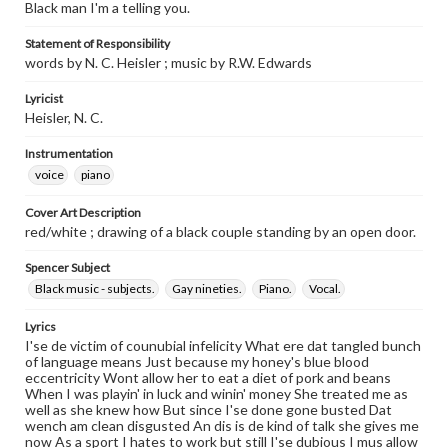
Black man I'm a telling you.
Statement of Responsibility
words by N. C. Heisler ; music by R.W. Edwards
Lyricist
Heisler, N. C.
Instrumentation
voice
piano
Cover Art Description
red/white ; drawing of a black couple standing by an open door.
Spencer Subject
Black music - subjects.
Gay nineties.
Piano.
Vocal.
Lyrics
I'se de victim of counubial infelicity What ere dat tangled bunch
of language means Just because my honey's blue blood
eccentricity Wont allow her to eat a diet of pork and beans
When I was playin' in luck and winin' money She treated me as
well as she knew how But since I'se done gone busted Dat
wench am clean disgusted An dis is de kind of talk she gives me
now As a sport I hates to work but still I'se dubious I mus allow