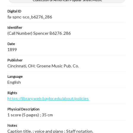
Digital ID
fa-spnc-sco_b6276_286
Identifier
(Call Number) Spencer B6276 .286
Date
1899
Publisher
Cincinnati, OH: Groene Music Pub. Co.
Language
English
Rights
https://library.web.baylor.edu/about/policies
Physical Description
1 score (5 pages) ; 35 cm
Notes
Caption title. ; voice and piano ; Staff notation.