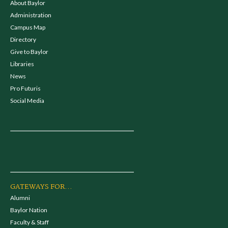
About Baylor
Administration
Campus Map
Directory
Give to Baylor
Libraries
News
Pro Futuris
Social Media
GATEWAYS FOR...
Alumni
Baylor Nation
Faculty & Staff