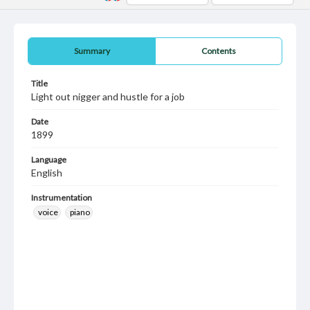
Summary
Contents
Title
Light out nigger and hustle for a job
Date
1899
Language
English
Instrumentation
voice
piano