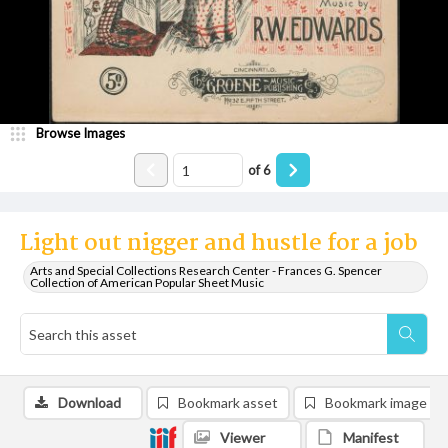
Browse Images
of
6
Light out nigger and hustle for a job
Arts and Special Collections Research Center - Frances G. Spencer
Collection of American Popular Sheet Music
Download
Bookmark asset
Bookmark image
Viewer
Manifest