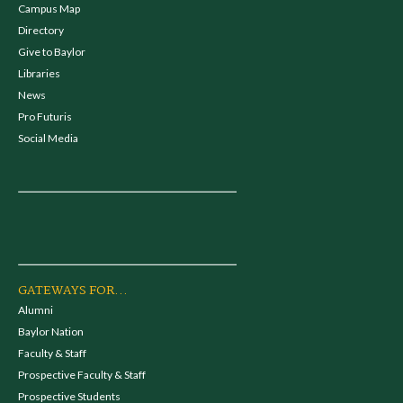
Campus Map
Directory
Give to Baylor
Libraries
News
Pro Futuris
Social Media
GATEWAYS FOR...
Alumni
Baylor Nation
Faculty & Staff
Prospective Faculty & Staff
Prospective Students