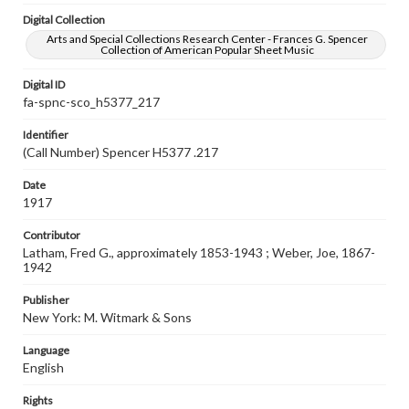
Digital Collection
Arts and Special Collections Research Center - Frances G. Spencer
Collection of American Popular Sheet Music
Digital ID
fa-spnc-sco_h5377_217
Identifier
(Call Number) Spencer H5377 .217
Date
1917
Contributor
Latham, Fred G., approximately 1853-1943 ; Weber, Joe, 1867-
1942
Publisher
New York: M. Witmark & Sons
Language
English
Rights