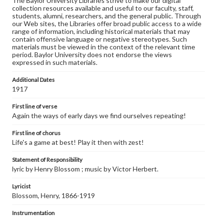
The Baylor University Libraries strive to make our digital
collection resources available and useful to our faculty, staff,
students, alumni, researchers, and the general public. Through
our Web sites, the Libraries offer broad public access to a wide
range of information, including historical materials that may
contain offensive language or negative stereotypes. Such
materials must be viewed in the context of the relevant time
period. Baylor University does not endorse the views
expressed in such materials.
Additional Dates
1917
First line of verse
Again the ways of early days we find ourselves repeating!
First line of chorus
Life's a game at best! Play it then with zest!
Statement of Responsibility
lyric by Henry Blossom ; music by Victor Herbert.
Lyricist
Blossom, Henry, 1866-1919
Instrumentation