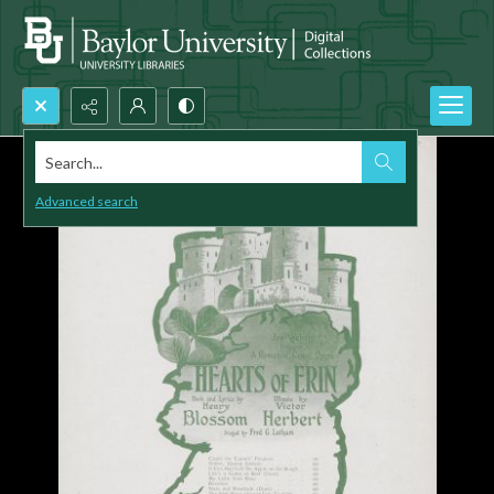
Search...
Advanced search