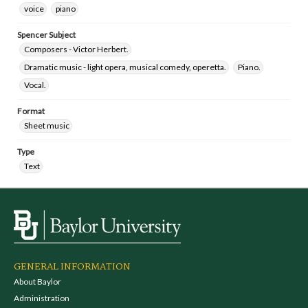
voice
piano
Spencer Subject
Composers - Victor Herbert.
Dramatic music - light opera, musical comedy, operetta.
Piano.
Vocal.
Format
Sheet music
Type
Text
GENERAL INFORMATION
About Baylor
Administration