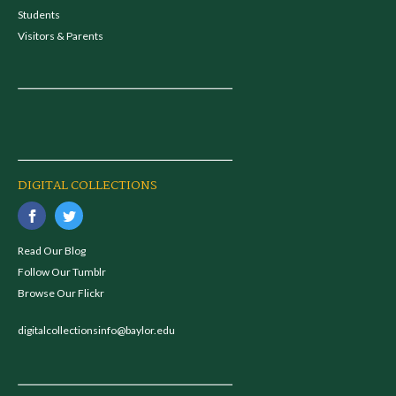
Students
Visitors & Parents
DIGITAL COLLECTIONS
Read Our Blog
Follow Our Tumblr
Browse Our Flickr
digitalcollectionsinfo@baylor.edu