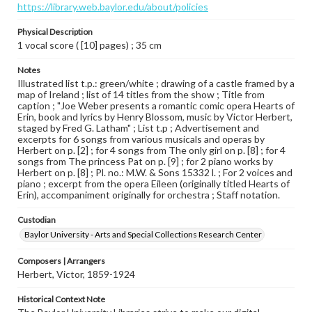
https://library.web.baylor.edu/about/policies
Physical Description
1 vocal score ( [10] pages) ; 35 cm
Notes
Illustrated list t.p.: green/white ; drawing of a castle framed by a
map of Ireland ; list of 14 titles from the show ; Title from
caption ; "Joe Weber presents a romantic comic opera Hearts of
Erin, book and lyrics by Henry Blossom, music by Victor Herbert,
staged by Fred G. Latham" ; List t.p ; Advertisement and
excerpts for 6 songs from various musicals and operas by
Herbert on p. [2] ; for 4 songs from The only girl on p. [8] ; for 4
songs from The princess Pat on p. [9] ; for 2 piano works by
Herbert on p. [8] ; Pl. no.: M.W. & Sons 15332 l. ; For 2 voices and
piano ; excerpt from the opera Eileen (originally titled Hearts of
Erin), accompaniment originally for orchestra ; Staff notation.
Custodian
Baylor University - Arts and Special Collections Research Center
Composers | Arrangers
Herbert, Victor, 1859-1924
Historical Context Note