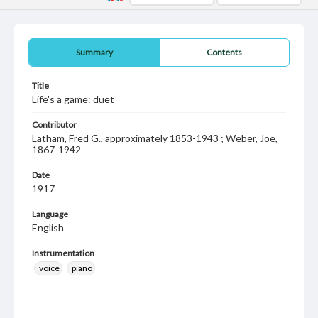
Summary
Contents
Title
Life's a game: duet
Contributor
Latham, Fred G., approximately 1853-1943 ; Weber, Joe,
1867-1942
Date
1917
Language
English
Instrumentation
voice
piano