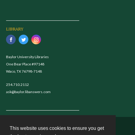
LIBRARY
Baylor University Libraries
One Bear Place #97148
Waco, TX 76798-7148
254.710.2112
ask@baylor.libanswers.com
This website uses cookies to ensure you get
Contact