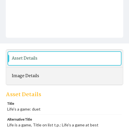
Asset Details
Image Details
Asset Details
Title
Life's a game: duet
Alternative Title
Life is a game, Title on list t.p.: Life's a game at best