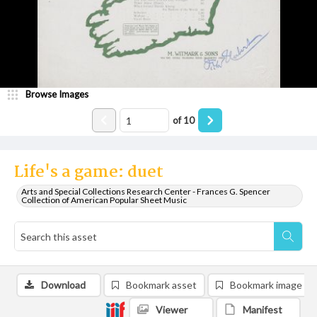
Browse Images
of
10
Life's a game: duet
Arts and Special Collections Research Center - Frances G. Spencer
Collection of American Popular Sheet Music
Download
Bookmark asset
Bookmark image
Viewer
Manifest