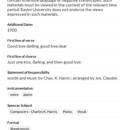
contain offensive language or negative stereotypes. Such
materials must be viewed in the context of the relevant time
period. Baylor University does not endorse the views
expressed in such materials.
Additional Dates
1900
First line of verse
Good-bye darling, good-bye dear
First line of chorus
Just one kiss, darling, and then good-bye
Statement of Responsibility
words and music by Chas. K. Harris ; arranged by Jos. Clauder.
Instrumentation
voice
piano
Spencer Subject
Composers - Charles K. Harris.
Piano.
Vocal.
Format
Sheet music