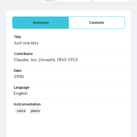
Summary
Contents
Title
Just one kiss
Contributor
Clauder, Jos. (Joseph), 1853-1913
Date
1900
Language
English
Instrumentation
voice
piano