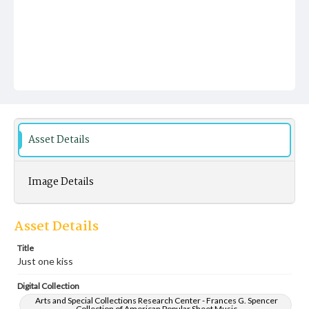
Asset Details
Image Details
Asset Details
Title
Just one kiss
Digital Collection
Arts and Special Collections Research Center - Frances G. Spencer
Collection of American Popular Sheet Music