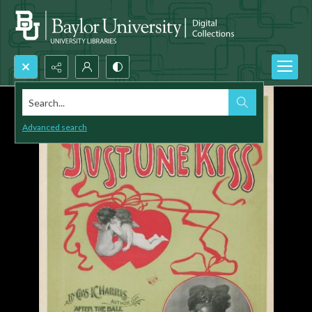
Search...
Advanced search