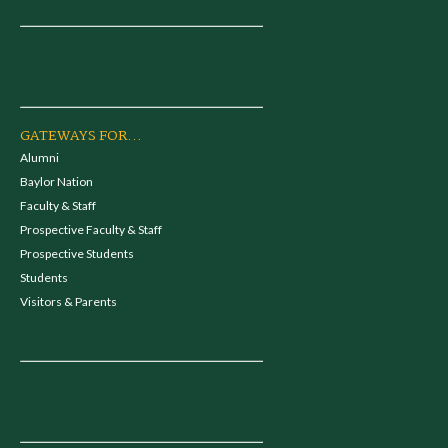
GATEWAYS FOR...
Alumni
Baylor Nation
Faculty & Staff
Prospective Faculty & Staff
Prospective Students
Students
Visitors & Parents