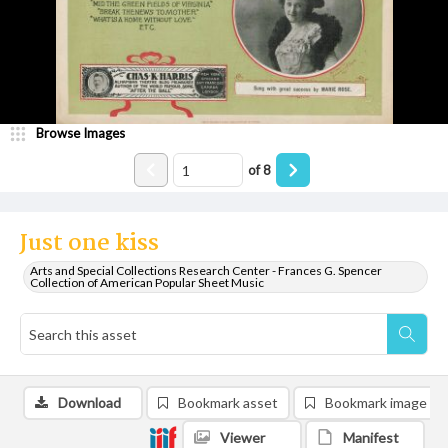
Browse Images
of
8
Just one kiss
Arts and Special Collections Research Center - Frances G. Spencer
Collection of American Popular Sheet Music
Download
Bookmark asset
Bookmark image
Viewer
Manifest