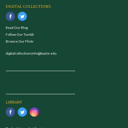
DIGITAL COLLECTIONS
Read Our Blog
Follow Our Tumblr
Browse Our Flickr
digitalcollectionsinfo@baylor.edu
LIBRARY