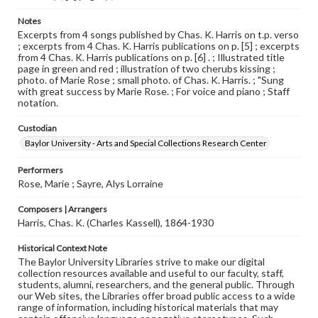
Notes
Excerpts from 4 songs published by Chas. K. Harris on t.p. verso
; excerpts from 4 Chas. K. Harris publications on p. [5] ; excerpts
from 4 Chas. K. Harris publications on p. [6] . ; Illustrated title
page in green and red ; illustration of two cherubs kissing ;
photo. of Marie Rose ; small photo. of Chas. K. Harris. ; "Sung
with great success by Marie Rose. ; For voice and piano ; Staff
notation.
Custodian
Baylor University - Arts and Special Collections Research Center
Performers
Rose, Marie ; Sayre, Alys Lorraine
Composers | Arrangers
Harris, Chas. K. (Charles Kassell), 1864-1930
Historical Context Note
The Baylor University Libraries strive to make our digital
collection resources available and useful to our faculty, staff,
students, alumni, researchers, and the general public. Through
our Web sites, the Libraries offer broad public access to a wide
range of information, including historical materials that may