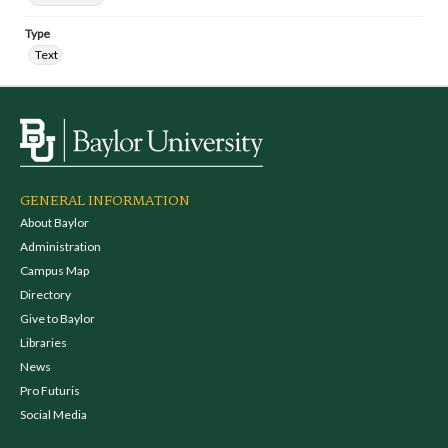
Type
Text
GENERAL INFORMATION
About Baylor
Administration
Campus Map
Directory
Give to Baylor
Libraries
News
Pro Futuris
Social Media