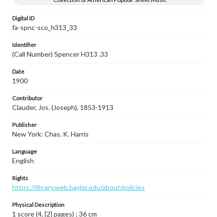
Digital ID
fa-spnc-sco_h313_33
Identifier
(Call Number) Spencer H313 .33
Date
1900
Contributor
Clauder, Jos. (Joseph), 1853-1913
Publisher
New York: Chas. K. Harris
Language
English
Rights
https://library.web.baylor.edu/about/policies
Physical Description
1 score (4, [2] pages) ; 36 cm