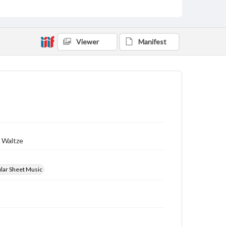
Viewer
Manifest
s Waltze
ular Sheet Music