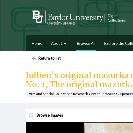
Home
About
Browse All
Explore the Coll
Return to list
Jullien's original mazurka n
No. 1, The original mazurk
Arts and Special Collections Research Center - Frances G. Spence
Browse Images