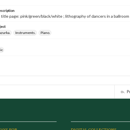
escription
 title page: pink/green/black/white ; lithography of dancers in a ballroom / L
ject
azurka.
Instruments.
Piano.
ic
P