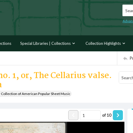
Searc
Advan
ections
Special Libraries | Collections
Collection Highlights
P
o. 1, or, The Cellarius valse.
a
r Collection of American Popular Sheet Music
of
10