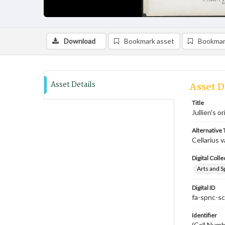
Download
Bookmark asset
Bookmar
Asset Details
Asset D
Title
Jullien's o
Alternative T
Cellarius v
Digital Colle
Arts and S
Digital ID
fa-spnc-s
Identifier
(Call Num