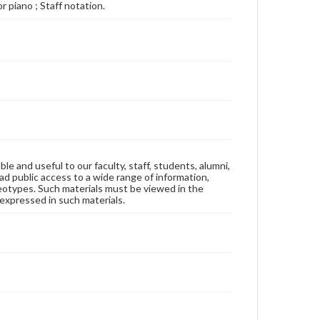
For piano ; Staff notation.
ble and useful to our faculty, staff, students, alumni,
ad public access to a wide range of information,
reotypes. Such materials must be viewed in the
expressed in such materials.