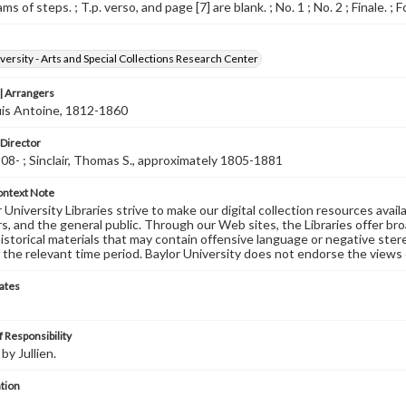
ms of steps. ; T.p. verso, and page [7] are blank. ; No. 1 ; No. 2 ; Finale. ; 
versity - Arts and Special Collections Research Center
 Arrangers
ouis Antoine, 1812-1860
 Director
08- ; Sinclair, Thomas S., approximately 1805-1881
ontext Note
University Libraries strive to make our digital collection resources availa
s, and the general public. Through our Web sites, the Libraries offer bro
historical materials that may contain offensive language or negative ste
 the relevant time period. Baylor University does not endorse the views 
ates
 Responsibility
y Jullien.
tion