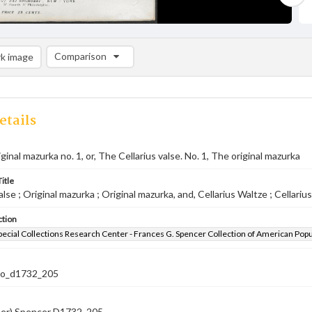
Comparison
k image
Comparison List: (0/2)
Add to list
etails
riginal mazurka no. 1, or, The Cellarius valse. No. 1, The original mazurka
itle
alse ; Original mazurka ; Original mazurka, and, Cellarius Waltze ; Cellariu
ction
pecial Collections Research Center - Frances G. Spencer Collection of American Pop
co_d1732_205
ber) Spencer D1732 .205