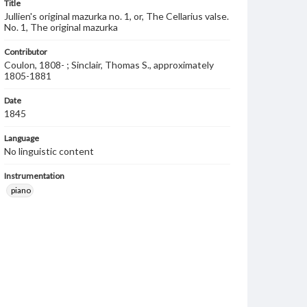
Title
Jullien's original mazurka no. 1, or, The Cellarius valse.
No. 1, The original mazurka
Contributor
Coulon, 1808- ; Sinclair, Thomas S., approximately
1805-1881
Date
1845
Language
No linguistic content
Instrumentation
piano