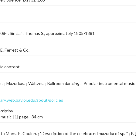
08- ; Sinclair, Thomas S., approximately 1805-1881
E. Ferrett & Co.
tic content
c. ; Mazurkas. ; Waltzes. ; Ballroom dancing. ; Popular instrumental music
brary.web.baylor.edu/about/policies
cription
 music, [1] page ; 34 cm
o Mons. E. Coulon. ; "Description of the celebrated mazurka of spa" ; P. [1