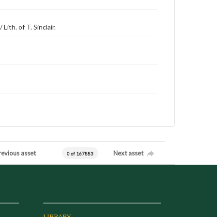
ith. of T. Sinclair.
revious asset
Next asset
0 of 167883