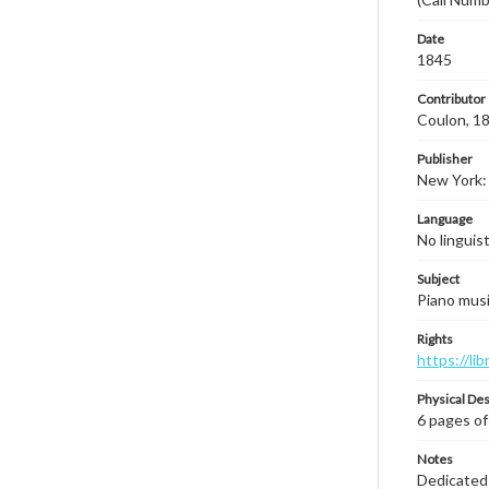
Date
1845
Contributor
Coulon, 18
Publisher
New York: 
Language
No linguis
Subject
Piano musi
Rights
https://li
Physical Des
6 pages of
Notes
Dedicated t