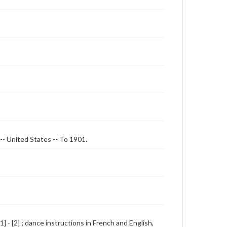
 -- United States -- To 1901.
] - [2] ; dance instructions in French and English,