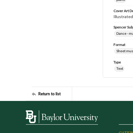
Cover Art D
Illustrated
Spencer Sub
Dance - m
Format
Sheet mus
Type
Text
Return to list