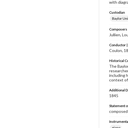
with diagra
Custodian
Baylor Uni
Composers |
Jullien, L
Conductor |
Coulon, 18
Historical C
The Baylor 
researcher
including 
context of
Additional D
1845
Statement of
composed b
Instrumenta
piano