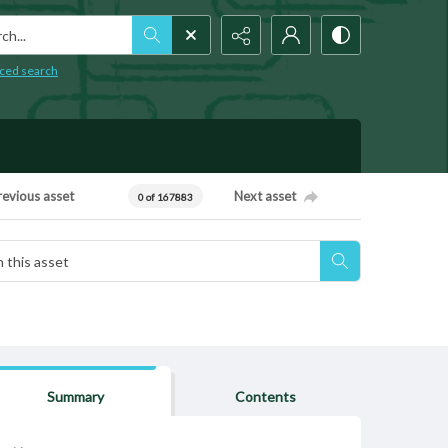
h...
ced search
revious asset
Next asset
0 of 167883
Summary
Contents