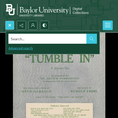
Search...
Advanced search