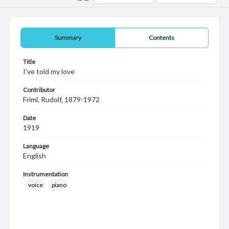
Summary
Contents
Title
I've told my love
Contributor
Friml, Rudolf, 1879-1972
Date
1919
Language
English
Instrumentation
voice
piano