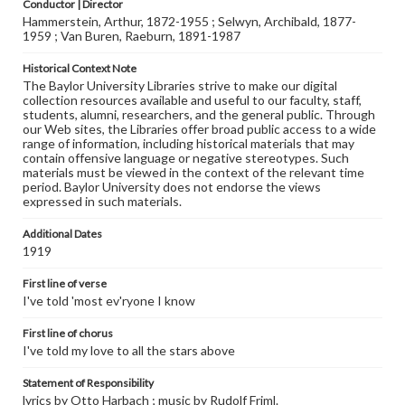
Conductor | Director
Hammerstein, Arthur, 1872-1955 ; Selwyn, Archibald, 1877-
1959 ; Van Buren, Raeburn, 1891-1987
Historical Context Note
The Baylor University Libraries strive to make our digital
collection resources available and useful to our faculty, staff,
students, alumni, researchers, and the general public. Through
our Web sites, the Libraries offer broad public access to a wide
range of information, including historical materials that may
contain offensive language or negative stereotypes. Such
materials must be viewed in the context of the relevant time
period. Baylor University does not endorse the views
expressed in such materials.
Additional Dates
1919
First line of verse
I've told 'most ev'ryone I know
First line of chorus
I've told my love to all the stars above
Statement of Responsibility
lyrics by Otto Harbach ; music by Rudolf Friml.