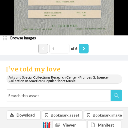
Browse Images
of
6
I've told my love
Arts and Special Collections Research Center - Frances G. Spencer
Collection of American Popular Sheet Music
Download
Bookmark asset
Bookmark image
Viewer
Manifest