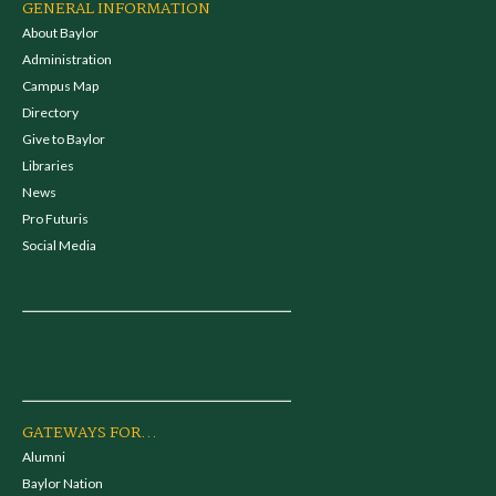
GENERAL INFORMATION
About Baylor
Administration
Campus Map
Directory
Give to Baylor
Libraries
News
Pro Futuris
Social Media
GATEWAYS FOR...
Alumni
Baylor Nation