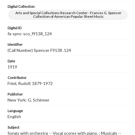
Digital Collection
Arts and Special Collections Research Center - Frances G. Spencer
Collection of American Popular Sheet Music
Digital ID
fa-spnc-sco_f9138_124
Identifier
(Call Number) Spencer F9138 .124
Date
1919
Contributor
Friml, Rudolf, 1879-1972
Publisher
New York: G. Schirmer
Language
English
Subject
Songs with orchestra -- Vocal scores with piano. ; Musicals --