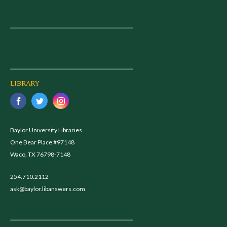
LIBRARY
Baylor University Libraries
One Bear Place #97148
Waco, TX 76798-7148
254.710.2112
ask@baylor.libanswers.com