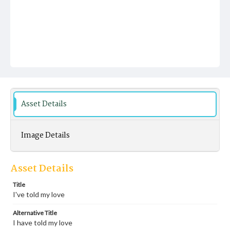
Asset Details
Image Details
Asset Details
Title
I've told my love
Alternative Title
I have told my love