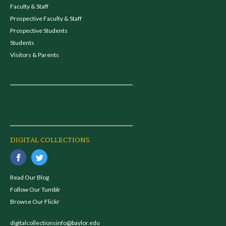
Faculty & Staff
Prospective Faculty & Staff
Prospective Students
Students
Visitors & Parents
DIGITAL COLLECTIONS
Read Our Blog
Follow Our Tumblr
Browse Our Flickr
digitalcollectionsinfo@baylor.edu