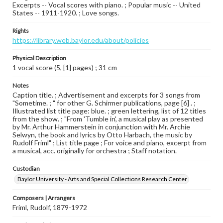
Excerpts -- Vocal scores with piano. ; Popular music -- United
States -- 1911-1920. ; Love songs.
Rights
https://library.web.baylor.edu/about/policies
Physical Description
1 vocal score (5, [1] pages) ; 31 cm
Notes
Caption title. ; Advertisement and excerpts for 3 songs from
"Sometime. ; " for other G. Schirmer publications, page [6] . ;
Illustrated list title page: blue. ; green lettering, list of 12 titles
from the show. ; "From 'Tumble in', a musical play as presented
by Mr. Arthur Hammerstein in conjunction with Mr. Archie
Selwyn, the book and lyrics by Otto Harbach, the music by
Rudolf Friml" ; List title page ; For voice and piano, excerpt from
a musical, acc. originally for orchestra ; Staff notation.
Custodian
Baylor University - Arts and Special Collections Research Center
Composers | Arrangers
Friml, Rudolf, 1879-1972