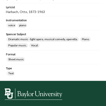
Lyricist
Harbach, Otto, 1873-1963
Instrumentation
voice
piano
Spencer Subject
Dramatic music - light opera, musical comedy, operetta.
Piano.
Popular music.
Vocal.
Format
Sheet music
Type
Text