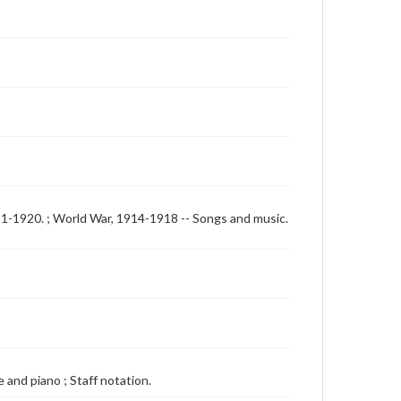
911-1920. ; World War, 1914-1918 -- Songs and music.
 and piano ; Staff notation.