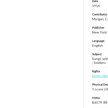
Date
1916
Contributor
Morgan, C
Publisher
New York: 
Language
English
Subject
Songs with
; Soldiers
Rights
https://li
Physical Des
1 score ( [
Notes
B6579 .88-