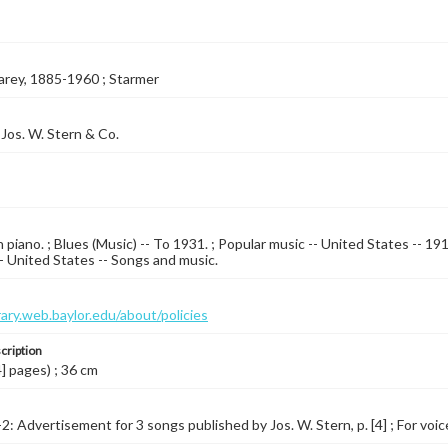
arey, 1885-1960 ; Starmer
Jos. W. Stern & Co.
 piano. ; Blues (Music) -- To 1931. ; Popular music -- United States -- 1
 -- United States -- Songs and music.
brary.web.baylor.edu/about/policies
cription
4] pages) ; 36 cm
2: Advertisement for 3 songs published by Jos. W. Stern, p. [4] ; For voice