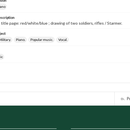
tion
iano
escription
 title page: red/white/blue ; drawing of two soldiers, rifles / Starmer.
ject
ilitary.
Piano.
Popular music.
Vocal.
ic
P