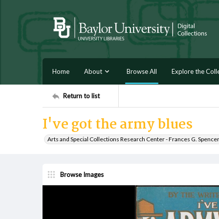
Home
About
Browse All
Explore the Coll
Return to list
I've got the army blues
Arts and Special Collections Research Center - Frances G. Spence
Browse Images