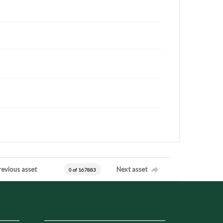
revious asset
Next asset
0 of 167883