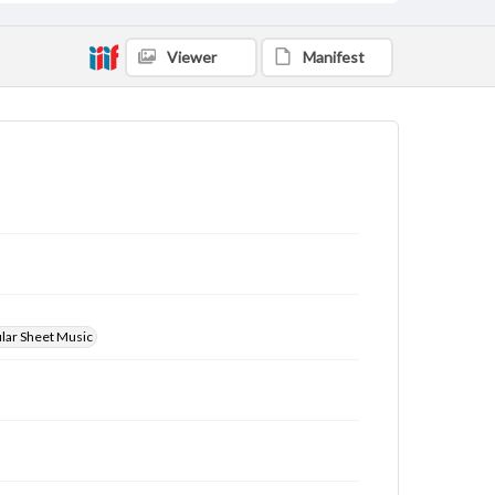
Viewer
Manifest
ular Sheet Music