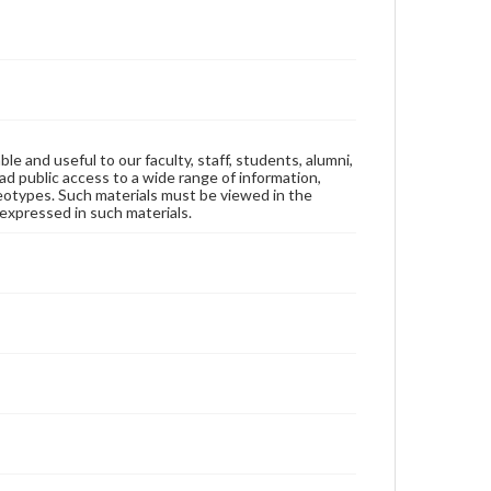
ble and useful to our faculty, staff, students, alumni,
ad public access to a wide range of information,
reotypes. Such materials must be viewed in the
expressed in such materials.