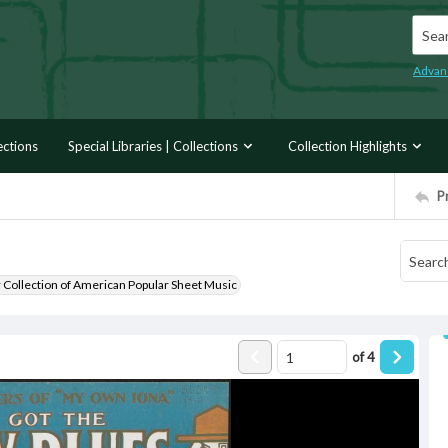
Searc
Advan
ections
Special Libraries | Collections
Collection Highlights
P
r Collection of American Popular Sheet Music
of
4