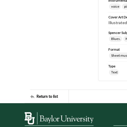
Instrumenta
voice
p
Cover Art D
Illustrated
Spencer Sub
Blues.
M
Format
Sheet mus
Type
Text
Return to list