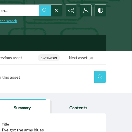
h...
ced search
revious asset
Next asset
0 of 167883
Summary
Contents
Title
I've got the army blues