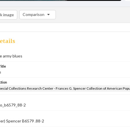
Comparison
k image
Comparison List: (0/2)
Add to list
etails
he army blues
itle
s
ction
pecial Collections Research Center - Frances G. Spencer Collection of American Pop
co_b6579_88-2
ber) Spencer B6579 .88-2