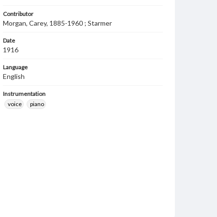
Contributor
Morgan, Carey, 1885-1960 ; Starmer
Date
1916
Language
English
Instrumentation
voice
piano