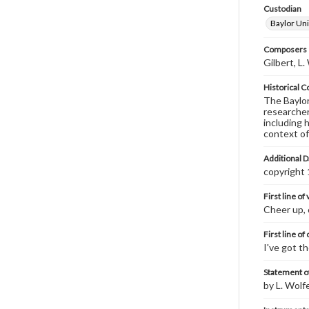
Custodian
Baylor Uni
Composers |
Gilbert, L
Historical C
The Baylor 
researcher
including 
context of
Additional D
copyright
First line of
Cheer up, 
First line of
I've got t
Statement of
by L. Wolf