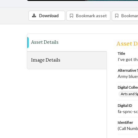
Download
Bookmark asset
Bookmar
Asset Details
Asset D
Title
Image Details
I've got t
Alternative T
Army blue
Digital Colle
Arts and S
Digital ID
fa-spnc-s
Identifier
(Call Num