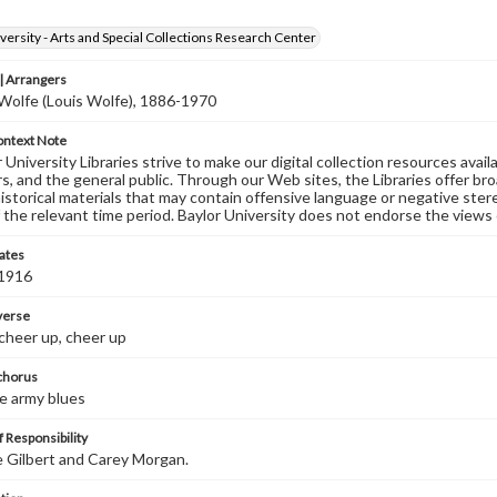
versity - Arts and Special Collections Research Center
 Arrangers
. Wolfe (Louis Wolfe), 1886-1970
ontext Note
University Libraries strive to make our digital collection resources availa
s, and the general public. Through our Web sites, the Libraries offer bro
historical materials that may contain offensive language or negative ste
 the relevant time period. Baylor University does not endorse the views 
ates
 1916
 verse
cheer up, cheer up
 chorus
he army blues
 Responsibility
e Gilbert and Carey Morgan.