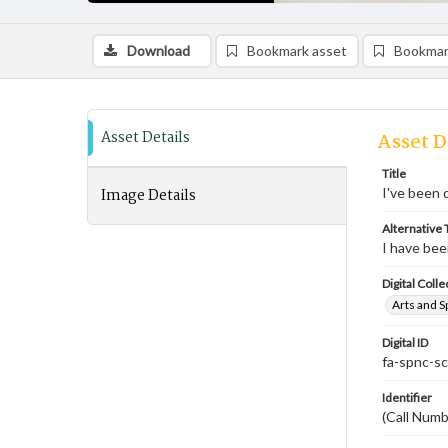
Download
Bookmark asset
Bookmar
Asset Details
Asset D
Title
Image Details
I've been 
Alternative T
I have be
Digital Colle
Arts and S
Digital ID
fa-spnc-s
Identifier
(Call Num