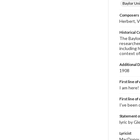
Baylor Uni
Composers |
Herbert, V
Historical C
The Baylor 
researcher
including 
context of
Additional D
1908
First line of
I am here!
First line of
I've been 
Statement of
lyric by G
Lyricist
MacDonoug