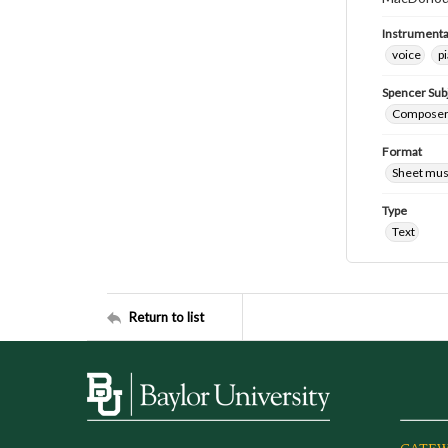
Instrumenta
voice
p
Spencer Sub
Composers
Format
Sheet mus
Type
Text
Return to list