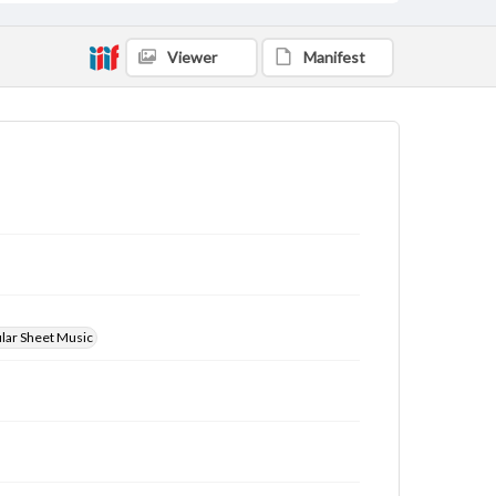
Viewer
Manifest
ular Sheet Music