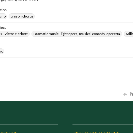
tion
iano
unison chorus
ject
 - Victor Herbert.
Dramatic music - light opera, musical comedy, operetta.
Milit
ic
P