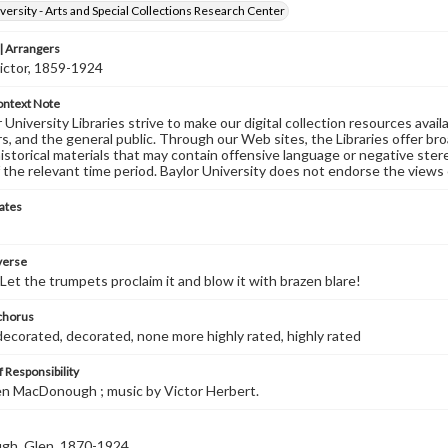
versity - Arts and Special Collections Research Center
 Arrangers
ictor, 1859-1924
ontext Note
University Libraries strive to make our digital collection resources availa
s, and the general public. Through our Web sites, the Libraries offer bro
historical materials that may contain offensive language or negative ste
 the relevant time period. Baylor University does not endorse the views 
ates
 verse
 Let the trumpets proclaim it and blow it with brazen blare!
 chorus
decorated, decorated, none more highly rated, highly rated
 Responsibility
len MacDonough ; music by Victor Herbert.
h, Glen, 1870-1924