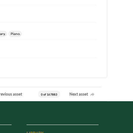
ary.
Piano.
revious asset
Next asset
0 of 167883