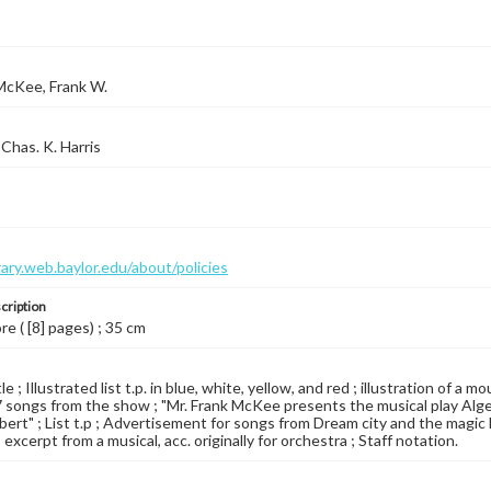
McKee, Frank W.
Chas. K. Harris
brary.web.baylor.edu/about/policies
cription
re ( [8] pages) ; 35 cm
le ; Illustrated list t.p. in blue, white, yellow, and red ; illustration of a
17 songs from the show ; "Mr. Frank McKee presents the musical play Alg
bert" ; List t.p ; Advertisement for songs from Dream city and the magic kn
 excerpt from a musical, acc. originally for orchestra ; Staff notation.