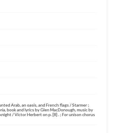
 mounted Arab, an oasis, and French flags / Starmer ;
eria, book and lyrics by Glen MacDonough, music by
ight / Victor Herbert on p. [8] . ; For unison chorus