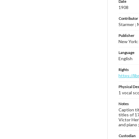
Date
1908
Contributor
Starmer ; 
Publisher
New York: 
Language
English
Rights
https://li
Physical Des
1 vocal sco
Notes
Caption tit
titles of 
Victor Her
and piano ;
Custodian