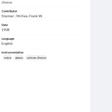
chorus
Contributor
Starmer ; McKee, Frank W.
Date
1908
Language
English
Instrumentation
voice
piano
unison chorus