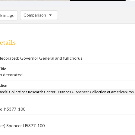
Comparison
k image
Comparison List: (0/2)
Add to list
etails
decorated: Governor General and full chorus
itle
en decorated
ction
pecial Collections Research Center - Frances G. Spencer Collection of American Pop
co_h5377_100
ber) Spencer H5377 .100