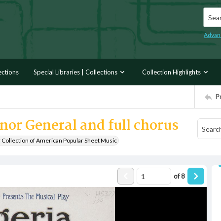
Searc
Advan
ections
Special Libraries | Collections
Collection Highlights
P
nor General and full chorus
r Collection of American Popular Sheet Music
of
8