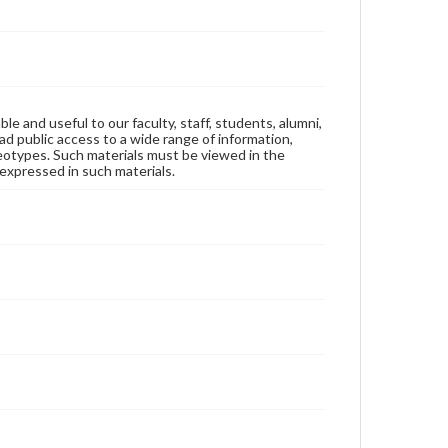
ble and useful to our faculty, staff, students, alumni,
ad public access to a wide range of information,
reotypes. Such materials must be viewed in the
expressed in such materials.