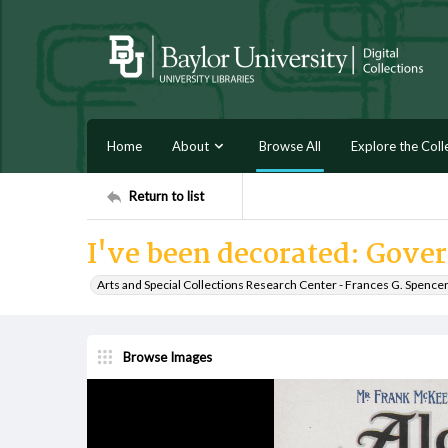
Home
About
Browse All
Explore the Coll
Return to list
I've been decorated: Gover
Arts and Special Collections Research Center - Frances G. Spence
Browse Images