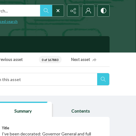
h...
ced search
revious asset
Next asset
0 of 167883
Summary
Contents
Title
I've been decorated: Governor General and full