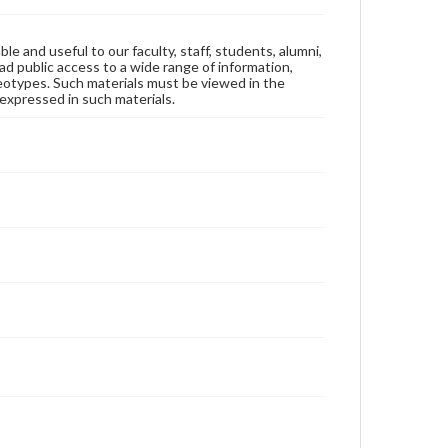
ble and useful to our faculty, staff, students, alumni,
ad public access to a wide range of information,
reotypes. Such materials must be viewed in the
expressed in such materials.