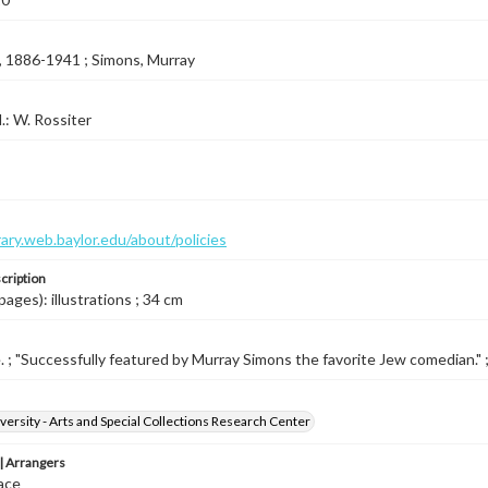
, 1886-1941 ; Simons, Murray
l.: W. Rossiter
brary.web.baylor.edu/about/policies
cription
pages): illustrations ; 34 cm
e. ; "Successfully featured by Murray Simons the favorite Jew comedian." ; 
versity - Arts and Special Collections Research Center
 Arrangers
ace