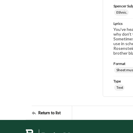
Spencer Sub
Ethnic.
Lyrics
You've hear
why don't 
Sometimes 
use in sch
Rosenstein
brother bl
Format
Sheet mus
Type
Text
Return to list