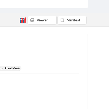
Viewer
Manifest
ular Sheet Music