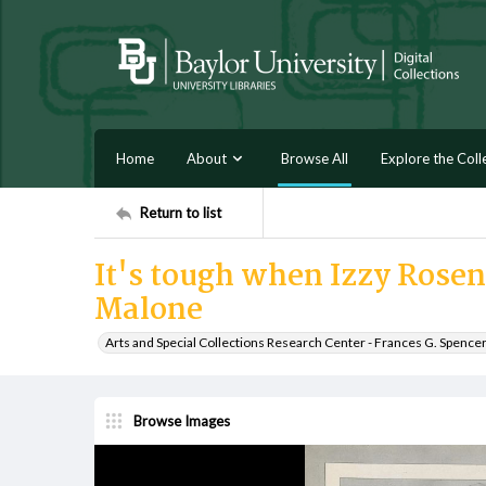
Home
About
Browse All
Explore the Coll
Return to list
It's tough when Izzy Rose
Malone
Arts and Special Collections Research Center - Frances G. Spence
Browse Images