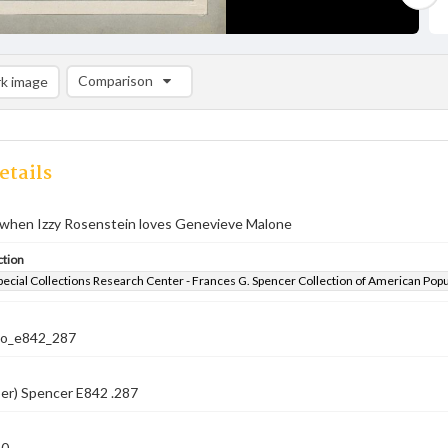
Comparison
k image
Comparison List: (0/2)
Add to list
etails
h when Izzy Rosenstein loves Genevieve Malone
ction
pecial Collections Research Center - Frances G. Spencer Collection of American Pop
co_e842_287
er) Spencer E842 .287
10