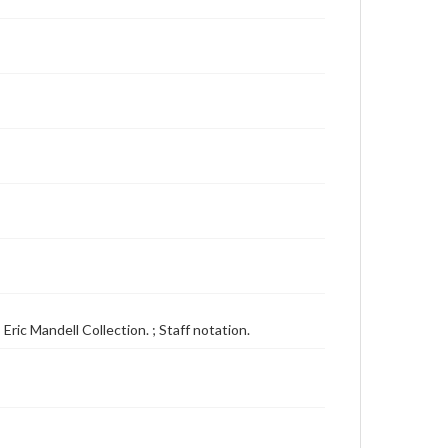
Eric Mandell Collection. ; Staff notation.