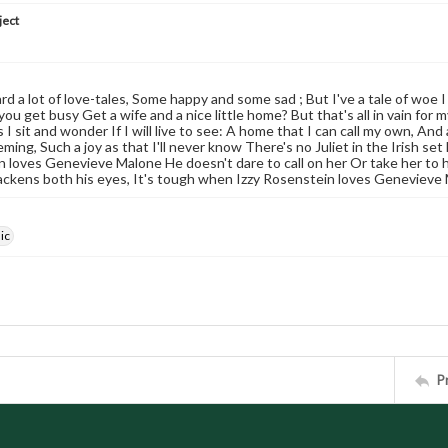
ject
d a lot of love-tales, Some happy and some sad ; But I've a tale of woe I 
you get busy Get a wife and a nice little home? But that's all in vain f
I sit and wonder If I will live to see: A home that I can call my own, And
eming, Such a joy as that I'll never know There's no Juliet in the Irish s
 loves Genevieve Malone He doesn't dare to call on her Or take her to h
ackens both his eyes, It's tough when Izzy Rosenstein loves Genevieve
ic
P