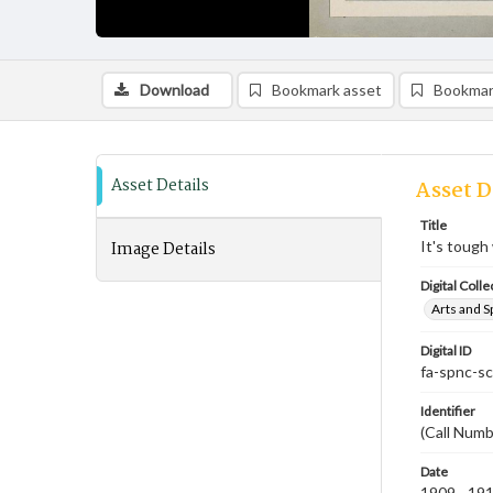
Download
Bookmark asset
Bookmar
Asset Details
Asset D
Title
Image Details
It's toug
Digital Colle
Arts and S
Digital ID
fa-spnc-s
Identifier
(Call Numb
Date
1909 - 19