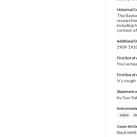
Historical C
The Baylor 
researcher
including 
context of
Additional D
1909-191
First line of
You've hear
First line of
It's tough
Statement of
by Gus Ka
Instrumenta
voice
i
Cover Art D
black/whit