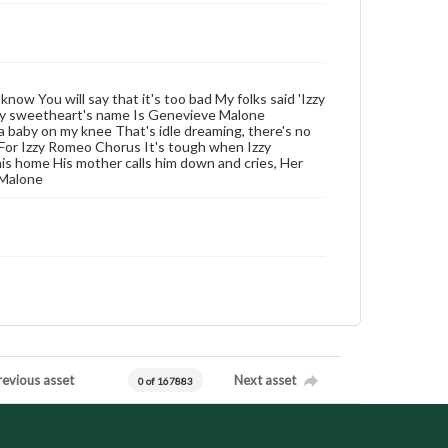
know You will say that it's too bad My folks said 'Izzy
or my sweetheart's name Is Genevieve Malone
 a baby on my knee That's idle dreaming, there's no
et For Izzy Romeo Chorus It's tough when Izzy
is home His mother calls him down and cries, Her
 Malone
revious asset
Next asset
0 of 167883