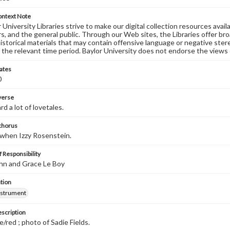
ontext Note
University Libraries strive to make our digital collection resources availa
s, and the general public. Through our Web sites, the Libraries offer bro
historical materials that may contain offensive language or negative ste
 the relevant time period. Baylor University does not endorse the views 
ates
0
 verse
d a lot of lovetales.
 chorus
 when Izzy Rosenstein.
 Responsibility
hn and Grace Le Boy
tion
nstrument
escription
e/red ; photo of Sadie Fields.