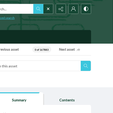
h...
ced search
revious asset
Next asset
0 of 167883
Summary
Contents