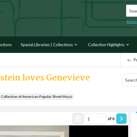
Searc
Advan
ections
Special Libraries | Collections
Collection Highlights
P
nstein loves Genevieve
r Collection of American Popular Sheet Music
of
6