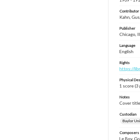
Contributor
Kahn, Gus
Publisher
Chicago, Il
Language
English
Rights
https://li
Physical Des
1 score (3 
Notes
Cover titl
Custodian
Baylor Uni
Composers |
Le Boy, Gr