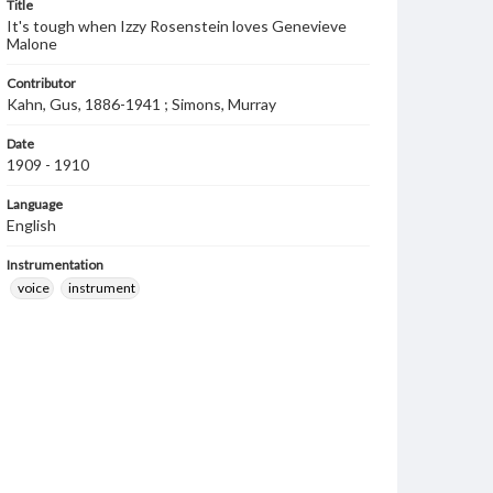
Title
It's tough when Izzy Rosenstein loves Genevieve
Malone
Contributor
Kahn, Gus, 1886-1941 ; Simons, Murray
Date
1909 - 1910
Language
English
Instrumentation
voice
instrument