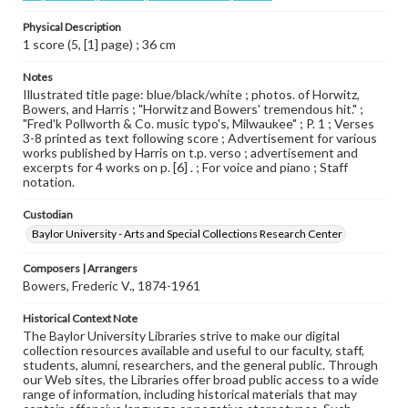
Physical Description
1 score (5, [1] page) ; 36 cm
Notes
Illustrated title page: blue/black/white ; photos. of Horwitz,
Bowers, and Harris ; "Horwitz and Bowers' tremendous hit." ;
"Fred'k Pollworth & Co. music typo's, Milwaukee" ; P. 1 ; Verses
3-8 printed as text following score ; Advertisement for various
works published by Harris on t.p. verso ; advertisement and
excerpts for 4 works on p. [6] . ; For voice and piano ; Staff
notation.
Custodian
Baylor University - Arts and Special Collections Research Center
Composers | Arrangers
Bowers, Frederic V., 1874-1961
Historical Context Note
The Baylor University Libraries strive to make our digital
collection resources available and useful to our faculty, staff,
students, alumni, researchers, and the general public. Through
our Web sites, the Libraries offer broad public access to a wide
range of information, including historical materials that may