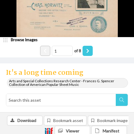
Browse Images
of
8
It's a long time coming
Arts and Special Collections Research Center - Frances G. Spencer
Collection of American Popular Sheet Music
Download
Bookmark asset
Bookmark image
Viewer
Manifest