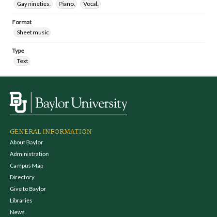
Gay nineties.
Piano.
Vocal.
Format
Sheet music
Type
Text
GENERAL INFORMATION
About Baylor
Administration
Campus Map
Directory
Give to Baylor
Libraries
News