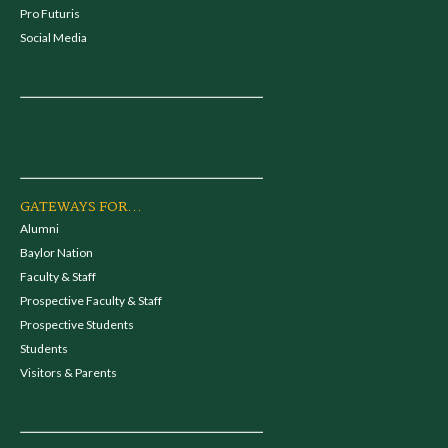
Pro Futuris
Social Media
GATEWAYS FOR...
Alumni
Baylor Nation
Faculty & Staff
Prospective Faculty & Staff
Prospective Students
Students
Visitors & Parents