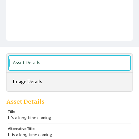
Asset Details
Image Details
Asset Details
Title
It's a long time coming
Alternative Title
It is a long time coming