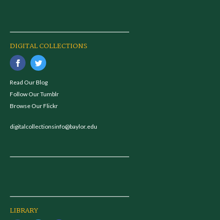
DIGITAL COLLECTIONS
Read Our Blog
Follow Our Tumblr
Browse Our Flickr
digitalcollectionsinfo@baylor.edu
LIBRARY