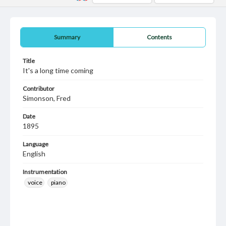
Summary
Contents
Title
It's a long time coming
Contributor
Simonson, Fred
Date
1895
Language
English
Instrumentation
voice
piano