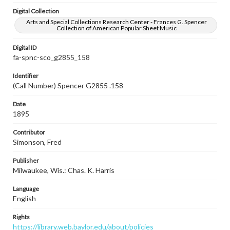
Digital Collection
Arts and Special Collections Research Center - Frances G. Spencer
Collection of American Popular Sheet Music
Digital ID
fa-spnc-sco_g2855_158
Identifier
(Call Number) Spencer G2855 .158
Date
1895
Contributor
Simonson, Fred
Publisher
Milwaukee, Wis.: Chas. K. Harris
Language
English
Rights
https://library.web.baylor.edu/about/policies