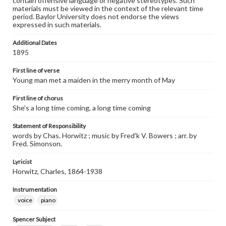
contain offensive language or negative stereotypes. Such
materials must be viewed in the context of the relevant time
period. Baylor University does not endorse the views
expressed in such materials.
Additional Dates
1895
First line of verse
Young man met a maiden in the merry month of May
First line of chorus
She's a long time coming, a long time coming
Statement of Responsibility
words by Chas. Horwitz ; music by Fred'k V. Bowers ; arr. by
Fred. Simonson.
Lyricist
Horwitz, Charles, 1864-1938
Instrumentation
voice
piano
Spencer Subject