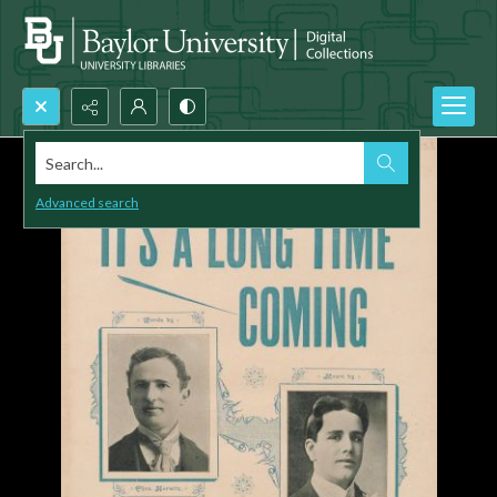
Search...
Advanced search