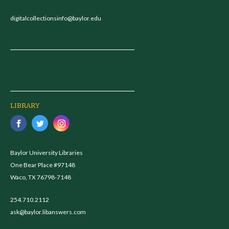
digitalcollectionsinfo@baylor.edu
LIBRARY
Baylor University Libraries
One Bear Place #97148
Waco, TX 76798-7148
254.710.2112
ask@baylor.libanswers.com