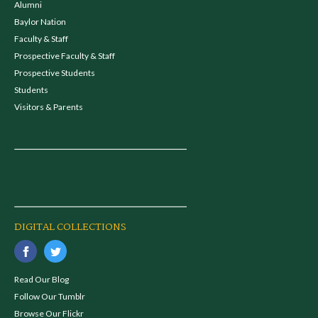
Alumni
Baylor Nation
Faculty & Staff
Prospective Faculty & Staff
Prospective Students
Students
Visitors & Parents
DIGITAL COLLECTIONS
Read Our Blog
Follow Our Tumblr
Browse Our Flickr