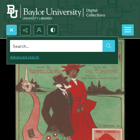
Search...
Advanced search