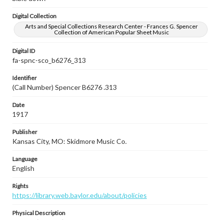
Digital Collection
Arts and Special Collections Research Center - Frances G. Spencer
Collection of American Popular Sheet Music
Digital ID
fa-spnc-sco_b6276_313
Identifier
(Call Number) Spencer B6276 .313
Date
1917
Publisher
Kansas City, MO: Skidmore Music Co.
Language
English
Rights
https://library.web.baylor.edu/about/policies
Physical Description