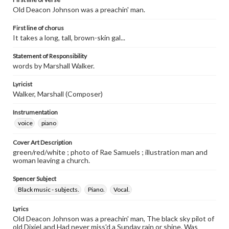
Old Deacon Johnson was a preachin' man.
First line of chorus
It takes a long, tall, brown-skin gal...
Statement of Responsibility
words by Marshall Walker.
Lyricist
Walker, Marshall (Composer)
Instrumentation
voice
piano
Cover Art Description
green/red/white ; photo of Rae Samuels ; illustration man and
woman leaving a church.
Spencer Subject
Black music - subjects.
Piano.
Vocal.
Lyrics
Old Deacon Johnson was a preachin' man, The black sky pilot of
old DixieLand Had never miss'd a Sunday rain or shine, Was