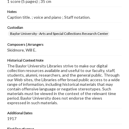
1 score (5 pages) ; 35 cm
Notes
Caption title. ; voice and piano ; Staff notation.
Custodian
Baylor University - Arts and Special Collections Research Center
Composers | Arrangers
Skidmore, Will E.
Historical Context Note
The Baylor University Libraries strive to make our digital
collection resources available and useful to our faculty, staff,
students, alumni, researchers, and the general public. Through
our Web sites, the Libraries offer broad public access to a wide
range of information, including historical materials that may
contain offensive language or negative stereotypes. Such
materials must be viewed in the context of the relevant time
period. Baylor University does not endorse the views
expressed in such materials.
Additional Dates
1917
First line of verse