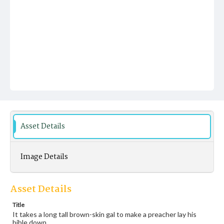
Asset Details
Image Details
Asset Details
Title
It takes a long tall brown-skin gal to make a preacher lay his
bible down