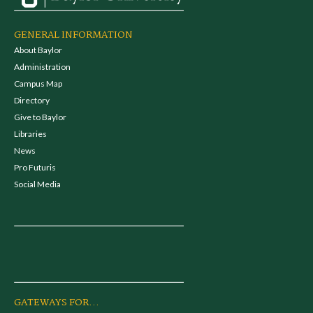
GENERAL INFORMATION
About Baylor
Administration
Campus Map
Directory
Give to Baylor
Libraries
News
Pro Futuris
Social Media
GATEWAYS FOR...