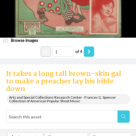
Browse Images
of
4
It takes a long tall brown-skin gal
to make a preacher lay his bible
down
Arts and Special Collections Research Center - Frances G. Spencer
Collection of American Popular Sheet Music