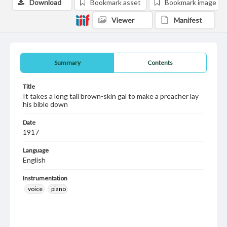
Download
Bookmark asset
Bookmark image
Viewer
Manifest
Summary
Contents
Title
It takes a long tall brown-skin gal to make a preacher lay
his bible down
Date
1917
Language
English
Instrumentation
voice
piano