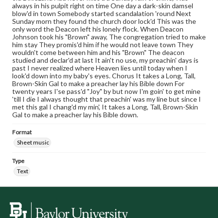
always in his pulpit right on time One day a dark-skin damsel
blow'd in town Somebody started scandalation 'round Next
Sunday morn they found the church door lock'd This was the
only word the Deacon left his lonely flock. When Deacon
Johnson took his "Brown" away, The congregation tried to make
him stay They promis'd him if he would not leave town They
wouldn't come between him and his "Brown" The deacon
studied and declar'd at last It ain't no use, my preachin' days is
past I never realized where Heaven lies until today when I
look'd down into my baby's eyes. Chorus It takes a Long, Tall,
Brown-Skin Gal to make a preacher lay his Bible down For
twenty years I'se pass'd "Joy" by but now I'm goin' to get mine
'till I die I always thought that preachin' was my line but since I
met this gal I chang'd my min', It takes a Long, Tall, Brown-Skin
Gal to make a preacher lay his Bible down.
Format
Sheet music
Type
Text