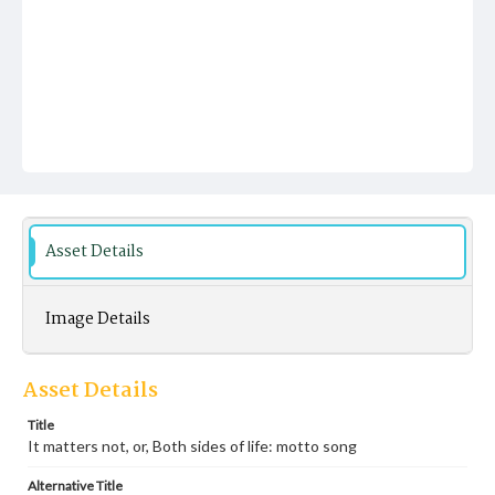
Asset Details
Image Details
Asset Details
Title
It matters not, or, Both sides of life: motto song
Alternative Title