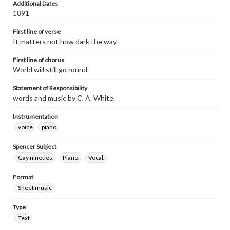
Additional Dates
1891
First line of verse
It matters not how dark the way
First line of chorus
World will still go round
Statement of Responsibility
words and music by C. A. White.
Instrumentation
voice
piano
Spencer Subject
Gay nineties.
Piano.
Vocal.
Format
Sheet music
Type
Text