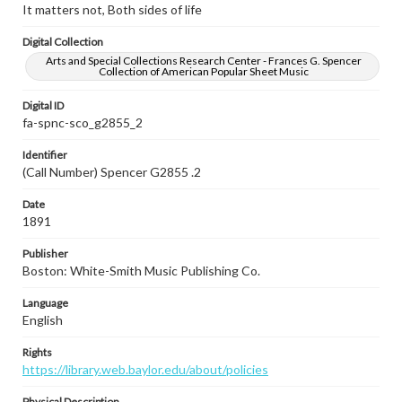
It matters not, Both sides of life
Digital Collection
Arts and Special Collections Research Center - Frances G. Spencer
Collection of American Popular Sheet Music
Digital ID
fa-spnc-sco_g2855_2
Identifier
(Call Number) Spencer G2855 .2
Date
1891
Publisher
Boston: White-Smith Music Publishing Co.
Language
English
Rights
https://library.web.baylor.edu/about/policies
Physical Description