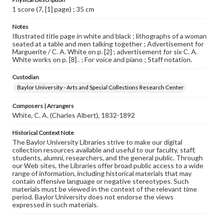
1 score (7, [1] page) ; 35 cm
Notes
Illustrated title page in white and black ; lithographs of a woman
seated at a table and men talking together ; Advertisement for
Marguerite / C. A. White on p. [2] ; advertisement for six C. A.
White works on p. [8] . ; For voice and piano ; Staff notation.
Custodian
Baylor University - Arts and Special Collections Research Center
Composers | Arrangers
White, C. A. (Charles Albert), 1832-1892
Historical Context Note
The Baylor University Libraries strive to make our digital
collection resources available and useful to our faculty, staff,
students, alumni, researchers, and the general public. Through
our Web sites, the Libraries offer broad public access to a wide
range of information, including historical materials that may
contain offensive language or negative stereotypes. Such
materials must be viewed in the context of the relevant time
period. Baylor University does not endorse the views
expressed in such materials.