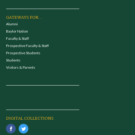
GATEWAYS FOR...
Alumni
Baylor Nation
Faculty & Staff
Prospective Faculty & Staff
Prospective Students
Students
Visitors & Parents
DIGITAL COLLECTIONS