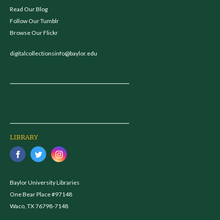
Read Our Blog
Follow Our Tumblr
Browse Our Flickr
digitalcollectionsinfo@baylor.edu
LIBRARY
Baylor University Libraries
One Bear Place #97148
Waco, TX 76798-7148