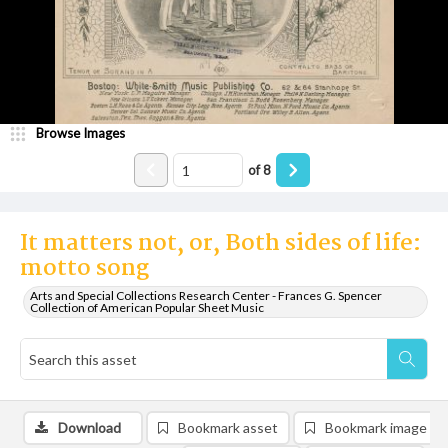
Browse Images
of
8
It matters not, or, Both sides of life:
motto song
Arts and Special Collections Research Center - Frances G. Spencer
Collection of American Popular Sheet Music
Download
Bookmark asset
Bookmark image