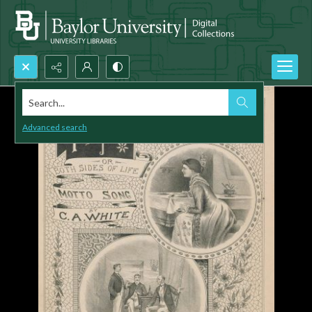
Search...
Advanced search