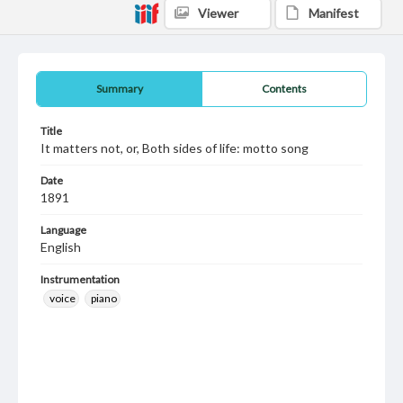
Viewer
Manifest
Summary
Contents
Title
It matters not, or, Both sides of life: motto song
Date
1891
Language
English
Instrumentation
voice
piano