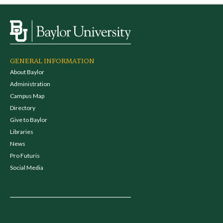
GENERAL INFORMATION
About Baylor
Administration
Campus Map
Directory
Give to Baylor
Libraries
News
Pro Futuris
Social Media