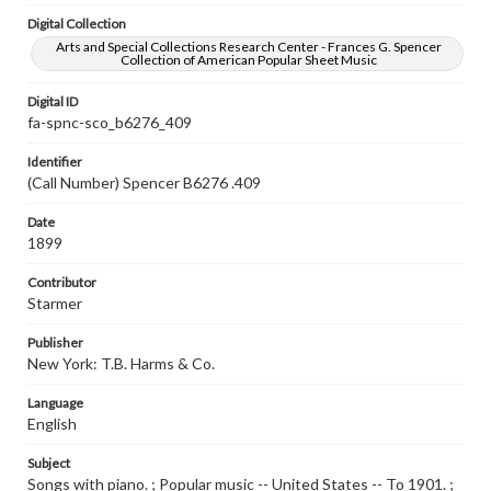
Digital Collection
Arts and Special Collections Research Center - Frances G. Spencer
Collection of American Popular Sheet Music
Digital ID
fa-spnc-sco_b6276_409
Identifier
(Call Number) Spencer B6276 .409
Date
1899
Contributor
Starmer
Publisher
New York: T.B. Harms & Co.
Language
English
Subject
Songs with piano. ; Popular music -- United States -- To 1901. ;