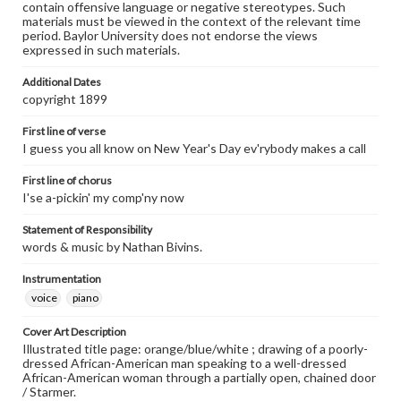
contain offensive language or negative stereotypes. Such
materials must be viewed in the context of the relevant time
period. Baylor University does not endorse the views
expressed in such materials.
Additional Dates
copyright 1899
First line of verse
I guess you all know on New Year's Day ev'rybody makes a call
First line of chorus
I'se a-pickin' my comp'ny now
Statement of Responsibility
words & music by Nathan Bivins.
Instrumentation
voice
piano
Cover Art Description
Illustrated title page: orange/blue/white ; drawing of a poorly-
dressed African-American man speaking to a well-dressed
African-American woman through a partially open, chained door
/ Starmer.