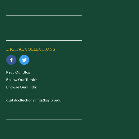
DIGITAL COLLECTIONS
Read Our Blog
Follow Our Tumblr
Browse Our Flickr
digitalcollectionsinfo@baylor.edu