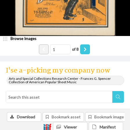
Browse Images
of
8
I'se a-picking my company now
Arts and Special Collections Research Center - Frances G. Spencer
Collection of American Popular Sheet Music
Download
Bookmark asset
Bookmark image
Viewer
Manifest