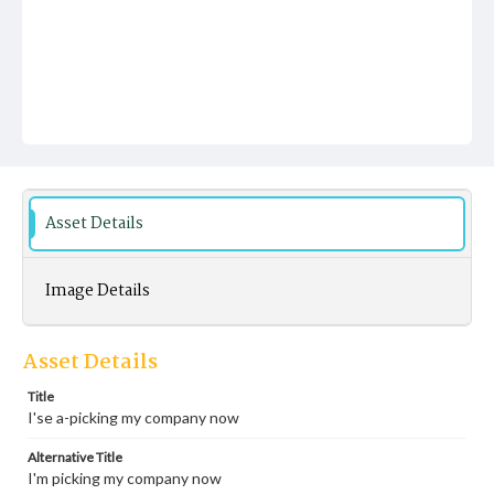
Asset Details
Image Details
Asset Details
Title
I'se a-picking my company now
Alternative Title
I'm picking my company now