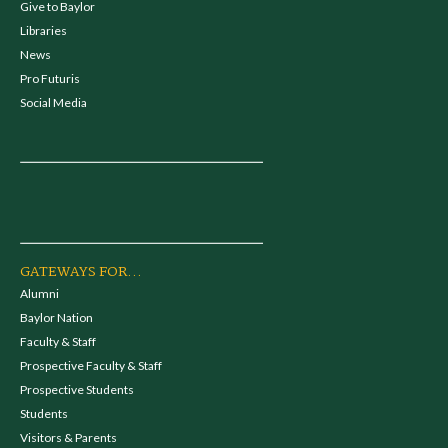
Give to Baylor
Libraries
News
Pro Futuris
Social Media
GATEWAYS FOR...
Alumni
Baylor Nation
Faculty & Staff
Prospective Faculty & Staff
Prospective Students
Students
Visitors & Parents