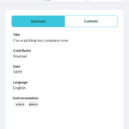
Summary
Contents
Title
I'se a-picking my company now
Contributor
Starmer
Date
1899
Language
English
Instrumentation
voice
piano