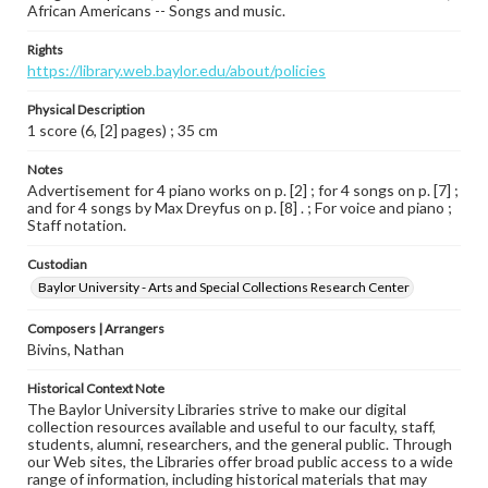
African Americans -- Songs and music.
Rights
https://library.web.baylor.edu/about/policies
Physical Description
1 score (6, [2] pages) ; 35 cm
Notes
Advertisement for 4 piano works on p. [2] ; for 4 songs on p. [7] ;
and for 4 songs by Max Dreyfus on p. [8] . ; For voice and piano ;
Staff notation.
Custodian
Baylor University - Arts and Special Collections Research Center
Composers | Arrangers
Bivins, Nathan
Historical Context Note
The Baylor University Libraries strive to make our digital
collection resources available and useful to our faculty, staff,
students, alumni, researchers, and the general public. Through
our Web sites, the Libraries offer broad public access to a wide
range of information, including historical materials that may