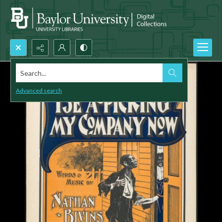
Search...
Advanced search