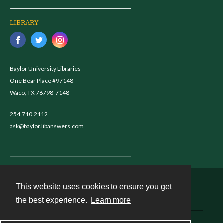
LIBRARY
Baylor University Libraries
One Bear Place #97148
Waco, TX 76798-7148
254.710.2112
ask@baylor.libanswers.com
This website uses cookies to ensure you get
Contact
the best experience.
Learn more