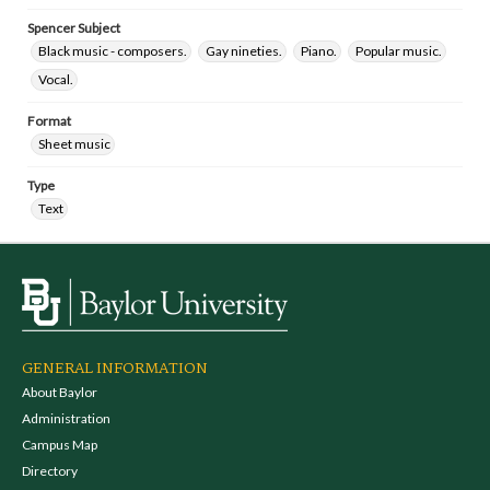
Spencer Subject
Black music - composers.
Gay nineties.
Piano.
Popular music.
Vocal.
Format
Sheet music
Type
Text
GENERAL INFORMATION
About Baylor
Administration
Campus Map
Directory