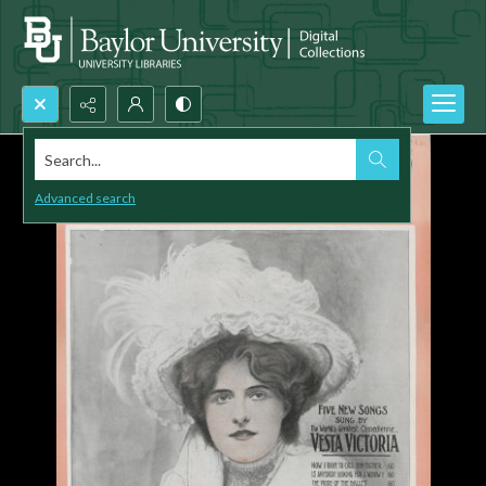
Search...
Advanced search