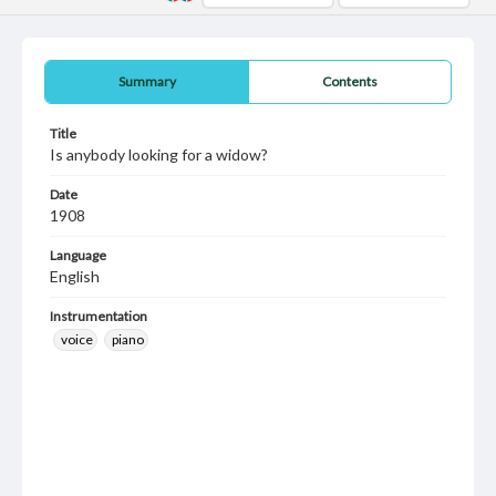
Summary
Contents
Title
Is anybody looking for a widow?
Date
1908
Language
English
Instrumentation
voice
piano