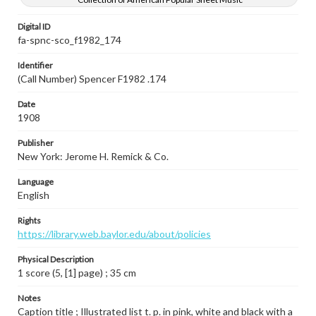
Digital ID
fa-spnc-sco_f1982_174
Identifier
(Call Number) Spencer F1982 .174
Date
1908
Publisher
New York: Jerome H. Remick & Co.
Language
English
Rights
https://library.web.baylor.edu/about/policies
Physical Description
1 score (5, [1] page) ; 35 cm
Notes
Caption title ; Illustrated list t. p. in pink, white and black with a