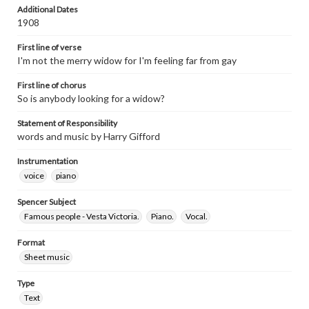
Additional Dates
1908
First line of verse
I'm not the merry widow for I'm feeling far from gay
First line of chorus
So is anybody looking for a widow?
Statement of Responsibility
words and music by Harry Gifford
Instrumentation
voice
piano
Spencer Subject
Famous people - Vesta Victoria.
Piano.
Vocal.
Format
Sheet music
Type
Text