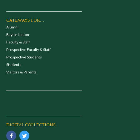
GATEWAYS FOR...
Alumni
Baylor Nation
Faculty & Staff
Prospective Faculty & Staff
Prospective Students
Students
Visitors & Parents
DIGITAL COLLECTIONS