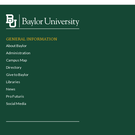
GENERAL INFORMATION
About Baylor
Administration
Campus Map
Directory
Give to Baylor
Libraries
News
Pro Futuris
Social Media