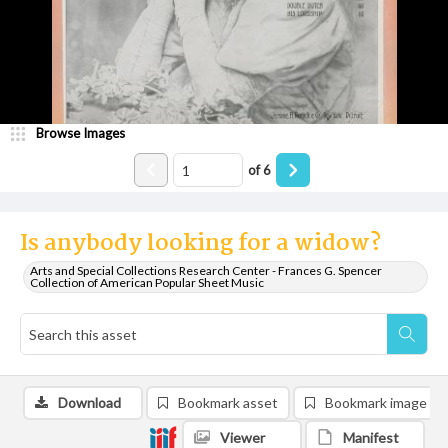
Browse Images
of
6
Is anybody looking for a widow?
Arts and Special Collections Research Center - Frances G. Spencer
Collection of American Popular Sheet Music
Download
Bookmark asset
Bookmark image
Viewer
Manifest