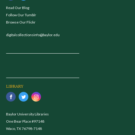
Read Our Blog
Follow Our Tumblr
Browse Our Flickr
digitalcollectionsinfo@baylor.edu
LIBRARY
Baylor University Libraries
One Bear Place #97148
Waco, TX 76798-7148