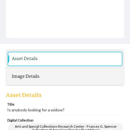
Asset Details
Image Details
Asset Details
Title
Is anybody looking for a widow?
Digital Collection
Arts and Special Collections Research Center - Frances G. Spencer
Collection of American Popular Sheet Music