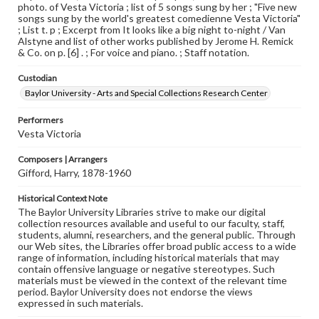
photo. of Vesta Victoria ; list of 5 songs sung by her ; "Five new
songs sung by the world's greatest comedienne Vesta Victoria"
; List t. p ; Excerpt from It looks like a big night to-night / Van
Alstyne and list of other works published by Jerome H. Remick
& Co. on p. [6] . ; For voice and piano. ; Staff notation.
Custodian
Baylor University - Arts and Special Collections Research Center
Performers
Vesta Victoria
Composers | Arrangers
Gifford, Harry, 1878-1960
Historical Context Note
The Baylor University Libraries strive to make our digital
collection resources available and useful to our faculty, staff,
students, alumni, researchers, and the general public. Through
our Web sites, the Libraries offer broad public access to a wide
range of information, including historical materials that may
contain offensive language or negative stereotypes. Such
materials must be viewed in the context of the relevant time
period. Baylor University does not endorse the views
expressed in such materials.