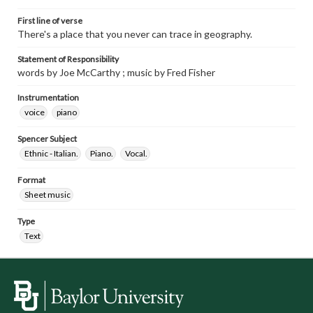
First line of verse
There's a place that you never can trace in geography.
Statement of Responsibility
words by Joe McCarthy ; music by Fred Fisher
Instrumentation
voice
piano
Spencer Subject
Ethnic - Italian.
Piano.
Vocal.
Format
Sheet music
Type
Text