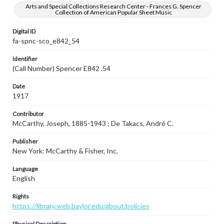
Arts and Special Collections Research Center - Frances G. Spencer
Collection of American Popular Sheet Music
Digital ID
fa-spnc-sco_e842_54
Identifier
(Call Number) Spencer E842 .54
Date
1917
Contributor
McCarthy, Joseph, 1885-1943 ; De Takacs, André C.
Publisher
New York: McCarthy & Fisher, Inc.
Language
English
Rights
https://library.web.baylor.edu/about/policies
Physical Description