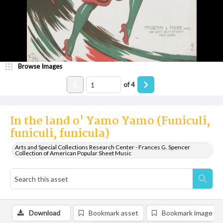
Browse Images
of
4
In the land o' Yamo Yamo (Funiculi,
funiculi, funicula)
Arts and Special Collections Research Center - Frances G. Spencer
Collection of American Popular Sheet Music
Download
Bookmark asset
Bookmark image