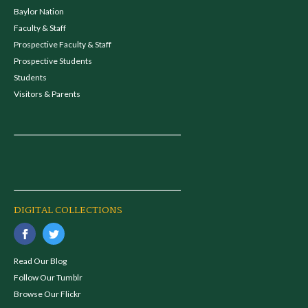
Baylor Nation
Faculty & Staff
Prospective Faculty & Staff
Prospective Students
Students
Visitors & Parents
DIGITAL COLLECTIONS
Read Our Blog
Follow Our Tumblr
Browse Our Flickr