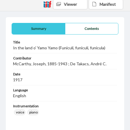
Viewer
Manifest
Summary
Contents
Title
In the land o' Yamo Yamo (Funiculi, funiculi, funicula)
Contributor
McCarthy, Joseph, 1885-1943 ; De Takacs, André C.
Date
1917
Language
English
Instrumentation
voice
piano