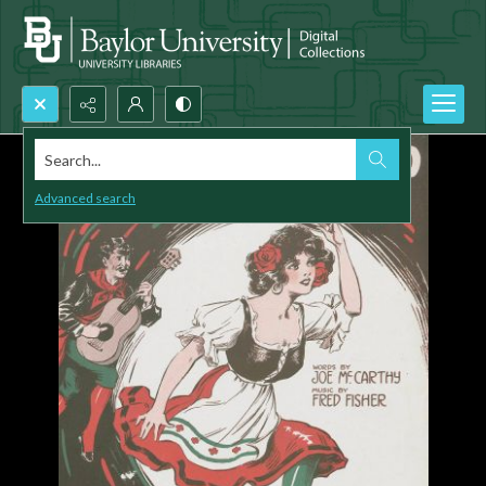
Search...
Advanced search