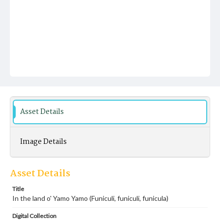
Asset Details
Image Details
Asset Details
Title
In the land o' Yamo Yamo (Funiculi, funiculi, funicula)
Digital Collection