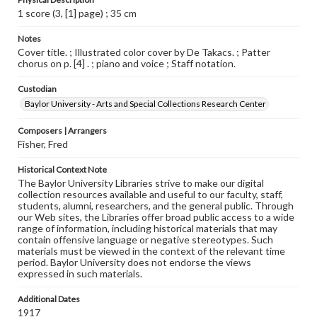
1 score (3, [1] page) ; 35 cm
Notes
Cover title. ; Illustrated color cover by De Takacs. ; Patter
chorus on p. [4] . ; piano and voice ; Staff notation.
Custodian
Baylor University - Arts and Special Collections Research Center
Composers | Arrangers
Fisher, Fred
Historical Context Note
The Baylor University Libraries strive to make our digital
collection resources available and useful to our faculty, staff,
students, alumni, researchers, and the general public. Through
our Web sites, the Libraries offer broad public access to a wide
range of information, including historical materials that may
contain offensive language or negative stereotypes. Such
materials must be viewed in the context of the relevant time
period. Baylor University does not endorse the views
expressed in such materials.
Additional Dates
1917