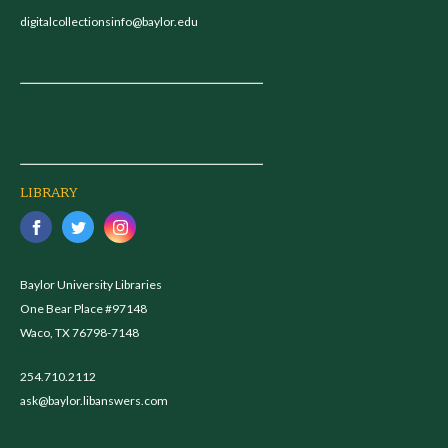
digitalcollectionsinfo@baylor.edu
LIBRARY
Baylor University Libraries
One Bear Place #97148
Waco, TX 76798-7148
254.710.2112
ask@baylor.libanswers.com