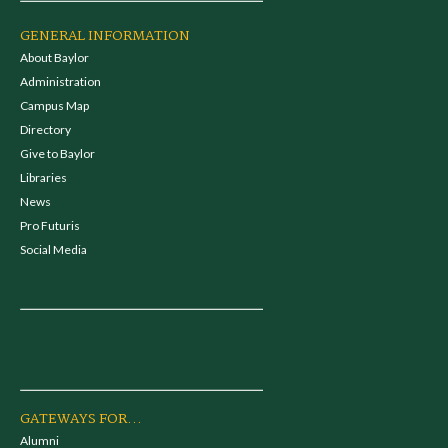
GENERAL INFORMATION
About Baylor
Administration
Campus Map
Directory
Give to Baylor
Libraries
News
Pro Futuris
Social Media
GATEWAYS FOR...
Alumni